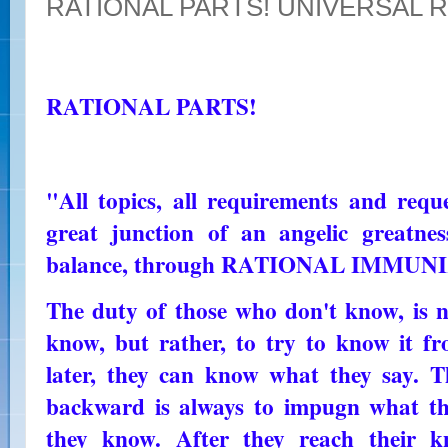
RATIONAL PARTS! UNIVERSAL 
RATIONAL PARTS!
"All topics, all requirements and reque
great junction of an angelic greatnes
balance, through RATIONAL IMMUN
The duty of those who don't know, is n
know, but rather, to try to know it fr
later, they can know what they say. 
backward is always to impugn what th
they know. After they reach their k