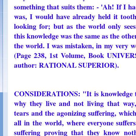
something that suits them: - 'Ah! If I 
was, I would have already held it toot
looking for; but as the world only sees
this knowledge was the same as the others 
the world. I was mistaken, in my very w
(Page 238, 1st Volume, Book UNI
author: RATIONAL SUPERIOR).
CONSIDERATIONS: "It is knowledge th
why they live and not living that way
tears and the agonizing suffering, which
all in the world, where everyone suffe
suffering proving that they know no