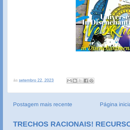
às
setembro 22, 2023
Postagem mais recente
Página inici
TRECHOS RACIONAIS! RECURS