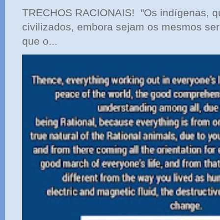
TRECHOS RACIONAIS! "Os indígenas, qu
civilizados, embora sejam os mesmos ser
que o...