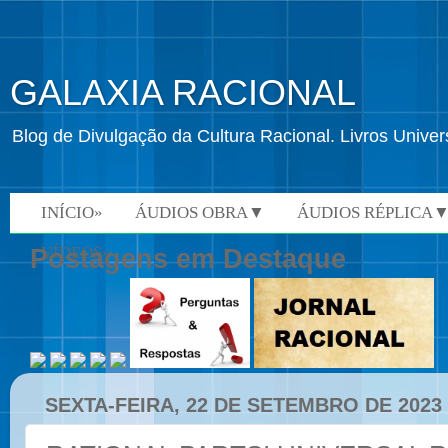
GALAXIA RACIONAL
Blog de Divulgação da Cultura Racional. Livros Univ
INÍCIO»
ÁUDIOS OBRA▼
ÁUDIOS RÉPLICA
VÍDEOS»
Postagens em Destaque
SEXTA-FEIRA, 22 DE SETEMBRO DE 2023