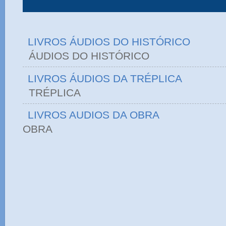
LIVROS ÁUDIOS DO HISTÓRICO
ÁUDIOS DO HIST
LIVROS ÁUDIOS DA TRÉPLICA
TRÉPLICA
LIVROS AUDIOS DA OBRA
OBRA