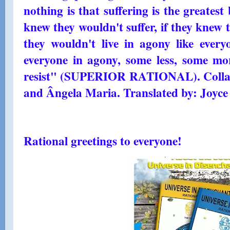
nothing is that suffering is the greatest 
knew they wouldn't suffer, if they knew 
they wouldn't live in agony like every
everyone in agony, some less, some m
resist" (SUPERIOR RATIONAL). Collab
and Ângela Maria. Translated by: Joyce
Rational greetings to everyone!