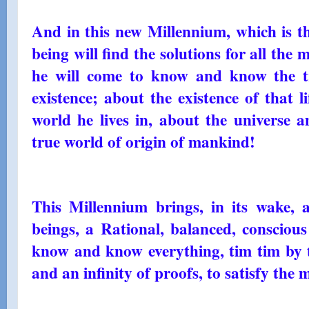
And in this new Millennium, which is t
being will find the solutions for all the 
he will come to know and know the tr
existence; about the existence of that l
world he lives in, about the universe a
true world of origin of mankind!
This Millennium brings, in its wake,
beings, a Rational, balanced, conscious
know and know everything, tim tim by t
and an infinity of proofs, to satisfy th