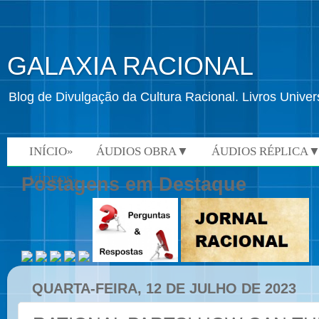
GALAXIA RACIONAL
Blog de Divulgação da Cultura Racional. Livros Univ
INÍCIO»
ÁUDIOS OBRA▼
ÁUDIOS RÉPLICA
VÍDEOS»
Postagens em Destaque
QUARTA-FEIRA, 12 DE JULHO DE 2023