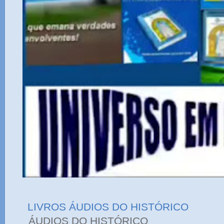
LIVROS ÁUDIOS DO HISTÓRICO
ÁUDIOS DO HIST