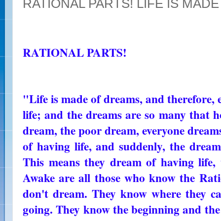
RATIONAL PARTS! LIFE IS MAD
RATIONAL PARTS!
"Life is made of dreams, and therefore, 
life; and the dreams are so many that ho
dream, the poor dream, everyone dreams
of having life, and suddenly, the dream 
This means they dream of having life,
Awake are all those who know the Ratio
don't dream. They know where they c
going. They know the beginning and the 