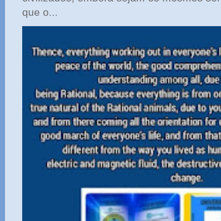
que o...