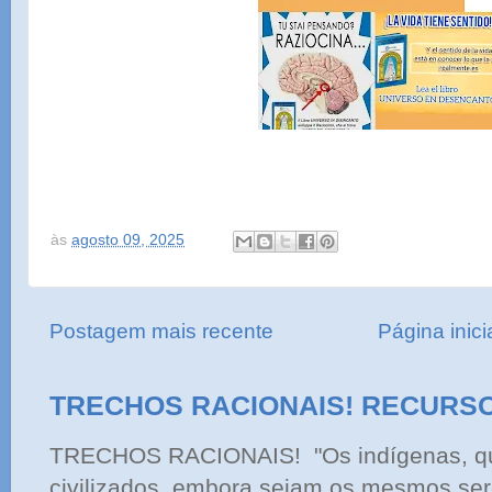
às
agosto 09, 2025
Postagem mais recente
Página inici
TRECHOS RACIONAIS! RECURS
TRECHOS RACIONAIS! "Os indígenas, qu
civilizados, embora sejam os mesmos ser