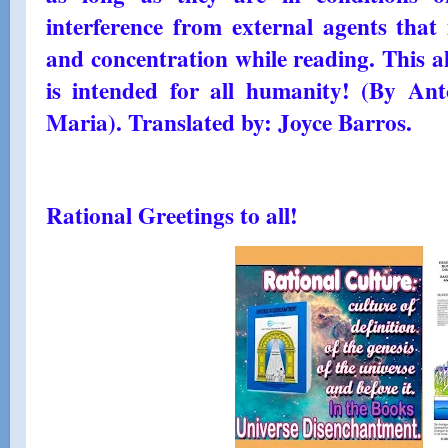
interference from external agents that 
and concentration while reading. This a
is intended for all humanity! (By An
Maria). Translated by: Joyce Barros.
Rational Greetings to all!