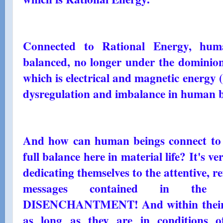
Connected to Rational Energy, hum
balanced, no longer under the dominion
which is electrical and magnetic energy 
dysregulation and imbalance in human b
And how can human beings connect to 
full balance here in material life? It's v
dedicating themselves to the attentive, re
messages contained in th
DISENCHANTMENT! And within their h
as long as they are in conditions of