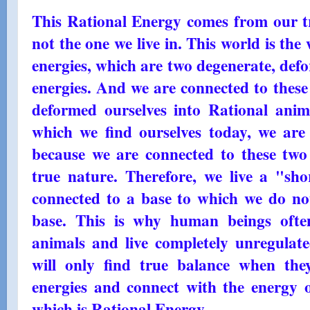
This Rational Energy comes from our tr
not the one we live in. This world is the
energies, which are two degenerate, def
energies. And we are connected to these
deformed ourselves into Rational anima
which we find ourselves today, we are 
because we are connected to these two 
true nature. Therefore, we live a "shor
connected to a base to which we do not
base. This is why human beings ofte
animals and live completely unregula
will only find true balance when the
energies and connect with the energy o
which is Rational Energy.