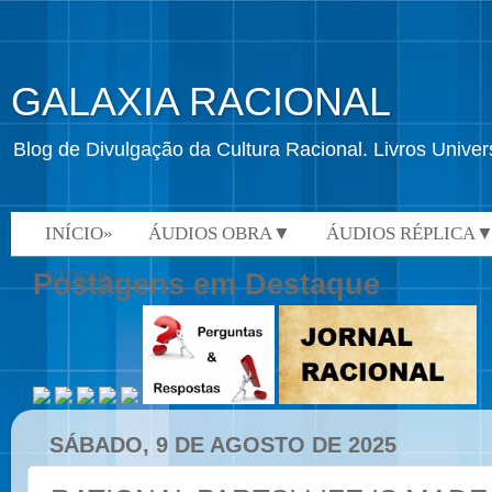
GALAXIA RACIONAL
Blog de Divulgação da Cultura Racional. Livros Univ
INÍCIO»
ÁUDIOS OBRA▼
ÁUDIOS RÉPLICA
VÍDEOS»
Postagens em Destaque
SÁBADO, 9 DE AGOSTO DE 2025