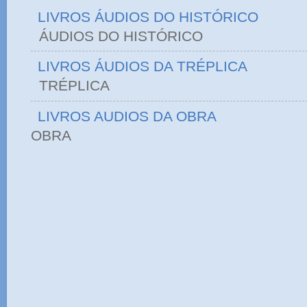
LIVROS ÁUDIOS DO HISTÓRICO
ÁUDIOS DO HIST
LIVROS ÁUDIOS DA TRÉPLICA
TRÉPLICA
LIVROS AUDIOS DA OBRA
OBRA