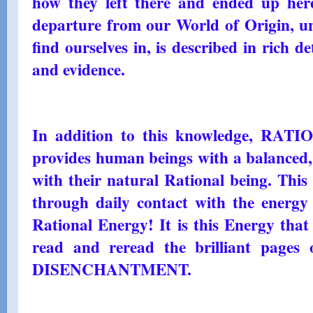
how they left there and ended up here
departure from our World of Origin, un
find ourselves in, is described in rich d
and evidence.
In addition to this knowledge, R
provides human beings with a balanced, 
with their natural Rational being. This 
through daily contact with the energy 
Rational Energy! It is this Energy that
read and reread the brilliant pag
DISENCHANTMENT.