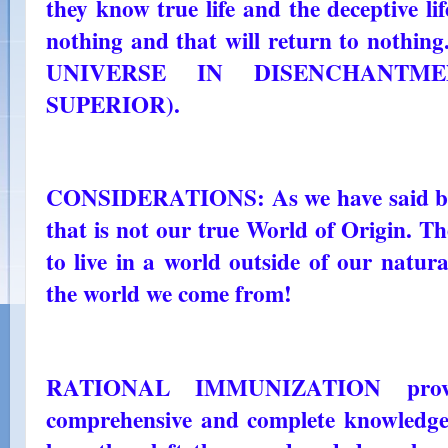
they know true life and the deceptive li
nothing and that will return to nothin
UNIVERSE IN DISENCHANTMEN
SUPERIOR).
CONSIDERATIONS: As we have said befo
that is not our true World of Origin. T
to live in a world outside of our natura
the world we come from!
RATIONAL IMMUNIZATION provi
comprehensive and complete knowledge 