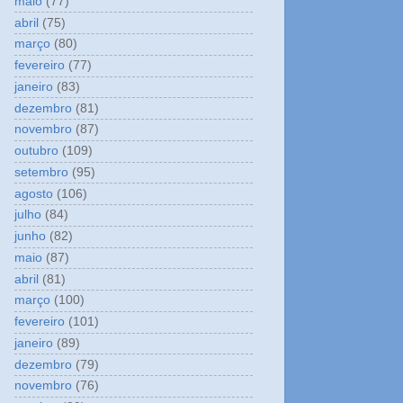
maio
(77)
abril
(75)
março
(80)
fevereiro
(77)
janeiro
(83)
dezembro
(81)
novembro
(87)
outubro
(109)
setembro
(95)
agosto
(106)
julho
(84)
junho
(82)
maio
(87)
abril
(81)
março
(100)
fevereiro
(101)
janeiro
(89)
dezembro
(79)
novembro
(76)