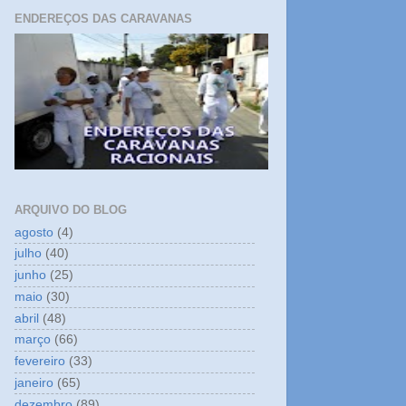
ENDEREÇOS DAS CARAVANAS
ARQUIVO DO BLOG
agosto
(4)
julho
(40)
junho
(25)
maio
(30)
abril
(48)
março
(66)
fevereiro
(33)
janeiro
(65)
dezembro
(89)