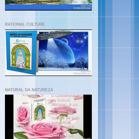
RATIONAL CULTURE
NATURAL DA NATUREZA