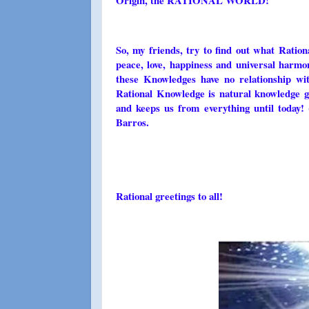
Origin, the RATIONAL WORLD!
So, my friends, try to find out what Ratio
peace, love, happiness and universal harmo
these Knowledges have no relationship with
Rational Knowledge is natural knowledge gi
and keeps us from everything until today!
Barros.
Rational greetings to all!