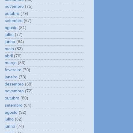
novembro
(75)
outubro
(79)
setembro
(67)
agosto
(81)
julho
(77)
junho
(84)
maio
(83)
abril
(76)
março
(83)
fevereiro
(70)
janeiro
(73)
dezembro
(68)
novembro
(72)
outubro
(80)
setembro
(84)
agosto
(92)
julho
(82)
junho
(74)