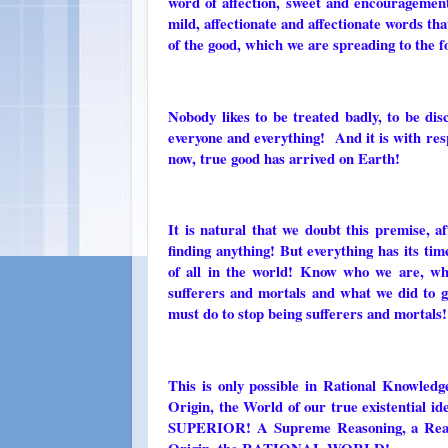
word of affection, sweet and encouragement
mild, affectionate and affectionate words th
of the good, which we are spreading to the f
Nobody likes to be treated badly, to be disc
everyone and everything! And it is with resp
now, true good has arrived on Earth!
It is natural that we doubt this premise, a
finding anything! But everything has its tim
of all in the world! Know who we are, 
sufferers and mortals and what we did to g
must do to stop being sufferers and mortals!
This is only possible in Rational Knowled
Origin, the World of our true existential 
SUPERIOR! A Supreme Reasoning, a Reason