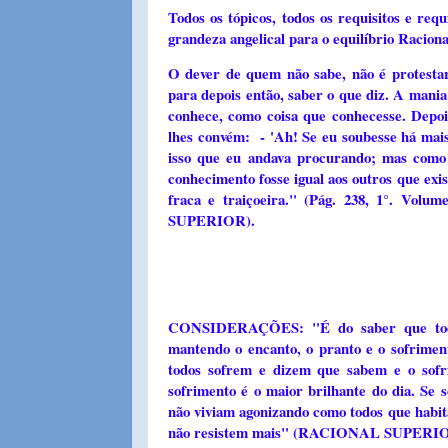
Todos os tópicos, todos os requisitos e re
grandeza angelical para o equilíbrio Ra
O dever de quem não sabe, não é protestar
para depois então, saber o que diz. A mani
conhece, como coisa que conhecesse. Depo
lhes convém: - 'Ah! Se eu soubesse há mais
isso que eu andava procurando; mas como 
conhecimento fosse igual aos outros que ex
fraca e traiçoeira." (Pág. 238, 1°.
SUPERIOR).
CONSIDERAÇÕES: "É do saber que todos
mantendo o encanto, o pranto e o sofrimen
todos sofrem e dizem que sabem e o sof
sofrimento é o maior brilhante do dia. Se
não viviam agonizando como todos que habit
não resistem mais" (RACIONAL SUPERIOR)