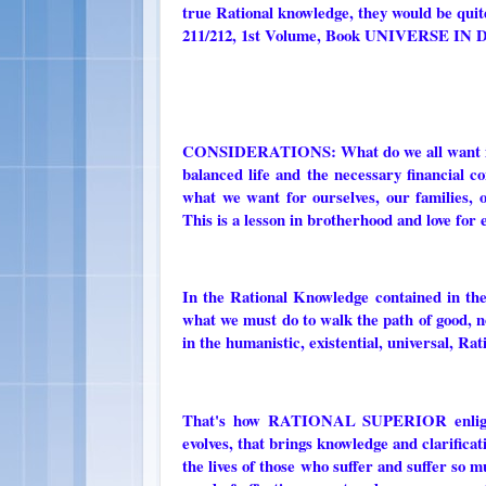
true Rational knowledge, they would be quite
211/212, 1st Volume, Book UNIVERSE 
CONSIDERATIONS: What do we all want in life
balanced life and the necessary financial co
what we want for ourselves, our families, 
This is a lesson in brotherhood and love for
In the Rational Knowledge contained i
what we must do to walk the path of good, no
in the humanistic, existential, universal, Rat
That's how RATIONAL SUPERIOR enlighten
evolves, that brings knowledge and clarificati
the lives of those who suffer and suffer so 