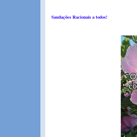
Saudações Racionais a todos!