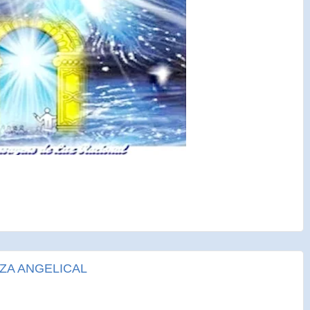
ZA ANGELICAL