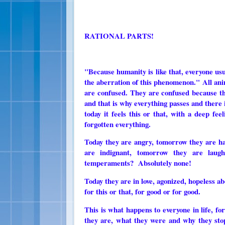
RATIONAL PARTS!
"Because humanity is like that, everyone usu
the aberration of this phenomenon." All anima
are confused. They are confused because the
and that is why everything passes and there 
today it feels this or that, with a deep f
forgotten everything.
Today they are angry, tomorrow they are ha
are indignant, tomorrow they are laugh
temperaments? Absolutely none!
Today they are in love, agonized, hopeless a
for this or that, for good or for good.
This is what happens to everyone in life, fo
they are, what they were and why they sto