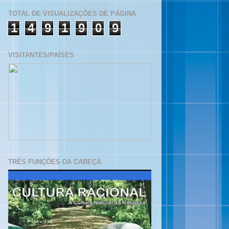
TOTAL DE VISUALIZAÇÕES DE PÁGINA
1
4
9
1
9
0
9
VISITANTES/PAÍSES
TRÊS FUNÇÕES DA CABEÇA