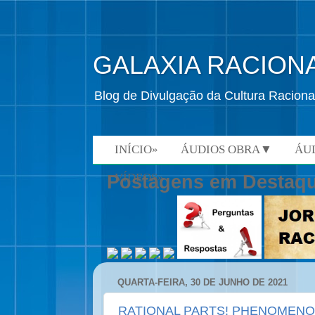
GALAXIA RACION
Blog de Divulgação da Cultura Raciona
INÍCIO»
ÁUDIOS OBRA▼
ÁU
VÍDEOS»
Postagens em Destaq
QUARTA-FEIRA, 30 DE JUNHO DE 2021
RATIONAL PARTS! PHENOMEN