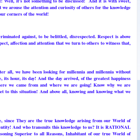
! Well, it's not something to be discussed! And it is with sweet,
at we arouse the attention and curiosity of others for the knowledge
our corners of the world!
riminated against, to be belittled, disrespected. Respect is above
ect, affection and attention that we turn to others to witness that,
fter all, we have been looking for millennia and millennia without
e, its hour, its day! And the day arrived, of the greatest happiness
where we came from and where we are going! Know why we are
et to this situation! And above all, knowing and knowing what we
ge, since They are the true knowledge arising from our World of
identity! And who transmits this knowledge to us? It is RATIONAL
ing Superior to all Reasons, Inhabitant of our true World of