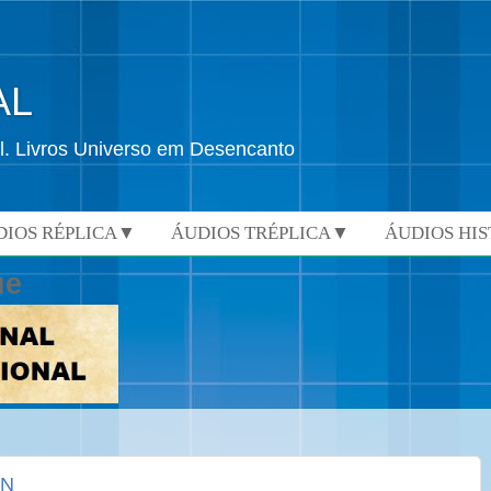
AL
l. Livros Universo em Desencanto
DIOS RÉPLICA▼
ÁUDIOS TRÉPLICA▼
ÁUDIOS HI
ue
ON