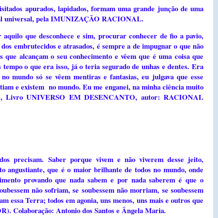
quisitados apurados, lapidados, formam uma grande junção de uma
cional universal, pela IMUNIZAÇÃO RACIONAL.
 aquilo que desconhece e sim, procurar conhecer de fio a pavio,
a dos embrutecidos e atrasados, é sempre a de impugnar o que não
is que alcançam o seu conhecimento e vêem que é uma coisa que
 tempo o que era isso, já o teria segurado de unhas e dentes. Era
no mundo só se vêem mentiras e fantasias, eu julgava que esse
istiam e existem no mundo. Eu me enganei, na minha ciência muito
 Volume, Livro UNIVERSO EM DESENCANTO, autor: RACIONAL
 precisam. Saber porque vivem e não viverem desse jeito,
to angustiante, que é o maior brilhante de todos no mundo, onde
rimento provando que nada sabem e por nada saberem é que o
 soubessem não sofriam, se soubessem não morriam, se soubessem
am essa Terra; todos em agonia, uns menos, uns mais e outros que
. Colaboração: Antonio dos Santos e Ângela Maria.