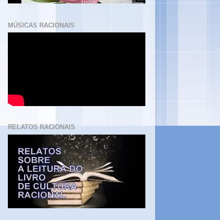
MÚSICAS RACIONAIS
RELATOS RACIONAIS