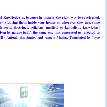
nal Knowledge is, because in them is the right way to reach good,
ny, studying them inside your homes or wherever they are, since
 sects, doctrines, religions, mystical or kabbalistic knowledge!
ven by nature itself, the same one that generated us, created us
 (By Antonio dos Santos and Angela Maria). Translated by Joyce