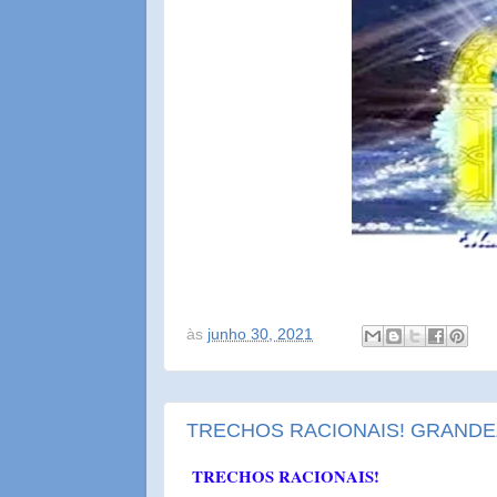
às
junho 30, 2021
TRECHOS RACIONAIS! GRANDE
TRECHOS RACIONAIS!