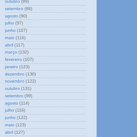
outubro
(89)
setembro
(86)
agosto
(90)
julho
(97)
junho
(107)
maio
(116)
abril
(117)
março
(132)
fevereiro
(107)
janeiro
(123)
dezembro
(130)
novembro
(122)
outubro
(131)
setembro
(99)
agosto
(114)
julho
(116)
junho
(122)
maio
(123)
abril
(127)