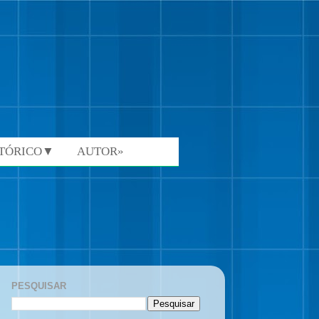
STÓRICO▼
AUTOR»
PESQUISAR