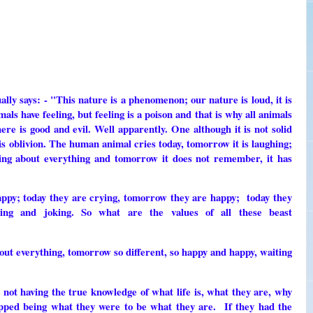
ally says: - "This nature is a phenomenon; our nature is loud, it is
ls have feeling, but feeling is a poison and that is why all animals
re is good and evil. Well apparently. One although it is not solid
is oblivion. The human animal cries today, tomorrow it is laughing;
eeling about everything and tomorrow it does not remember, it has
ppy; today they are crying, tomorrow they are happy; today they
ing and joking. So what are the values ​​of all these beast
bout everything, tomorrow so different, so happy and happy, waiting
r not having the true knowledge of what life is, what they are, why
pped being what they were to be what they are. If they had the