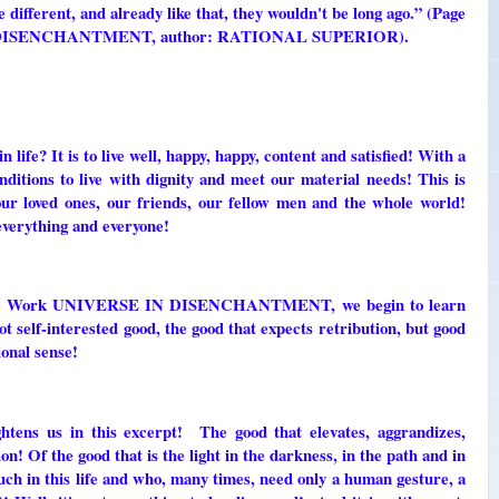
 different, and already like that, they wouldn't be long ago.” (Page
IN DISENCHANTMENT, author: RATIONAL SUPERIOR).
? It is to live well, happy, happy, content and satisfied! With a
nditions to live with dignity and meet our material needs! This is
our loved ones, our friends, our fellow men and the whole world!
 everything and everyone!
n the Work UNIVERSE IN DISENCHANTMENT, we begin to learn
t self-interested good, the good that expects retribution, but good
ional sense!
s us in this excerpt! The good that elevates, aggrandizes,
on! Of the good that is the light in the darkness, in the path and in
much in this life and who, many times, need only a human gesture, a