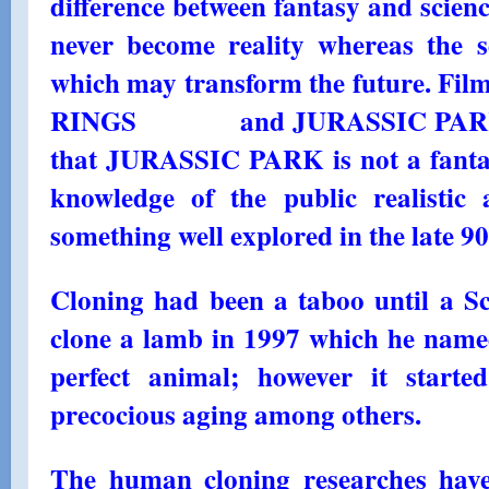
difference between fantasy and science 
never become reality whereas the 
which may transform the future. F
RINGS and JURASSIC PARK are 
that JURASSIC PARK is not a fantasy
knowledge of the public realistic
something well explored in the late 90
Cloning had been a taboo until a Sc
clone a lamb in 1997 which he named
perfect animal; however it start
precocious aging among others.
The human cloning researches have