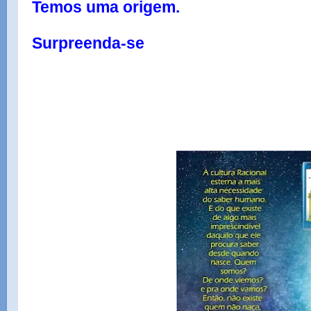
Temos uma origem.
Surpreenda-se