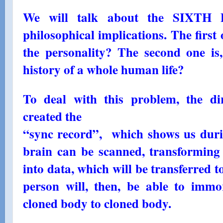
We will talk about the SIXTH 
philosophical implications. The first o
the personality? The second one is, 
history of a whole human life?
To deal with this problem, the di
created the
“sync record”, which shows us duri
brain can be scanned, transforming 
into data, which will be transferred t
person will, then, be able to immor
cloned body to cloned body.