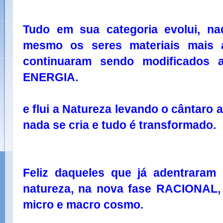
Tudo em sua categoria evolui, na
mesmo os seres materiais mais 
continuaram sendo modificados 
ENERGIA.
e flui a Natureza levando o cântaro 
nada se cria e tudo é transformado.
Feliz daqueles que já adentraram
natureza, na nova fase RACIONAL
micro e macro cosmo.