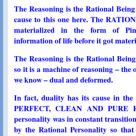
The Reasoning is the Rational Being
cause to this one here. The RATIO
materialized in the form of Pin
information of life before it got mater
The Reasoning is the Rational Being 
so it is a machine of reasoning – the 
we know – dual and deformed.
In fact, duality has its cause in the
PERFECT, CLEAN AND PURE 
personality was in constant transition
by the Rational Personality so tha