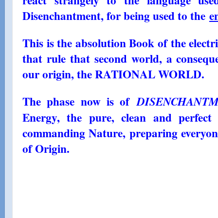
react strangely to the language use
Disenchantment, for being used to the
e
This is the absolution Book of the elec
that rule that second world, a conseque
our origin, the RATIONAL WORLD.
The phase now is of
DISENCHANT
Energy, the pure, clean and perfect
commanding Nature, preparing everyone
of Origin.