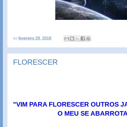
às
fevereiro 28, 2018
FLORESCER
"VIM PARA FLORESCER OUTROS J
O MEU SE ABARROTA