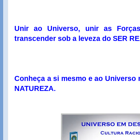
Unir ao Universo, unir as Força
transcender sob a leveza do SER RE
Conheça a si mesmo e ao Univers
NATUREZA.