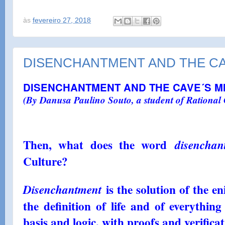
às
fevereiro 27, 2018
DISENCHANTMENT AND THE CA
DISENCHANTMENT AND THE CAVE´S M
(By Danusa Paulino Souto, a student of Rational 
por
nalub7
(By Danusa Paulino Souto, a student of Ra
Then, what does the word
disenchan
Culture, SP)
Culture?
is the solution of the e
Disenchantment
the definition of life and of everythin
basis and logic, with proofs and verificat