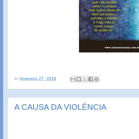
às
fevereiro 27, 2018
A CAUSA DA VIOLÊNCIA