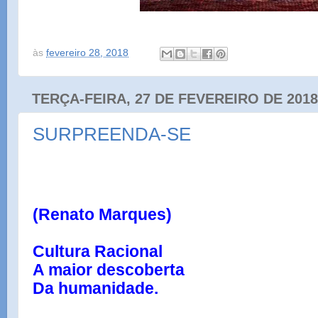
às
fevereiro 28, 2018
TERÇA-FEIRA, 27 DE FEVEREIRO DE 2018
SURPREENDA-SE
(Renato Marques)
Cultura Racional
A maior descoberta
Da humanidade.