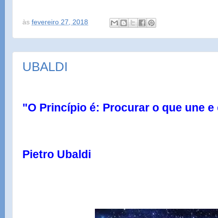
às
fevereiro 27, 2018
UBALDI
"O Princípio é: Procurar o que une e 
Pietro Ubaldi