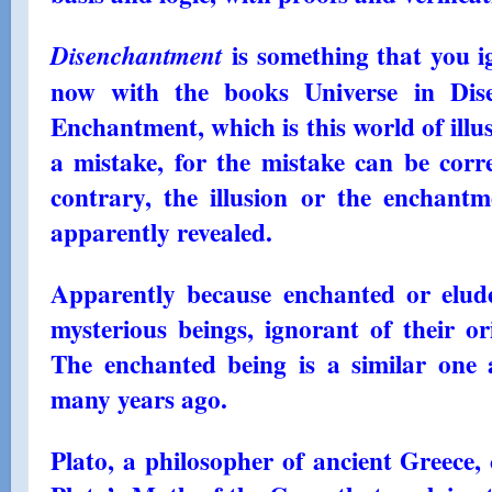
is something that you i
Disenchantment
now with the books Universe in Di
Enchantment, which is this world of illu
a mistake, for the mistake can be corr
contrary, the illusion or the enchantm
apparently revealed.
Apparently because enchanted or elud
mysterious beings, ignorant of their or
The enchanted being is a similar one 
many years ago.
Plato, a philosopher of ancient Greece,