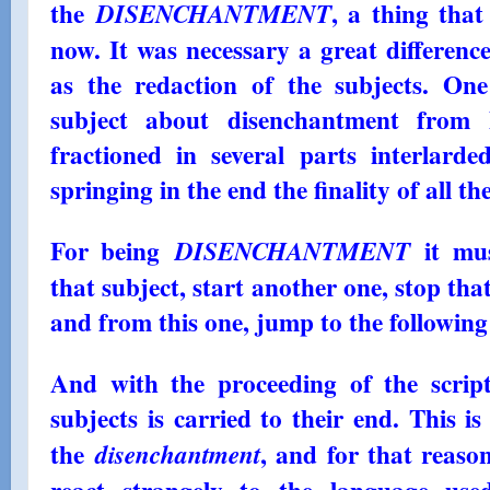
the
, a thing tha
DISENCHANTMENT
now. It was necessary a great difference
as the redaction of the subjects. On
subject about disenchantment from 
fractioned in several parts interlard
springing in the end the finality of all th
For being
it mus
DISENCHANTMENT
that subject, start another one, stop tha
and from this one, jump to the following
And with the proceeding of the script
subjects is carried to their end. This i
the
, and for that reas
disenchantment