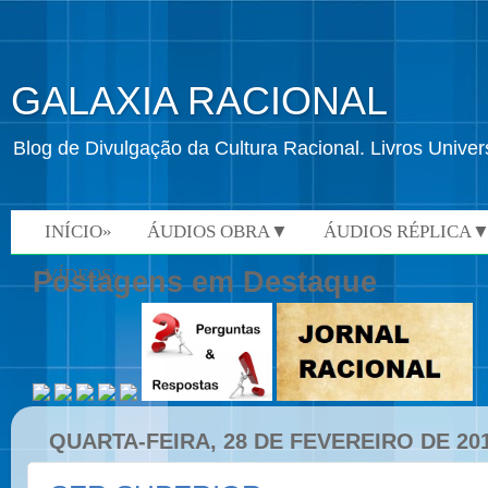
GALAXIA RACIONAL
Blog de Divulgação da Cultura Racional. Livros Univ
INÍCIO»
ÁUDIOS OBRA▼
ÁUDIOS RÉPLICA
VÍDEOS»
Postagens em Destaque
QUARTA-FEIRA, 28 DE FEVEREIRO DE 20