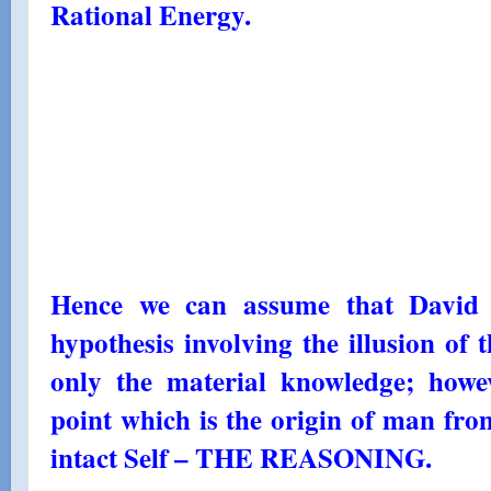
Rational Energy.
Hence we can assume that David 
hypothesis involving the illusion of t
only the material knowledge; howe
point which is the origin of man fr
intact Self – THE REASONING.