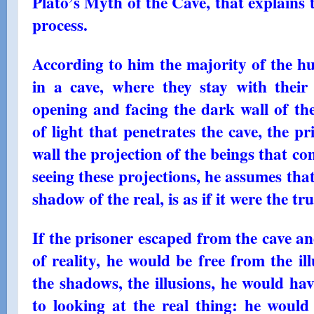
Plato’s Myth of the Cave, that explains 
process.
According to him the majority of the hu
in a cave, where they stay with thei
opening and facing the dark wall of t
of light that penetrates the cave, the p
wall the projection of the beings that co
seeing these projections, he assumes that 
shadow of the real, is as if it were the tru
If the prisoner escaped from the cave a
of reality, he would be free from the il
the shadows, the illusions, he would ha
to looking at the real thing: he would 