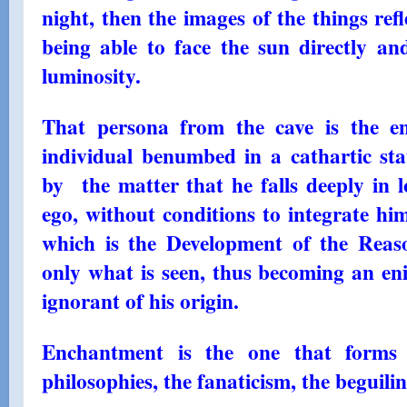
night, then the images of the things refl
being able to face the sun directly and
luminosity.
That persona from the cave is the en
individual benumbed in a cathartic st
by the matter that he falls deeply in lo
ego, without conditions to integrate him
which is the Development of the Reason
only what is seen, thus becoming an en
ignorant of his origin.
Enchantment is the one that forms a
philosophies, the fanaticism, the beguiling