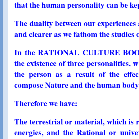
that the human personality can be ke
The duality between our experiences 
and clearer as we fathom the studies 
In the RATIONAL CULTURE BOOKS,
the existence of three personalities, 
the person as a result of the effec
compose Nature and the human body
Therefore we have:
The terrestrial or material, which is 
energies, and the Rational or unive