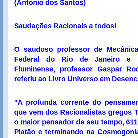
(Antonio dos Santos)
Saudações Racionais a todos!
O saudoso professor de Mecânica
Federal do Rio de Janeiro e d
Fluminense, professor Gaspar Rod
referiu ao Livro Universo em Desenc
"A profunda corrente do pensament
que vem dos Racionalistas gregos 
o maior pensador de seu tempo, 611 
Platão e terminando na Cosmogonia