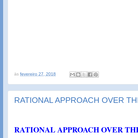
às
fevereiro 27, 2018
RATIONAL APPROACH OVER TH
por
nalu
RATIONAL APPROACH OVER TH
b7