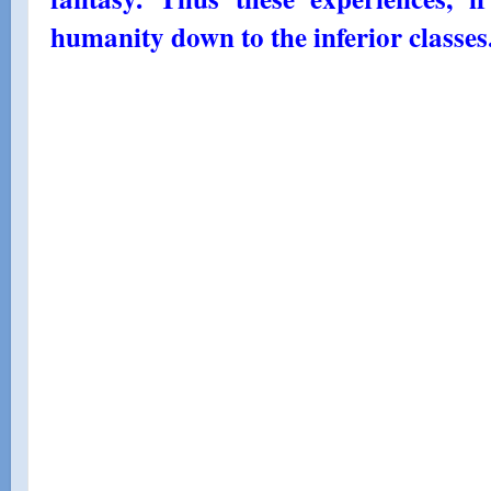
humanity down to the inferior classes