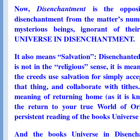
Now,
is the opposit
Disenchantment
disenchantment from the matter’s numb
mysterious beings, ignorant of the
UNIVERSE IN DISENCHANTMENT.
It also means “Salvation”: Disenchanted 
is not in the “religious” sense, it is mea
the creeds use salvation for simply acce
that thing, and collaborate with tithes
meaning of returning home (as it is kn
the return to your true World of Or
persistent reading of the books Univers
And the books Universe in Disench