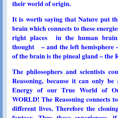
their world of origin.
It is worth saying that Nature put 
brain which connects to these energie
right places in the human brain
thought – and the left hemisphere –
of the brain is the pineal gland – th
The philosophers and scientists co
Reasoning, because it can only be 
Energy of our True World of 
WORLD! The Reasoning connects to 
different lives. Therefore the cloni
fantasy. Thus these experiences, if