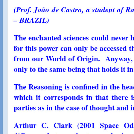
(Prof. João de Castro, a student of Ra
– BRAZIL)
The enchanted sciences could never 
for this power can only be accessed 
from our World of Origin. Anyway, 
only to the same being that holds it in
The Reasoning is confined in the hea
which it corresponds in that there i
parties as in the case of thought and 
Arthur C. Clark (2001 Space Ody