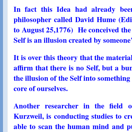
In fact this Idea had already be
philosopher called David Hume (Ed
to August 25,1776) He conceived the 
Self is an illusion created by someone
It is over this theory that the materia
affirm that there is no Self, but a bu
the illusion of the Self into something
core of ourselves.
Another researcher in the field 
Kurzweil, is conducting studies to c
able to scan the human mind and put