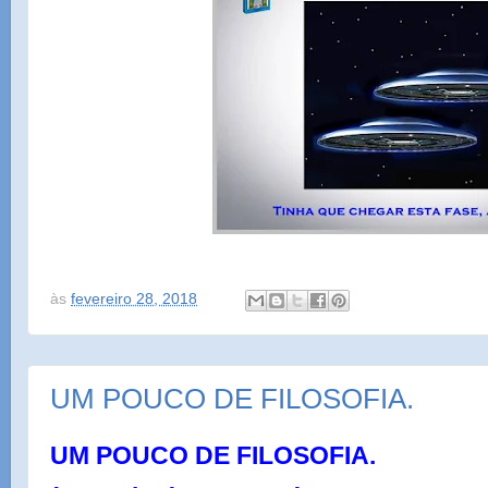
às
fevereiro 28, 2018
UM POUCO DE FILOSOFIA.
UM POUCO DE FILOSOFIA.