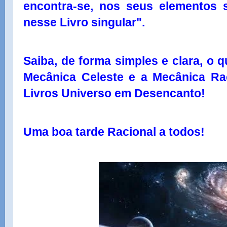
encontra-se, nos seus elementos s
nesse Livro singular".
Saiba, de forma simples e clara, o q
Mecânica Celeste e a Mecânica Rac
Livros Universo em Desencanto!
Uma boa tarde Racional a todos!