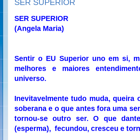
SER SUPERIOR
SER SUPERIOR
(Angela Maria)
Sentir o EU Superior uno em si, 
melhores e maiores entendimen
universo.
Inevitavelmente tudo muda, queira 
soberana e o que antes fora uma se
tornou-se outro ser. O que dan
(esperma), fecundou, cresceu e torn