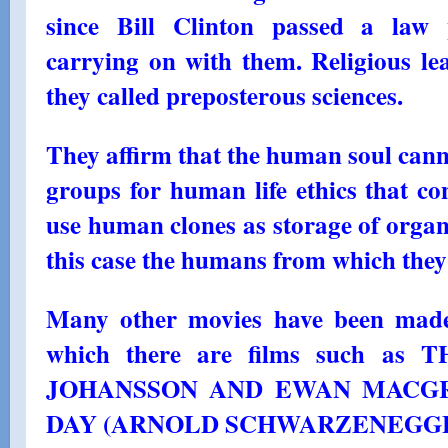
since Bill Clinton passed a law p
carrying on with them. Religious le
they called preposterous sciences.
They affirm that the human soul cann
groups for human life ethics that co
use human clones as storage of organs
this case the humans from which they
Many other movies have been made
which there are films such a
JOHANSSON AND EWAN MACGR
DAY (ARNOLD SCHWARZENEGGE