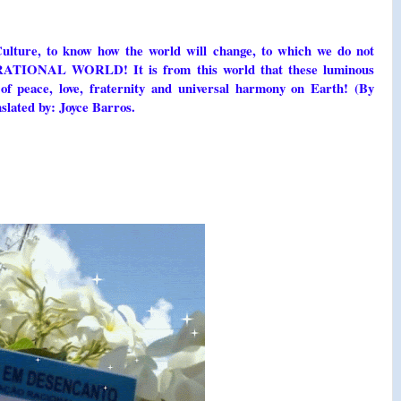
Culture, to know how the world will change, to which we do not
e RATIONAL WORLD! It is from this world that these luminous
of peace, love, fraternity and universal harmony on Earth! (By
slated by: Joyce Barros.