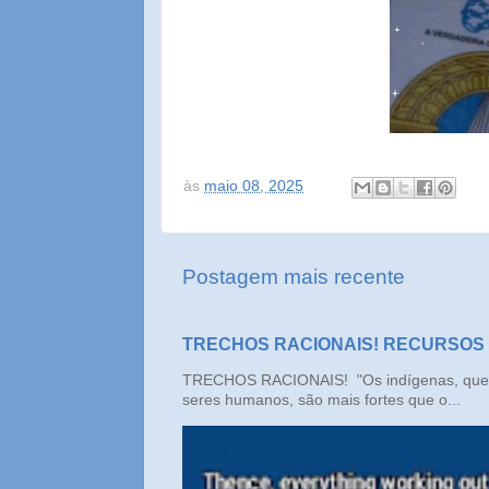
às
maio 08, 2025
Postagem mais recente
TRECHOS RACIONAIS! RECURSOS
TRECHOS RACIONAIS! "Os indígenas, que n
seres humanos, são mais fortes que o...