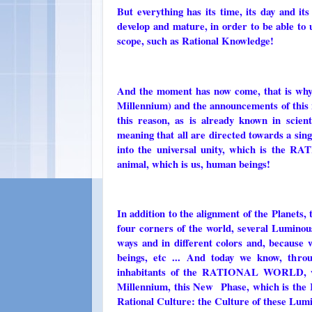
But everything has its time, its day and i
develop and mature, in order to be able to
scope, such as Rational Knowledge!
And the moment has now come, that is why
Millennium) and the announcements of this 
this reason, as is already known in scient
meaning that all are directed towards a singl
into the universal unity, which is the R
animal, which is us, human beings!
In addition to the alignment of the Planets,
four corners of the world, several Luminous
ways and in different colors and, because
beings, etc ... And today we know, t
inhabitants of the RATIONAL WORLD, wh
Millennium, this New Phase, which is the R
Rational Culture: the Culture of these Lum