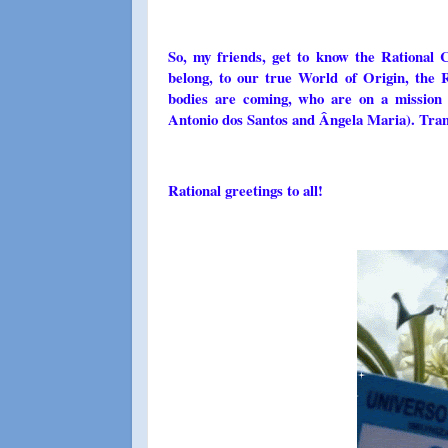
So, my friends, get to know the Rational 
belong, to our true World of Origin, th
bodies are coming, who are on a mission 
Antonio dos Santos and Ângela Maria). Tran
Rational greetings to all!