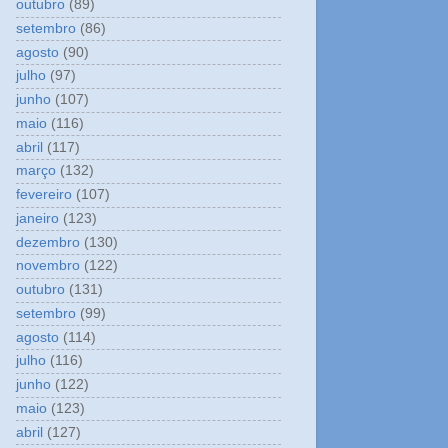
outubro
(89)
setembro
(86)
agosto
(90)
julho
(97)
junho
(107)
maio
(116)
abril
(117)
março
(132)
fevereiro
(107)
janeiro
(123)
dezembro
(130)
novembro
(122)
outubro
(131)
setembro
(99)
agosto
(114)
julho
(116)
junho
(122)
maio
(123)
abril
(127)