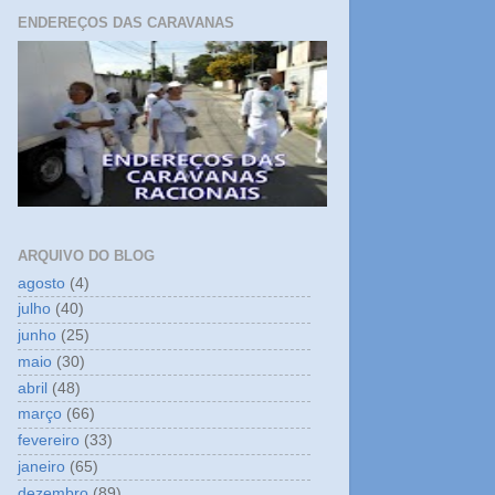
ENDEREÇOS DAS CARAVANAS
ARQUIVO DO BLOG
agosto
(4)
julho
(40)
junho
(25)
maio
(30)
abril
(48)
março
(66)
fevereiro
(33)
janeiro
(65)
dezembro
(89)