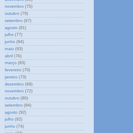
novembro
(75)
outubro
(79)
setembro
(67)
agosto
(81)
julho
(77)
junho
(84)
maio
(83)
abril
(76)
março
(83)
fevereiro
(70)
janeiro
(73)
dezembro
(68)
novembro
(72)
outubro
(80)
setembro
(84)
agosto
(92)
julho
(82)
junho
(74)