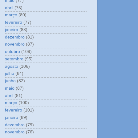
maio
(77)
abril
(75)
março
(80)
fevereiro
(77)
janeiro
(83)
dezembro
(81)
novembro
(87)
outubro
(109)
setembro
(95)
agosto
(106)
julho
(84)
junho
(82)
maio
(87)
abril
(81)
março
(100)
fevereiro
(101)
janeiro
(89)
dezembro
(79)
novembro
(76)