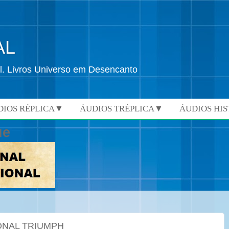
AL
l. Livros Universo em Desencanto
DIOS RÉPLICA▼
ÁUDIOS TRÉPLICA▼
ÁUDIOS HI
ue
ONAL TRIUMPH