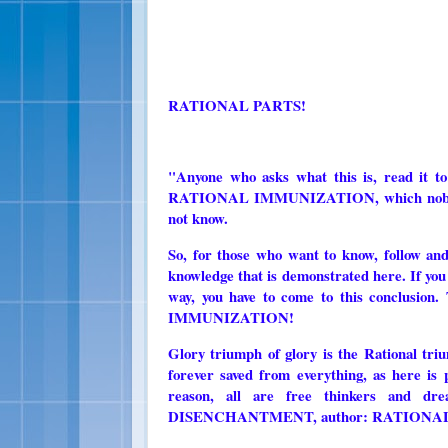
RATIONAL PARTS!
"Anyone who asks what this is, read it to
RATIONAL IMMUNIZATION, which nobody kn
not know.
So, for those who want to know, follow and
knowledge that is demonstrated here. If you 
way, you have to come to this conclusion
IMMUNIZATION!
Glory triumph of glory is the Rationa
forever saved from everything, as here is 
reason, all are free thinkers and d
DISENCHANTMENT, author: RATIONAL