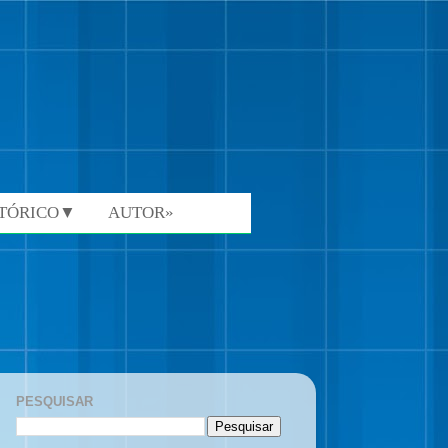
STÓRICO▼
AUTOR»
PESQUISAR