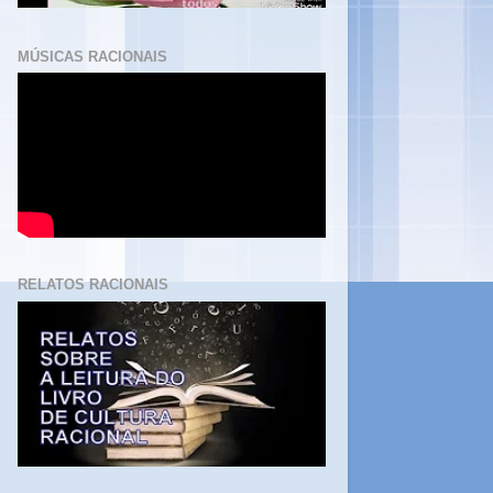
MÚSICAS RACIONAIS
RELATOS RACIONAIS