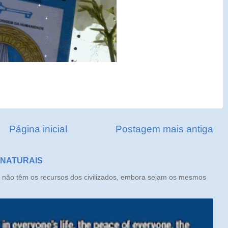
Página inicial
Postagem mais antiga
 NATURAIS
ão têm os recursos dos civilizados, embora sejam os mesmos