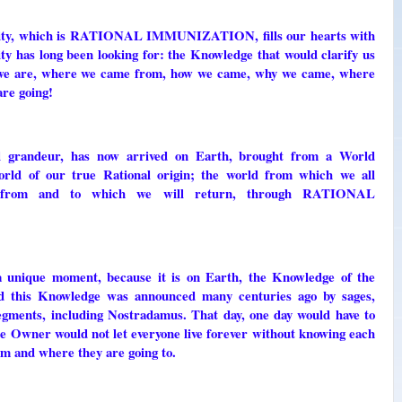
y, which is RATIONAL IMMUNIZATION, fills our hearts with
ity has long been looking for: the Knowledge that would clarify us
ho we are, where we came from, how we came, why we came, where
are going!
al grandeur, has now arrived on Earth, brought from a World
orld of our true Rational origin; the world from which we all
 from and to which we will return, through RATIONAL
 a unique moment, because it is on Earth, the Knowledge of the
And this Knowledge was announced many centuries ago by sages,
segments, including Nostradamus. That day, one day would have to
e Owner would not let everyone live forever without knowing each
m and where they are going to.