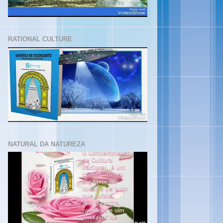
RATIONAL CULTURE
NATURAL DA NATUREZA