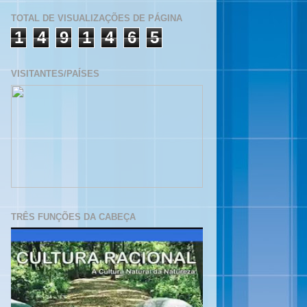
TOTAL DE VISUALIZAÇÕES DE PÁGINA
1
4
9
1
4
6
5
VISITANTES/PAÍSES
TRÊS FUNÇÕES DA CABEÇA