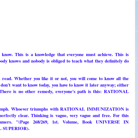
 know. This is a knowledge that everyone must achieve. This is
ows and nobody is obliged to teach what they definitely do
 read. Whether you like it or not, you will come to know all the
don't want to know today, you have to know it later anyway; either
. There is no other remedy, everyone's path is this: RATIONAL
l triumph. Whoever triumphs with RATIONAL IMMUNIZATION is
perfectly clear. Thinking is vague, very vague and free. For this
reamers. "(Page 268/269, 1st. Volume, Book UNIVERSE IN
 SUPERIOR).