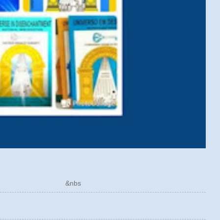
ÓRICO &nbs