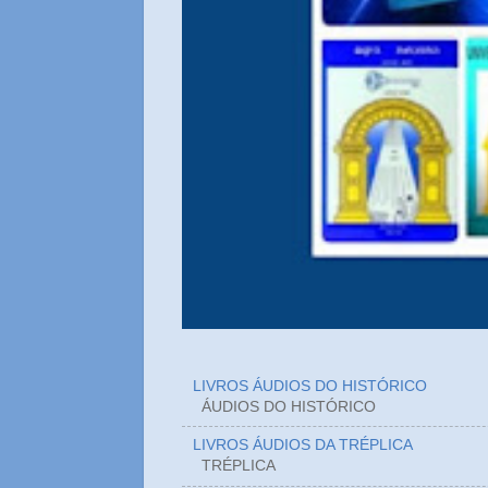
LIVROS ÁUDIOS DO HISTÓRICO
ÁUDIOS DO HIST
LIVROS ÁUDIOS DA TRÉPLICA
TRÉPLICA