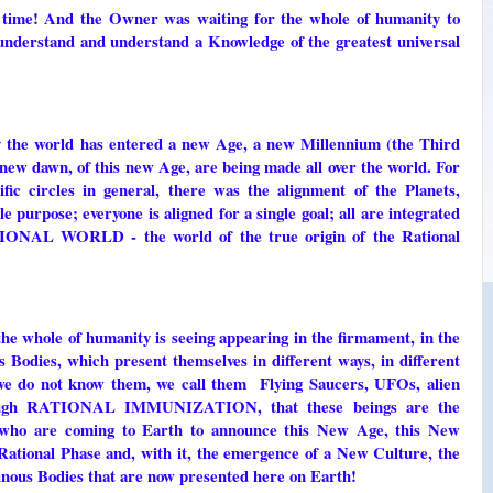
ts time! And the Owner was waiting for the whole of humanity to
 understand and understand a Knowledge of the greatest universal
 the world has entered a new Age, a new Millennium (the Third
new dawn, of this new Age, are being made all over the world. For
ific circles in general, there was the alignment of the Planets,
e purpose; everyone is aligned for a single goal; all are integrated
ATIONAL WORLD - the world of the true origin of the Rational
 the whole of humanity is seeing appearing in the firmament, in the
 Bodies, which present themselves in different ways, in different
 we do not know them, we call them Flying Saucers, UFOs, alien
hrough RATIONAL IMMUNIZATION, that these beings are the
o are coming to Earth to announce this New Age, this New
ational Phase and, with it, the emergence of a New Culture, the
inous Bodies that are now presented here on Earth!