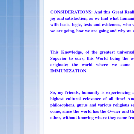
CONSIDERATIONS: And this Great Realit
joy and satisfaction, as we find what human
with basis, logic, tests and evidences, w
we are going, how we are going and why we 
This Knowledge, of the greatest univers
Superior to ours, this World being the w
originate; the world where we came
IMMUNIZATION.
So, my friends, humanity is experiencing
highest cultural relevance of all time! 
philosophers, gurus and various religious 
come, since the world has the Owner and th
other, without knowing where they came fro