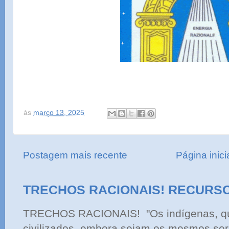
às
março 13, 2025
Postagem mais recente
Página inici
TRECHOS RACIONAIS! RECURS
TRECHOS RACIONAIS! "Os indígenas, qu
civilizados, embora sejam os mesmos ser