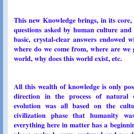
This new Knowledge brings, in its core, 
questions asked by human culture and w
basic, crystal-clear answers endowed wi
where do we come from, where are we go
world, why does this world exist, etc.
All this wealth of knowledge is only po
direction in the process of natural 
evolution was all based on the cult
civilization phase that humanity wa
everything here in matter has a beginnin