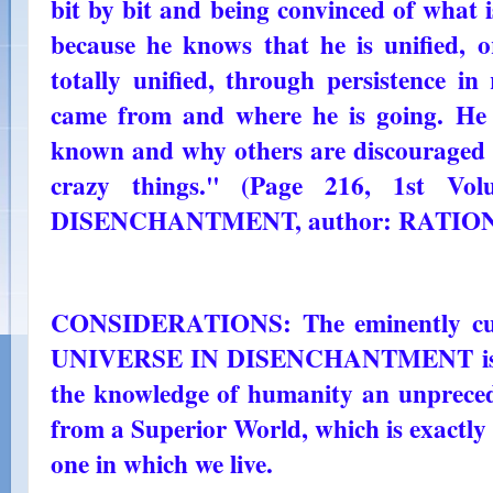
bit by bit and being convinced of what is
because he knows that he is unified, or
totally unified, through persistence i
came from and where he is going. He
known and why others are discouraged 
crazy things." (Page 216, 1st V
DISENCHANTMENT, author: RATIO
CONSIDERATIONS: The eminently cult
UNIVERSE IN DISENCHANTMENT is reve
the knowledge of humanity an unpreced
from a Superior World, which is exactly 
one in which we live.