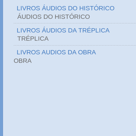
LIVROS ÁUDIOS DO HISTÓRICO
ÁUDIOS DO HIST
LIVROS ÁUDIOS DA TRÉPLICA
TRÉPLICA
LIVROS AUDIOS DA OBRA
OBRA