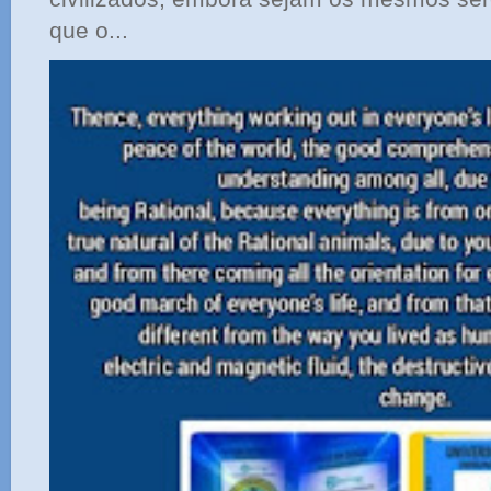
que o...