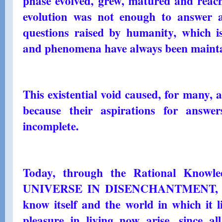
phase evolved, grew, matured and reache
evolution was not enough to answer and
questions raised by humanity, which i
and phenomena have always been maint
This existential void caused, for many, 
because their aspirations for answ
incomplete.
Today, through the Rational Knowl
UNIVERSE IN DISENCHANTMENT, all 
know itself and the world in which it l
pleasure in living now arise, since al