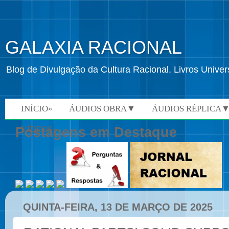
GALAXIA RACIONAL
Blog de Divulgação da Cultura Racional. Livros Univ
INÍCIO»
ÁUDIOS OBRA▼
ÁUDIOS RÉPLICA
VÍDEOS»
Postagens em Destaque
QUINTA-FEIRA, 13 DE MARÇO DE 2025