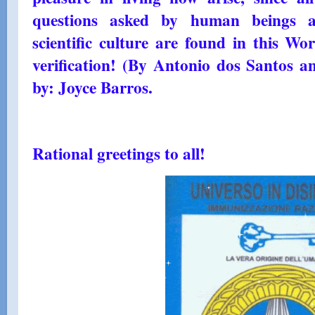
questions asked by human beings a
scientific culture are found in this Wo
verification! (By Antonio dos Santos a
by: Joyce Barros.
Rational greetings to all!