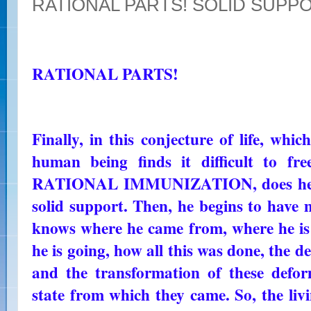
RATIONAL PARTS! SOLID SUPP
RATIONAL PARTS!
Finally, in this conjecture of life, whi
human being finds it difficult to fr
RATIONAL IMMUNIZATION, does he fi
solid support. Then, he begins to have m
knows where he came from, where he i
he is going, how all this was done, the d
and the transformation of these defo
state from which they came. So, the livi