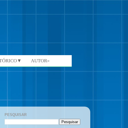
STÓRICO▼
AUTOR»
PESQUISAR