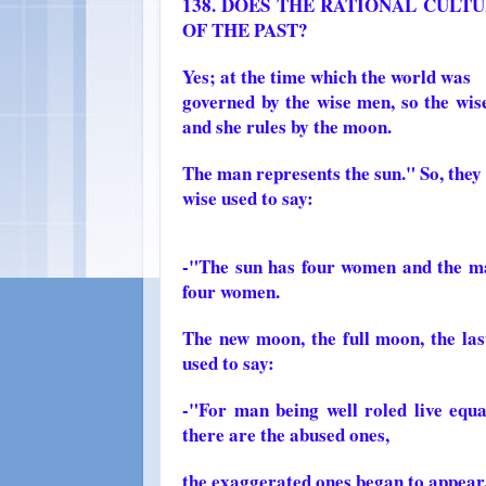
138. DOES THE RATIONAL CULT
OF THE PAST?
Yes; at the time which the world was
governed by the wise men, so the wi
and she rules by the moon.
The man represents the sun." So, they
wise used to say:
-"The sun has four women and the man
four women.
The new moon, the full moon, the last
used to say:
-"For man being well roled live equal
there are the abused ones,
the exaggerated ones began to appear