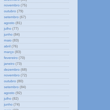
novembro
(75)
outubro
(79)
setembro
(67)
agosto
(81)
julho
(77)
junho
(84)
maio
(83)
abril
(76)
março
(83)
fevereiro
(70)
janeiro
(73)
dezembro
(68)
novembro
(72)
outubro
(80)
setembro
(84)
agosto
(92)
julho
(82)
junho
(74)