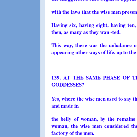
with the laws that the wise men prese
Having six, having eight, having ten,
then, as many as they wan -ted.
This way, there was the unbalance of
appearing other ways of life, up to the 
139. AT THE SAME PHASE OF T
GODDESSES?
Yes, where the wise men used to say 
and made in
the belly of woman, by the remains
woman, the wise men considered th
factory of the men.