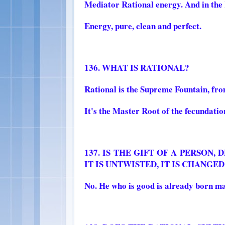
Mediator Rational energy. And in t
Energy, pure, clean and perfect.
136. WHAT IS RATIONAL?
Rational is the Supreme Fountain, fro
It's the Master Root of the fecundation
137. IS THE GIFT OF A PERSON
IT IS UNTWISTED, IT IS CHANGED
No. He who is good is already born ma