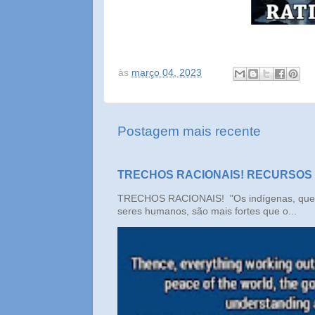
às
março 04, 2023
Postagem mais recente
TRECHOS RACIONAIS! RECURSOS
TRECHOS RACIONAIS! "Os indígenas, que n
seres humanos, são mais fortes que o...