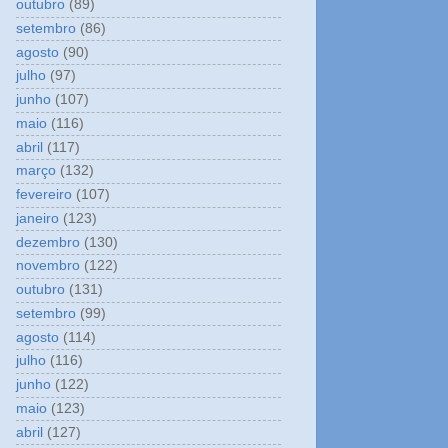
outubro
(89)
setembro
(86)
agosto
(90)
julho
(97)
junho
(107)
maio
(116)
abril
(117)
março
(132)
fevereiro
(107)
janeiro
(123)
dezembro
(130)
novembro
(122)
outubro
(131)
setembro
(99)
agosto
(114)
julho
(116)
junho
(122)
maio
(123)
abril
(127)