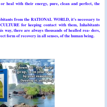
r heal with their energy, pure, clean and perfect, the
nhabitants from the RATIONAL WORLD, it's necessary to
CULTURE for keeping contact with them, Inhabitants
ay, there are always thousands of healled rea- ders,
ct form of recovery in all senses, of the human being.