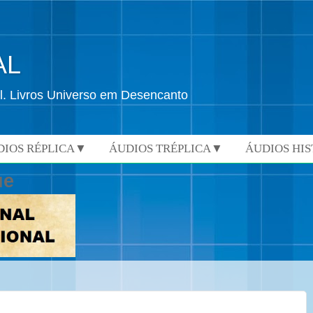
AL
l. Livros Universo em Desencanto
DIOS RÉPLICA▼
ÁUDIOS TRÉPLICA▼
ÁUDIOS HI
ue