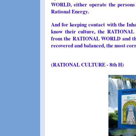
WORLD, either operate the persons o
Rational Energy.
And for keeping contact with the I
know their culture, the RATIONAL 
from the RATIONAL WORLD and this w
recovered and balanced, the most corre
(
RATIONAL CULTURE - 8th H)