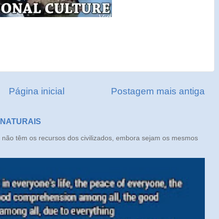
Página inicial
Postagem mais antiga
 NATURAIS
ão têm os recursos dos civilizados, embora sejam os mesmos