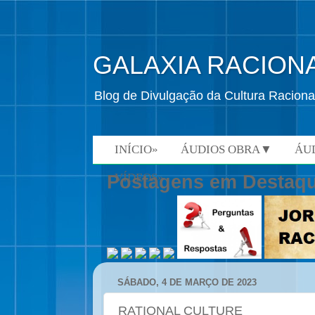
GALAXIA RACION
Blog de Divulgação da Cultura Raciona
INÍCIO»
ÁUDIOS OBRA▼
ÁU
VÍDEOS»
Postagens em Destaq
SÁBADO, 4 DE MARÇO DE 2023
RATIONAL CULTURE