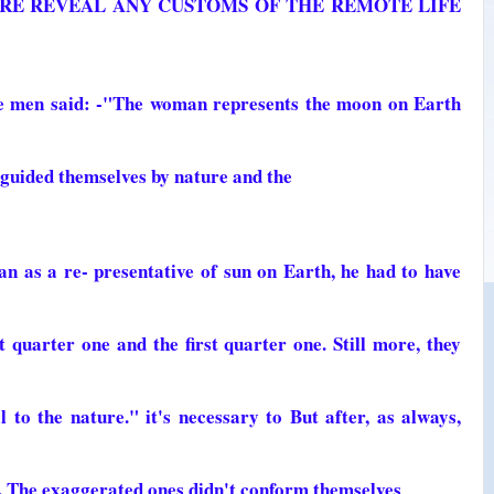
URE REVEAL ANY CUSTOMS OF THE REMOTE LIFE
se men said: -"The woman represents the moon on Earth
 guided themselves by nature and the
 as a re- presentative of sun on Earth, he had to have
 quarter one and the first quarter one. Still more, they
 to the nature." it's necessary to But after, as always,
. The exaggerated ones didn't conform themselves