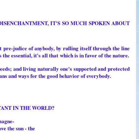
 DISENCHANTMENT, IT'S SO MUCH SPOKEN ABOUT
t
pre-judice of anybody, by rulling itself through the line
the essential, it's all that
which is in favor of the nature.
eeds; and living naturally one's supported and protected
eans and ways for the good behavior of everybody.
STANT IN THE WORLD?
 magne-
ove the sun - the