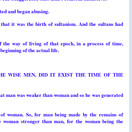
nted and began abusing.
 that it was the birth of sultanism. And the sultans had
 the way of living of that epoch, in a process of time,
beginning of the actual life.
HE WISE MEN, DID IT EXIST THE TIME OF THE
that man was weaker than woman and so he was generated
 of woman. So, for man being made by the remains of
e woman stronger than man, for the woman being the