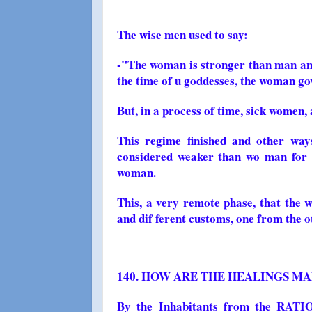
The wise men used to say:
-"The woman is stronger than man and
the time of u goddesses, the woman go
But, in a process of time, sick women, 
This regime finished and other way
considered weaker than wo man for 
woman.
This, a very remote phase, that the w
and dif ferent customs, one from the o
140. HOW ARE THE HEALINGS MA
By the Inhabitants from the RA