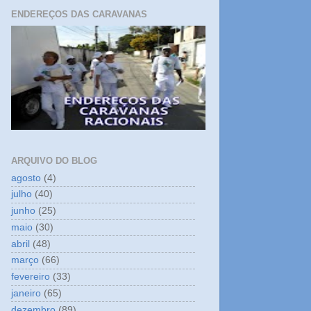
ENDEREÇOS DAS CARAVANAS
ARQUIVO DO BLOG
agosto
(4)
julho
(40)
junho
(25)
maio
(30)
abril
(48)
março
(66)
fevereiro
(33)
janeiro
(65)
dezembro
(89)