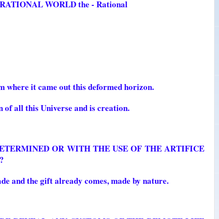
he RATIONAL WORLD the - Rational
m where it came out this deformed horizon.
 of all this Universe and is creation.
, DETERMINED OR WITH THE USE OF THE ARTIFICE
?
de and the gift already comes, made by nature.