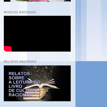
MÚSICAS RACIONAIS
RELATOS RACIONAIS