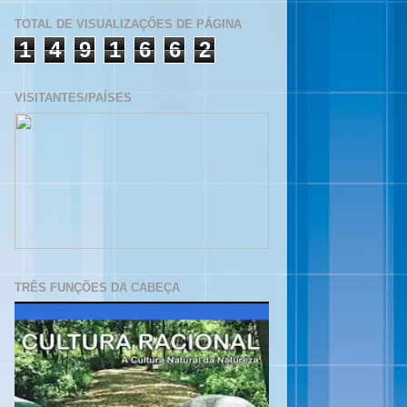
TOTAL DE VISUALIZAÇÕES DE PÁGINA
1
4
9
1
6
6
2
VISITANTES/PAÍSES
TRÊS FUNÇÕES DA CABEÇA