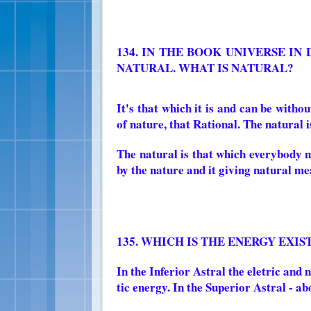
134. IN THE BOOK UNIVERSE IN
NATURAL. WHAT IS NATURAL?
It's that which it is and can be withou
of nature, that Rational. The natural is 
The natural is that which everybody n
by the nature and it giving natural m
135. WHICH IS THE ENERGY EXI
In the Inferior Astral the eletric and
tic energy. In the Superior Astral - ab