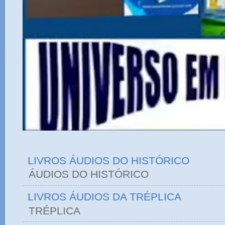
LIVROS ÁUDIOS DO HISTÓRICO
ÁUDIOS DO HIST
LIVROS ÁUDIOS DA TRÉPLICA
TRÉPLICA