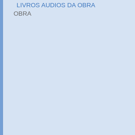
LIVROS AUDIOS DA OBRA
OBRA