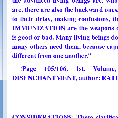
the advanced living beings are, who
are, there are also the backward one
to their delay, making confusions,
IMMUNIZATION are the weapons of 
is good or bad. Many living beings do 
many others need them, because capac
different from one another."
(Page 105/106, 1st. Volum
DISENCHANTMENT, author: RAT
CONSIDERATIONS: These clarificati