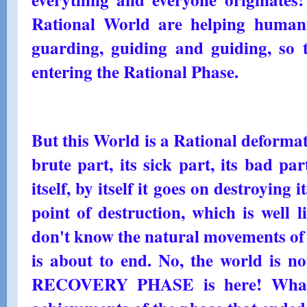
Rational World are helping humanit
guarding, guiding and guiding, so 
entering the Rational Phase.
But this World is a Rational deformati
brute part, its sick part, its bad par
itself, by itself it goes on destroying it
point of destruction, which is well l
don't know the natural movements of 
is about to end. No, the world is n
RECOVERY PHASE is here! What 