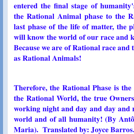
entered the final stage of humanity
the Rational Animal phase to the Ra
last phase of the life of matter, the
will know the world of our race and
Because we are of Rational race and t
as Rational Animals!
Therefore, the Rational Phase is the
the Rational World, the true Owner
working night and day and day and ni
world and of all humanity! (By Ant
Maria). Translated by: Joyce Barros