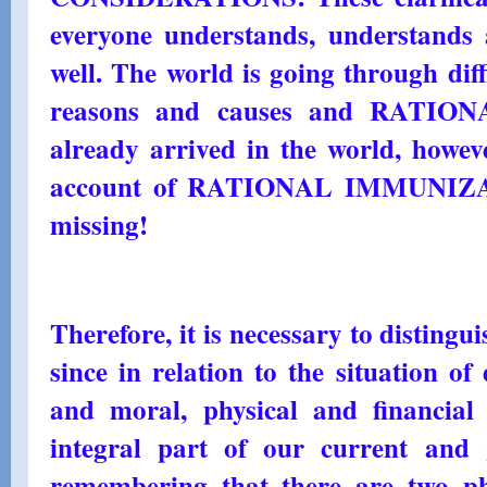
everyone understands, understands 
well. The world is going through diff
reasons and causes and RATI
already arrived in the world, howeve
account of RATIONAL IMMUNIZATIO
missing!
Therefore, it is necessary to distingu
since in relation to the situation o
and moral, physical and financial
integral part of our current and g
remembering that there are two ph