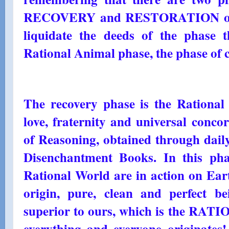
RECOVERY and RESTORATION of h
liquidate the deeds of the phase 
Rational Animal phase, the phase of ci
The recovery phase is the Rational 
love, fraternity and universal conc
of Reasoning, obtained through daily
Disenchantment Books. In this pha
Rational World are in action on Ear
origin, pure, clean and perfect 
superior to ours, which is the R
everything and everyone originates!