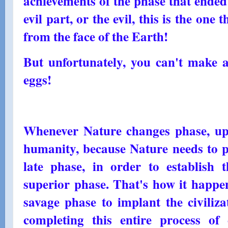
achievements of the phase that ended;
evil part, or the evil, this is the one
from the face of the Earth!
But unfortunately, you can't make 
eggs!
Whenever Nature changes phase, uphe
humanity, because Nature needs to p
late phase, in order to establish 
superior phase. That's how it happ
savage phase to implant the civiliz
completing this entire process o