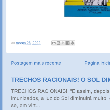
às
março 23, 2022
Postagem mais recente
Página inici
TRECHOS RACIONAIS! O SOL DI
TRECHOS RACIONAIS! "E assim, depois 
imunizados, a luz do Sol diminuirá muito,
se, em virt...