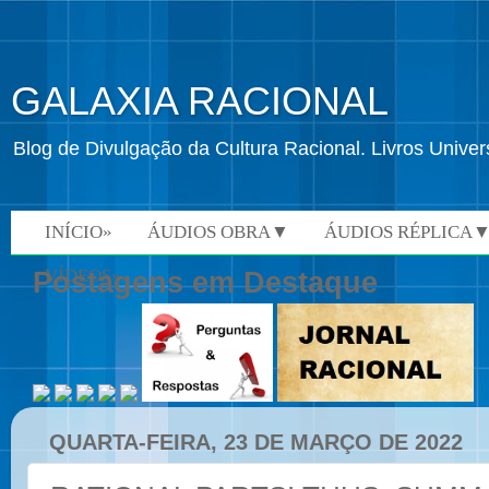
GALAXIA RACIONAL
Blog de Divulgação da Cultura Racional. Livros Univ
INÍCIO»
ÁUDIOS OBRA▼
ÁUDIOS RÉPLICA
VÍDEOS»
Postagens em Destaque
QUARTA-FEIRA, 23 DE MARÇO DE 2022