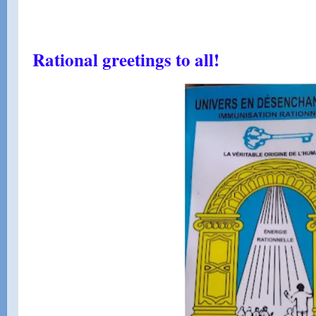
Rational greetings to all!