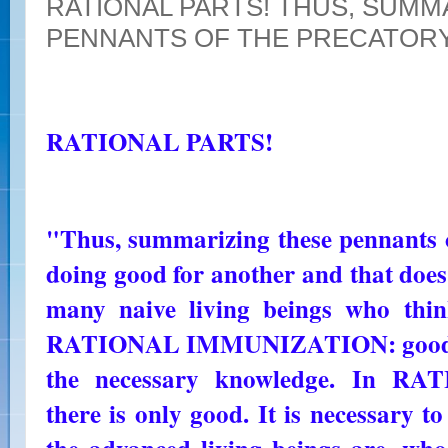
RATIONAL PARTS! THUS, SUMM
PENNANTS OF THE PRECATOR
RATIONAL PARTS!
"Thus, summarizing these pennants of
doing good for another and that does
many naive living beings who thin
RATIONAL IMMUNIZATION: good and
the necessary knowledge. In 
there is only good. It is necessary to