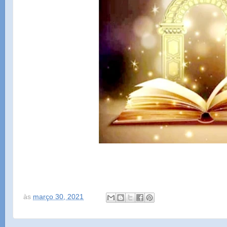
às
março 30, 2021