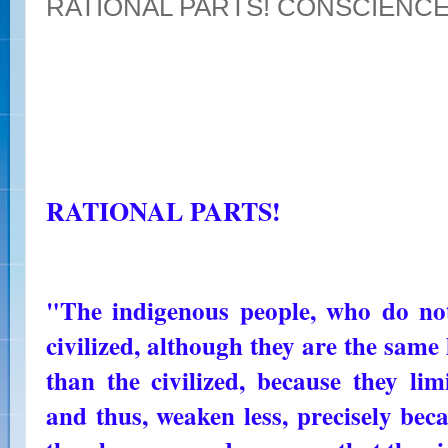
RATIONAL PARTS! CONSCIENC
RATIONAL PARTS!
"The indigenous people, who do not
civilized, although they are the sam
than the civilized, because they lim
and thus, weaken less, precisely be