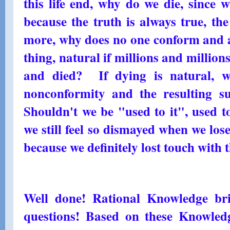
this life end, why do we die, since 
because the truth is always true, th
more, why does no one conform and a
thing, natural if millions and million
and died? If dying is natural, w
nonconformity and the resulting s
Shouldn't we be "used to it", used 
we still feel so dismayed when we lose
because we definitely lost touch with
Well done! Rational Knowledge br
questions! Based on these Knowle