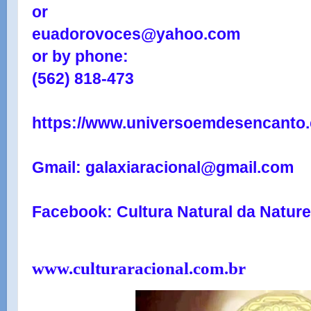
or
euadorovoces@yahoo.com
or by phone:
(562) 818-473
https://www.universoemdesencanto.
Gmail: galaxiaracional@gmail.com
Facebook: Cultura Natural da Natur
www.culturaracional.com.br