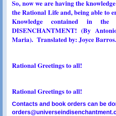
So, now we are having the knowledge a
the Rational Life and, being able to e
Knowledge contained in th
DISENCHANTMENT! (By Antonio 
Maria). Translated by: Joyce Barros
Rational Greetings to all!
Rational Greetings to all!
Contacts and book orders can be don
orders@universeindisenchantment.