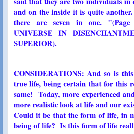
said that they are two individuals in 
and on the inside it is quite another
there are seven in one. "(Page
UNIVERSE IN DISENCHANTMEN
SUPERIOR).
CONSIDERATIONS: And so is this li
true life, being certain that for this 
same! Today, more experienced and
more realistic look at life and our ex
Could it be that the form of life, in 
being of life? Is this form of life rea