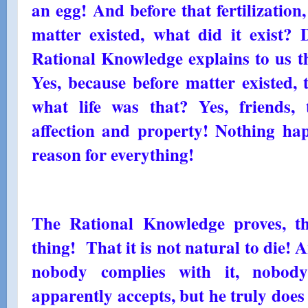
an egg! And before that fertilizatio
matter existed, what did it exist? 
Rational Knowledge explains to us tha
Yes, because before matter existed, 
what life was that? Yes, friends,
affection and property! Nothing hap
reason for everything!
The Rational Knowledge proves, th
thing! That it is not natural to die! A
nobody complies with it, nobody
apparently accepts, but he truly doe