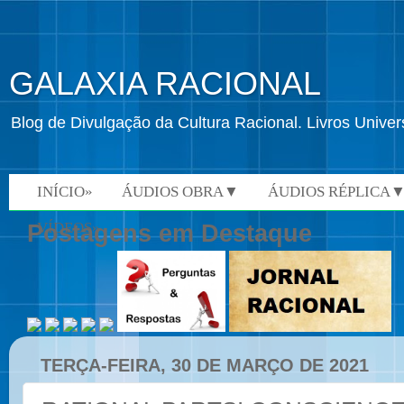
GALAXIA RACIONAL
Blog de Divulgação da Cultura Racional. Livros Univ
INÍCIO»
ÁUDIOS OBRA▼
ÁUDIOS RÉPLICA
VÍDEOS»
Postagens em Destaque
TERÇA-FEIRA, 30 DE MARÇO DE 2021