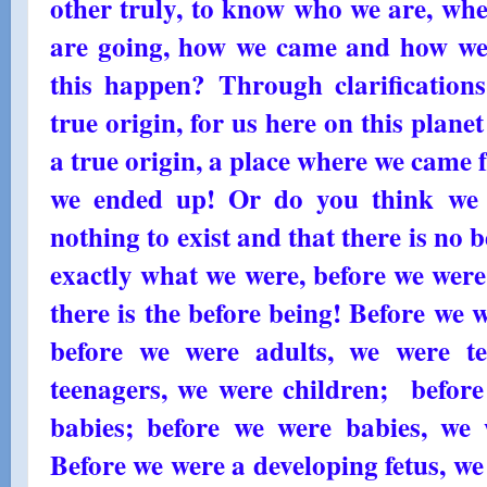
other truly, to know who we are, wh
are going, how we came and how w
this happen? Through clarification
true origin, for us here on this plane
a true origin, a place where we came 
we ended up! Or do you think we 
nothing to exist and that there is no 
exactly what we were, before we were
there is the before being! Before we w
before we were adults, we were t
teenagers, we were children; before
babies; before we were babies, we 
Before we were a developing fetus, we 