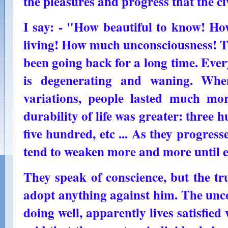
the pleasures and progress that the ci
I say: - "How beautiful to know! Ho
living! How much unconsciousness! Th
been going back for a long time. Eve
is degenerating and waning. Whe
variations, people lasted much mor
durability of life was greater: three 
five hundred, etc ... As they progre
tend to weaken more and more until e
They speak of conscience, but the tr
adopt anything against him. The unco
doing well, apparently lives satisfied w