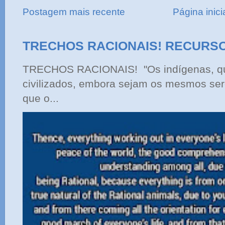
Postagem mais recente
Página inici
TRECHOS RACIONAIS! RECURS
TRECHOS RACIONAIS! "Os indígenas, qu
civilizados, embora sejam os mesmos ser
que o...