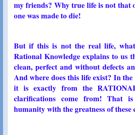
my friends? Why true life is not that 
one was made to die!
But if this is not the real life, wha
Rational Knowledge explains to us tha
clean, perfect and without defects and
And where does this life exist? I
it is exactly from the RATION
clarifications come from! That i
humanity with the greatness of these c