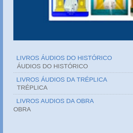
LIVROS ÁUDIOS DO HISTÓRICO
ÁUDIOS DO HIST
LIVROS ÁUDIOS DA TRÉPLICA
TRÉPLICA
LIVROS AUDIOS DA OBRA
OBRA