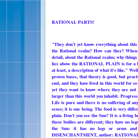
RATIONAL PARTS!
"They don't yet know everything about this
the Rational realm? How can they? When t
detail, about the Rational realm; why thin
lies above the RATIONAL PLAIN is for a be
at least, a description of what it's like." We
proven bases, that theory is good, but prac
end, and they have lived in this world for s
yet they want to know where they are not y
larger than this world you inhabit. Progress
Life is pure and there is no suffering of a
sexes; it is one being. The food is very diffe
plain. Don't you see the Sun? It is a living 
these bodies are different; they have no leg
the Sun: it has no legs or arms an
DISENCHANTMENT, author: RATIONAL