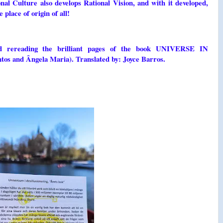
nal Culture also develops Rational Vision, and with it developed,
ace of origin of all!
nd rereading the brilliant pages of the book UNIVERSE IN
and Ângela Maria). Translated by: Joyce Barros.