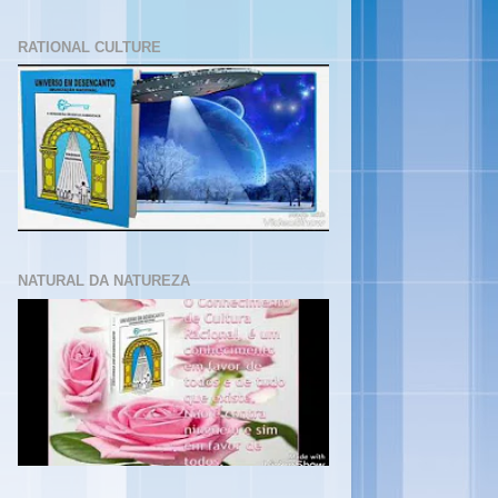
RATIONAL CULTURE
NATURAL DA NATUREZA