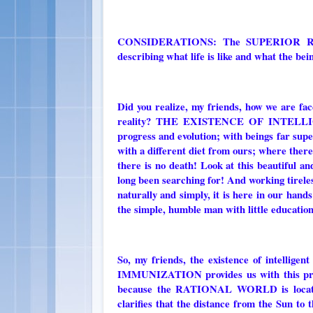
CONSIDERATIONS: The SUPERIOR RATIONA
describing what life is like and what the 
Did you realize, my friends, how we are face
reality? THE EXISTENCE OF INTELLIG
progress and evolution; with beings far supe
with a different diet from ours; where there is
there is no death! Look at this beautiful a
long been searching for! And working tireless
naturally and simply, it is here in our hand
the simple, humble man with little education
So, my friends, the existence of intellig
IMMUNIZATION provides us with this proof!
because the RATIONAL WORLD is locat
clarifies that the distance from the Sun