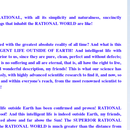
L, with all its simplicity and naturalness, succinctly
beings that inhabit the RATIONAL WORLD are like!
d with the greatest absolute reality of all time? And what is this
ENT LIFE OUTSIDE OF EARTH! And intelligent life with
rior to us, since they are pure, clean, perfect and without defects;
 no suffering and all are eternal, that is, all have the right to live,
nd wonderful description, my friends! This is what our science has
ly, with highly advanced scientific research to find it, and now, so
s and within everyone's reach, from the most renowned scientist to
!
ent life outside Earth has been confirmed and proven! RATIONAL
 And this intelligent life is indeed outside Earth, my friends,
ed above and far above the Sun! The SUPERIOR RATIONAL
 to the RATIONAL WORLD is much greater than the distance from