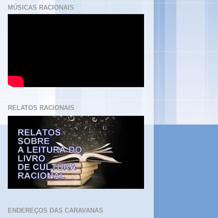
MÚSICAS RACIONAIS
RELATOS RACIONAIS
ENDEREÇOS DAS CARAVANAS