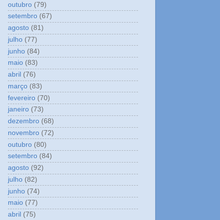
outubro
(79)
setembro
(67)
agosto
(81)
julho
(77)
junho
(84)
maio
(83)
abril
(76)
março
(83)
fevereiro
(70)
janeiro
(73)
dezembro
(68)
novembro
(72)
outubro
(80)
setembro
(84)
agosto
(92)
julho
(82)
junho
(74)
maio
(77)
abril
(75)