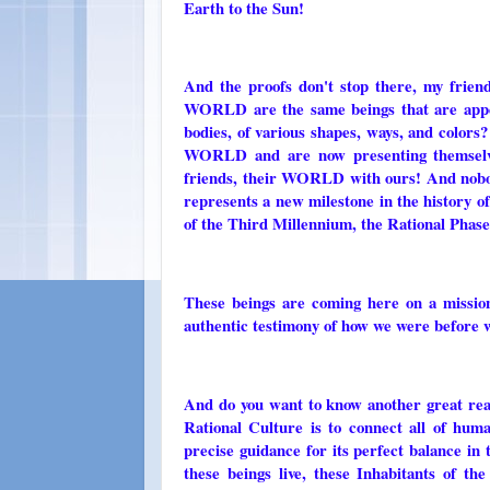
Earth to the Sun!
And the proofs don't stop there, my frie
WORLD are the same beings that are appea
bodies, of various shapes, ways, and color
WORLD and are now presenting themselve
friends, their WORLD with ours! And nobo
represents a new milestone in the history o
of the Third Millennium, the Rational Phase
These beings are coming here on a mission 
authentic testimony of how we were before 
And do you want to know another great real
Rational Culture is to connect all of huma
precise guidance for its perfect balance in
these beings live, these Inhabitants o