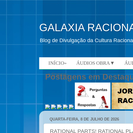
GALAXIA RACION
Blog de Divulgação da Cultura Raciona
INÍCIO»
ÁUDIOS OBRA▼
ÁU
VÍDEOS»
Postagens em Destaq
QUARTA-FEIRA, 8 DE JULHO DE 2026
RATIONAL PARTS! RATIONAL PL