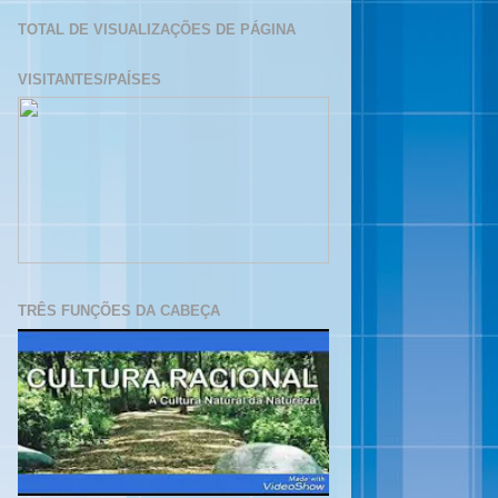
TOTAL DE VISUALIZAÇÕES DE PÁGINA
VISITANTES/PAÍSES
TRÊS FUNÇÕES DA CABEÇA