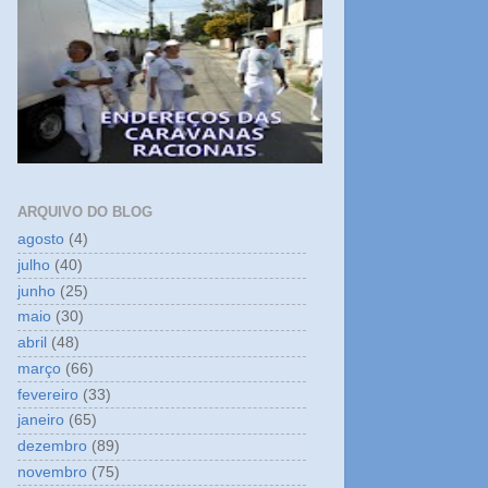
ARQUIVO DO BLOG
agosto
(4)
julho
(40)
junho
(25)
maio
(30)
abril
(48)
março
(66)
fevereiro
(33)
janeiro
(65)
dezembro
(89)
novembro
(75)