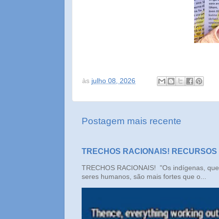
às
julho 08, 2026
Postagem mais recente
TRECHOS RACIONAIS! RECURSOS
TRECHOS RACIONAIS! "Os indígenas, que n
seres humanos, são mais fortes que o...