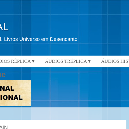
AL
l. Livros Universo em Desencanto
DIOS RÉPLICA▼
ÁUDIOS TRÉPLICA▼
ÁUDIOS HI
ue
AIN