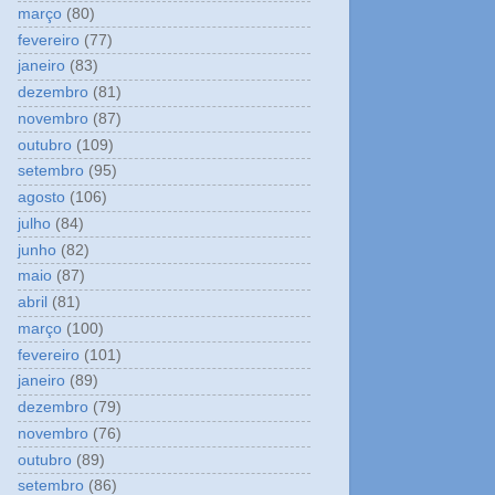
março
(80)
fevereiro
(77)
janeiro
(83)
dezembro
(81)
novembro
(87)
outubro
(109)
setembro
(95)
agosto
(106)
julho
(84)
junho
(82)
maio
(87)
abril
(81)
março
(100)
fevereiro
(101)
janeiro
(89)
dezembro
(79)
novembro
(76)
outubro
(89)
setembro
(86)