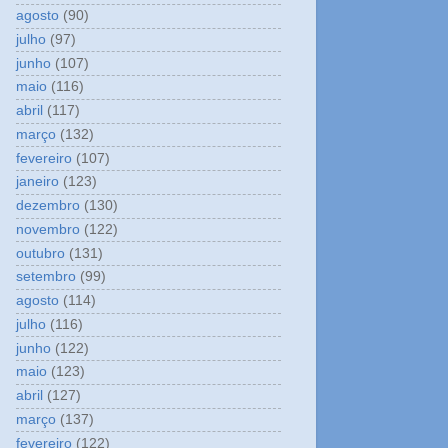
agosto
(90)
julho
(97)
junho
(107)
maio
(116)
abril
(117)
março
(132)
fevereiro
(107)
janeiro
(123)
dezembro
(130)
novembro
(122)
outubro
(131)
setembro
(99)
agosto
(114)
julho
(116)
junho
(122)
maio
(123)
abril
(127)
março
(137)
fevereiro
(122)