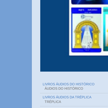
LIVROS ÁUDIOS DO HISTÓRICO
ÁUDIOS DO HIST
LIVROS ÁUDIOS DA TRÉPLICA
TRÉPLICA