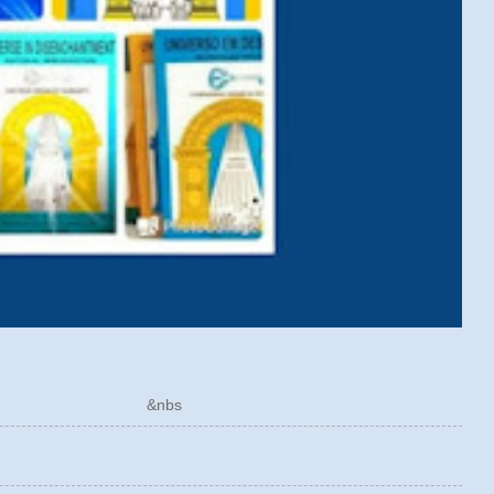
ÓRICO &nbs