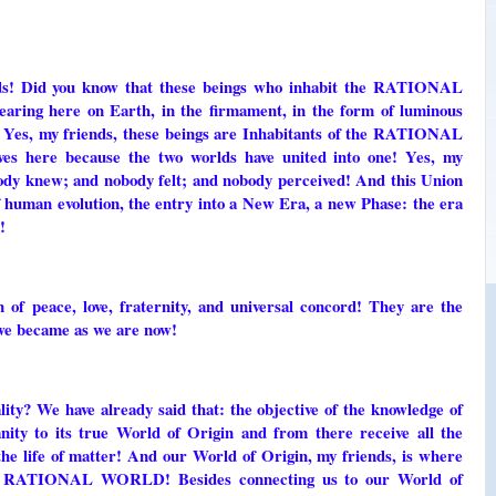
nds! Did you know that these beings who inhabit the RATIONAL
ring here on Earth, in the firmament, in the form of luminous
s? Yes, my friends, these beings are Inhabitants of the RATIONAL
s here because the two worlds have united into one! Yes, my
dy knew; and nobody felt; and nobody perceived! And this Union
f human evolution, the entry into a New Era, a new Phase: the era
!
of peace, love, fraternity, and universal concord! They are the
we became as we are now!
ity? We have already said that: the objective of the knowledge of
nity to its true World of Origin and from there receive all the
 the life of matter! And our World of Origin, my friends, is where
f the RATIONAL WORLD! Besides connecting us to our World of