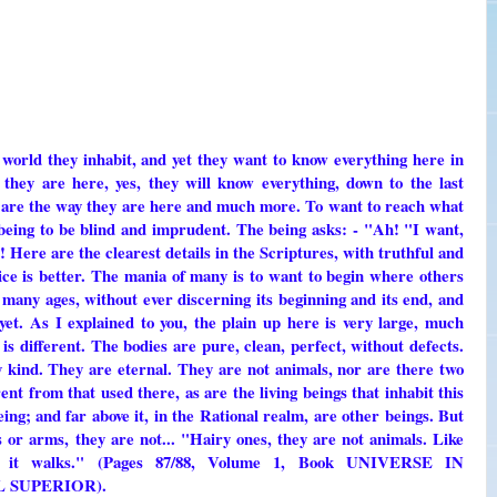
 world they inhabit, and yet they want to know everything here in
hey are here, yes, they will know everything, down to the last
gs are the way they are here and much more. To want to reach what
ing to be blind and imprudent. The being asks: - "Ah! "I want,
ll! Here are the clearest details in the Scriptures, with truthful and
tice is better. The mania of many is to want to begin where others
o many ages, without ever discerning its beginning and its end, and
et. As I explained to you, the plain up here is very large, much
 is different. The bodies are pure, clean, perfect, without defects.
ny kind. They are eternal. They are not animals, nor are there two
rent from that used there, as are the living beings that inhabit this
being; and far above it, in the Rational realm, are other beings. But
s or arms, they are not... "Hairy ones, they are not animals. Like
d it walks." (Pages 87/88, Volume 1, Book UNIVERSE IN
 SUPERIOR).