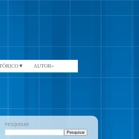
STÓRICO▼
AUTOR»
PESQUISAR