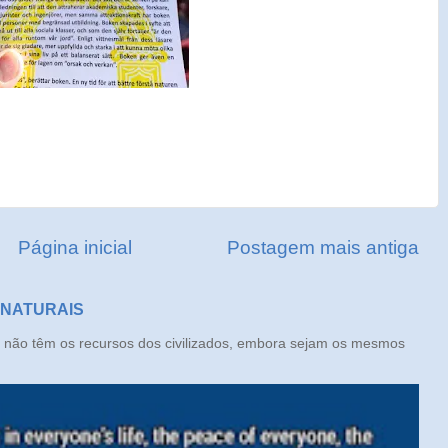
Página inicial
Postagem mais antiga
 NATURAIS
ão têm os recursos dos civilizados, embora sejam os mesmos