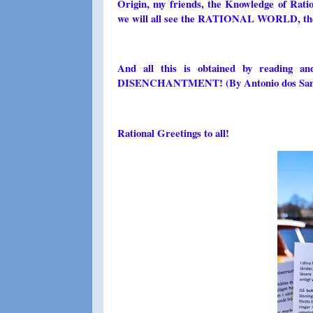
Origin, my friends, the Knowledge of Ratio
we will all see the RATIONAL WORLD, the pl
And all this is obtained by reading a
DISENCHANTMENT! (By Antonio dos Santos 
Rational Greetings to all!