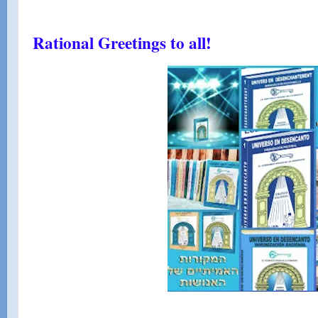
Rational Greetings to all!