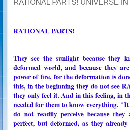
RATIONAL PARTS! UNIVERSE I
RATIONAL PARTS!
They see the sunlight because they k
deformed world, and because they are
power of fire, for the deformation is done
this, in the beginning they do not 
they only feel it. And in this feeling, in th
needed for them to know everything. "It i
do not readily perceive because they 
perfect, but deformed, as they alread