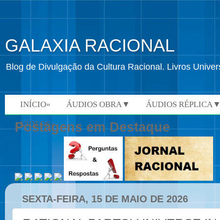
GALAXIA RACIONAL
Blog de Divulgação da Cultura Racional. Livros Univ
INÍCIO»
ÁUDIOS OBRA▼
ÁUDIOS RÉPLICA
VÍDEOS»
Postagens em Destaque
SEXTA-FEIRA, 15 DE MAIO DE 2026