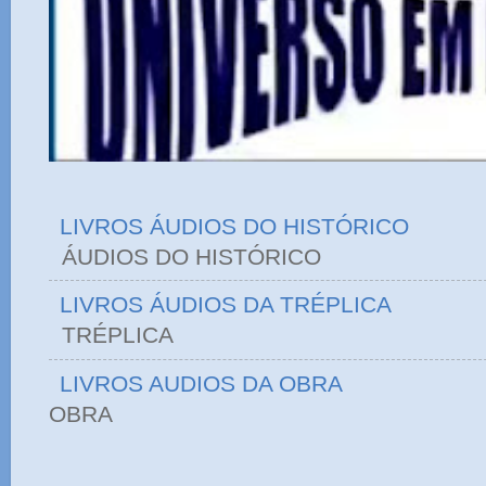
LIVROS ÁUDIOS DO HISTÓRICO
ÁUDIOS DO HIST
LIVROS ÁUDIOS DA TRÉPLICA
TRÉPLICA
LIVROS AUDIOS DA OBRA
OBRA