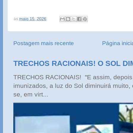
às
maio 15, 2026
Postagem mais recente
Página inici
TRECHOS RACIONAIS! O SOL DI
TRECHOS RACIONAIS! "E assim, depois 
imunizados, a luz do Sol diminuirá muito,
se, em virt...