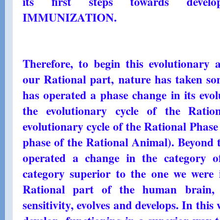
its first steps towards deve
IMMUNIZATION.
Therefore, to begin this evolutionary 
our Rational part, nature has taken s
has operated a phase change in its evol
the evolutionary cycle of the Rati
evolutionary cycle of the Rational Phase
phase of the Rational Animal). Beyond t
operated a change in the category of
category superior to the one we were i
Rational part of the human brain, 
sensitivity, evolves and develops. In this