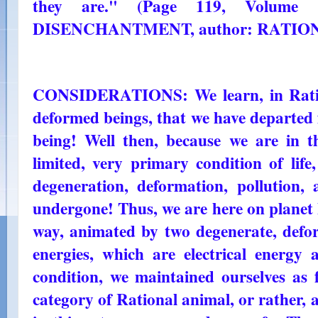
they are." (Page 119, Volum
DISENCHANTMENT, author: RATIO
CONSIDERATIONS: We learn, in Ratio
deformed beings, that we have departed 
being! Well then, because we are in th
limited, very primary condition of life
degeneration, deformation, pollution
undergone! Thus, we are here on planet 
way, animated by two degenerate, defo
energies, which are electrical energy 
condition, we maintained ourselves as 
category of Rational animal, or rather, 