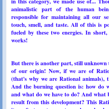
in this category, we made use of... Th
animalistic part of the human being
responsible for maintaining all our se
touch, smell, and taste. All of this is 
fueled by these two energies. In short
works!
But there is another part, still unknown
of our origin! Now, if we are of Ratio
(that's why we are Rational animals), t
And the burning question is: how do w
and what do we have to do? And what be
result from this development? This Rati