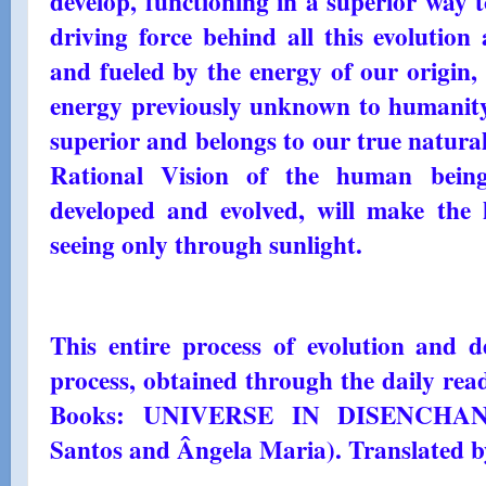
develop, functioning in a superior way t
driving force behind all this evolution
and fueled by the energy of our origin,
energy previously unknown to humanity)
superior and belongs to our true natural s
Rational Vision of the human being
developed and evolved, will make the
seeing only through sunlight.
This entire process of evolution and d
process, obtained through the daily readi
Books: UNIVERSE IN DISENCHAN
Santos and Ângela Maria). Translated b