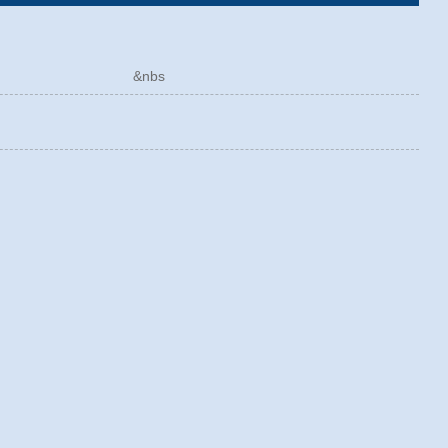
ÓRICO &nbs