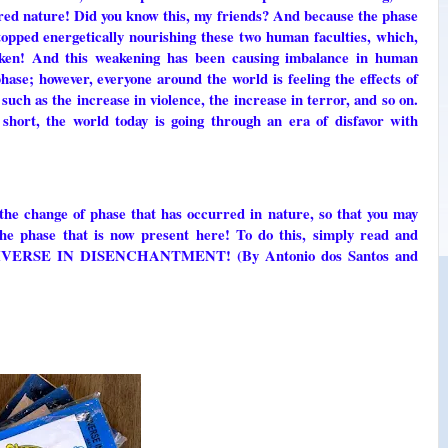
ered nature! Did you know this, my friends? And because the phase
topped energetically nourishing these two human faculties, which,
aken! And this weakening has been causing imbalance in human
hase; however, everyone around the world is feeling the effects of
such as the increase in violence, the increase in terror, and so on.
n short, the world today is going through an era of disfavor with
the change of phase that has occurred in nature, so that you may
the phase that is now present here! To do this, simply read and
k UNIVERSE IN DISENCHANTMENT! (By Antonio dos Santos and