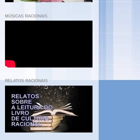
MÚSICAS RACIONAIS
RELATOS RACIONAIS