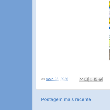
às
maio 25, 2026
Postagem mais recente