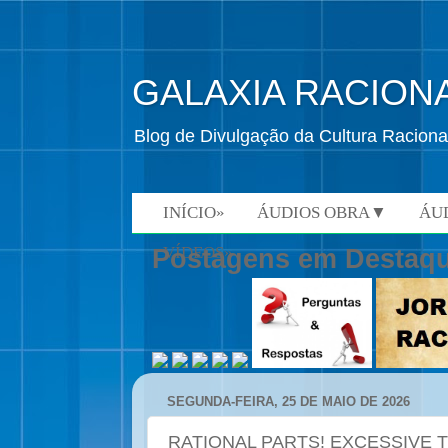
GALAXIA RACION
Blog de Divulgação da Cultura Raciona
INÍCIO»
ÁUDIOS OBRA▼
ÁU
VÍDEOS»
Postagens em Destaq
SEGUNDA-FEIRA, 25 DE MAIO DE 2026
RATIONAL PARTS! EXCESSIVE