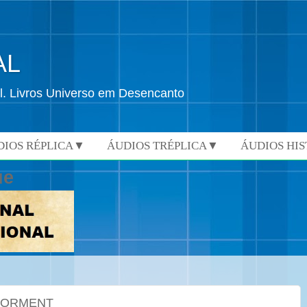
AL
l. Livros Universo em Desencanto
DIOS RÉPLICA▼
ÁUDIOS TRÉPLICA▼
ÁUDIOS HI
ue
 TORMENT