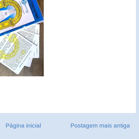
Página inicial
Postagem mais antiga