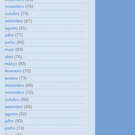
novembro
(75)
outubro
(79)
setembro
(67)
agosto
(81)
julho
(77)
junho
(84)
maio
(83)
abril
(76)
março
(83)
fevereiro
(70)
janeiro
(73)
dezembro
(68)
novembro
(72)
outubro
(80)
setembro
(84)
agosto
(92)
julho
(82)
junho
(74)