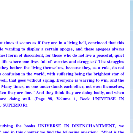
 times it seems as if they are in a living hell, convinced that this
ple wanting to display a certain apogee, and these apogees always
ghest form of discontent, for those who do not live a peaceful, quiet
 life where one lives full of worries and struggles? The struggles
hey bother the living themselves, because they, as a rule, do not
s confusion in the world, with suffering being the brightest star of
 well, that goes without saying. Everyone is warring to win, and the
. Many times, no one understands each other, not even themselves,
ten they are fine." And they think they are doing badly, and when
y are doing well. (Page 98, Volume 1, Book UNIVERSE IN
 SUPERIOR).
tudying the books UNIVERSE IN DISENCHANTMENT, we
nd in this chapter we find the following question: "What is the