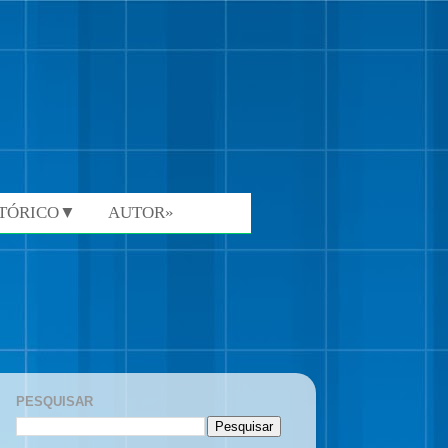
STÓRICO▼
AUTOR»
PESQUISAR