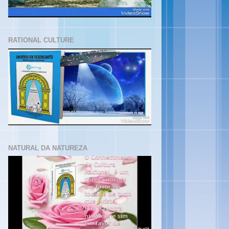
RATIONAL CULTURE
NATURAL DA NATUREZA