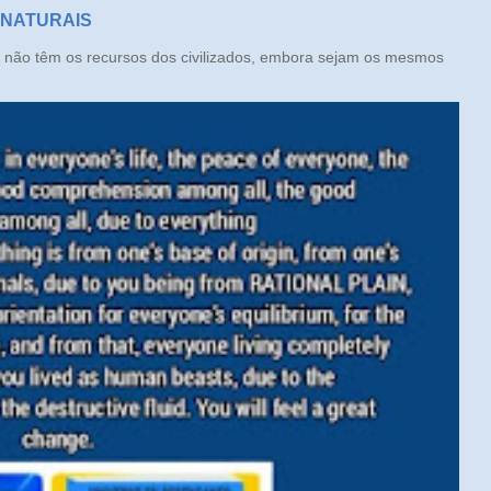
 NATURAIS
ão têm os recursos dos civilizados, embora sejam os mesmos