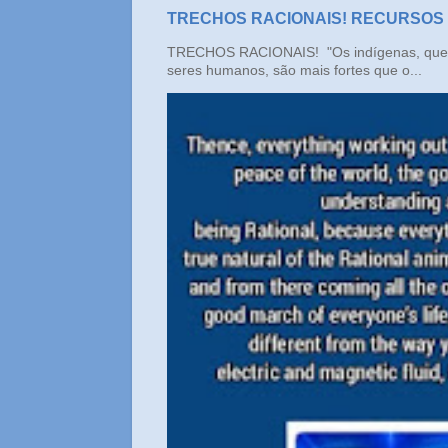
TRECHOS RACIONAIS! RECURSOS
TRECHOS RACIONAIS! "Os indígenas, que n
seres humanos, são mais fortes que o...