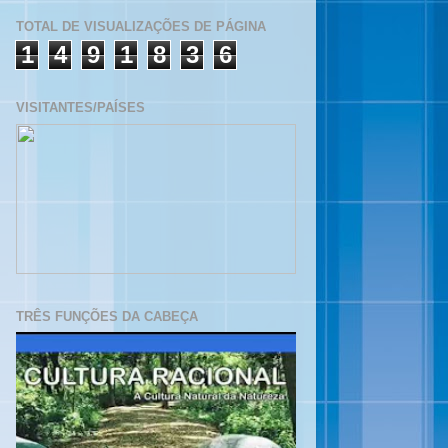
TOTAL DE VISUALIZAÇÕES DE PÁGINA
1
4
9
1
8
3
6
VISITANTES/PAÍSES
TRÊS FUNÇÕES DA CABEÇA