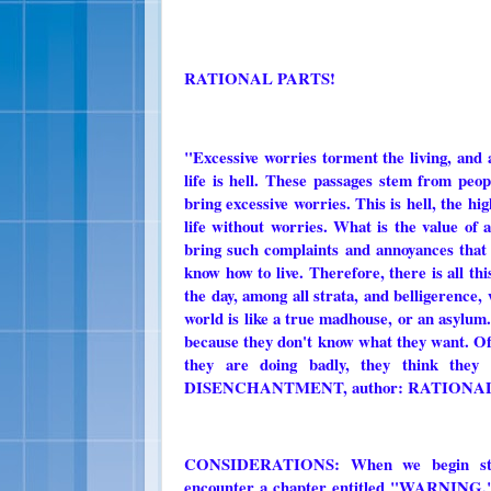
RATIONAL PARTS!
"Excessive worries torment the living, and at
life is hell. These passages stem from peo
bring excessive worries. This is hell, the hi
life without worries. What is the value of a
bring such complaints and annoyances that t
know how to live. Therefore, there is all thi
the day, among all strata, and belligerence,
world is like a true madhouse, or an asylum
because they don't know what they want. Of
they are doing badly, they think the
DISENCHANTMENT, author: RATIONAL
CONSIDERATIONS: When we begin s
encounter a chapter entitled "WARNING," a