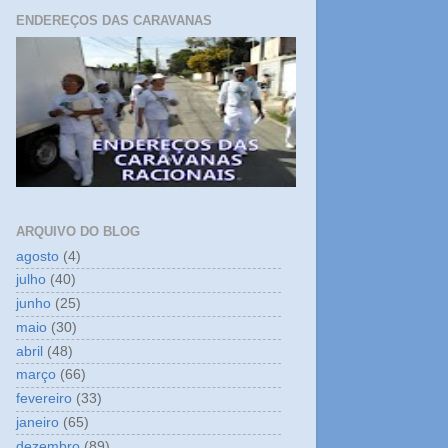
ENDEREÇOS DAS CARAVANAS
ARQUIVO DO BLOG
agosto
(4)
julho
(40)
junho
(25)
maio
(30)
abril
(48)
março
(66)
fevereiro
(33)
janeiro
(65)
dezembro
(89)