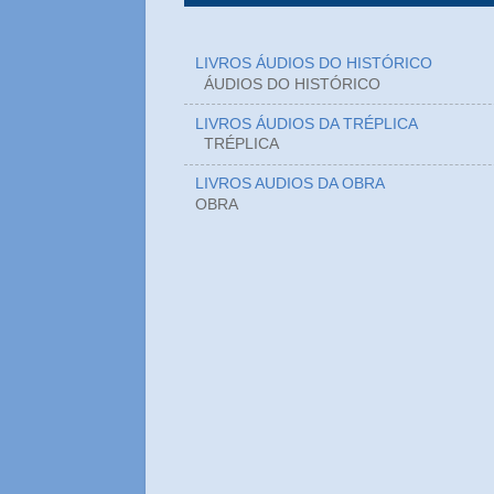
LIVROS ÁUDIOS DO HISTÓRICO
ÁUDIOS DO HIST
LIVROS ÁUDIOS DA TRÉPLICA
TRÉPLICA
LIVROS AUDIOS DA OBRA
OBRA