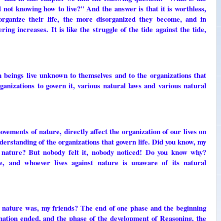
and not knowing how to live?" And the answer is that it is worthless,
organize their life, the more disorganized they become, and in
ing increases. It is like the struggle of the tide against the tide,
eings live unknown to themselves and to the organizations that
organizations to govern it, various natural laws and various natural
ements of nature, directly affect the organization of our lives on
erstanding of the organizations that govern life. Did you know, my
n nature? But nobody felt it, nobody noticed! Do you know why?
e, and whoever lives against nature is unaware of its natural
 nature was, my friends? The end of one phase and the beginning
nation ended, and the phase of the development of Reasoning, the