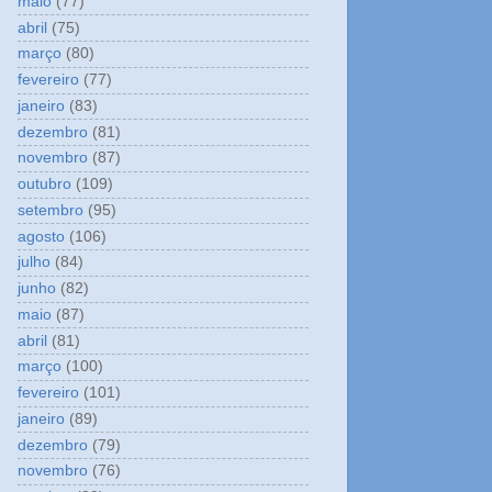
maio
(77)
abril
(75)
março
(80)
fevereiro
(77)
janeiro
(83)
dezembro
(81)
novembro
(87)
outubro
(109)
setembro
(95)
agosto
(106)
julho
(84)
junho
(82)
maio
(87)
abril
(81)
março
(100)
fevereiro
(101)
janeiro
(89)
dezembro
(79)
novembro
(76)