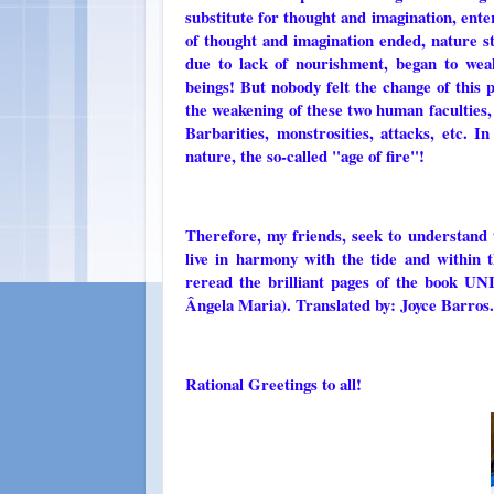
substitute for thought and imagination, ent
of thought and imagination ended, nature s
due to lack of nourishment, began to we
beings! But nobody felt the change of this p
the weakening of these two human faculties, 
Barbarities, monstrosities, attacks, etc. I
nature, the so-called "age of fire"!
Therefore, my friends, seek to understand 
live in harmony with the tide and within 
reread the brilliant pages of the boo
Ângela Maria). Translated by: Joyce Barros.
Rational Greetings to all!