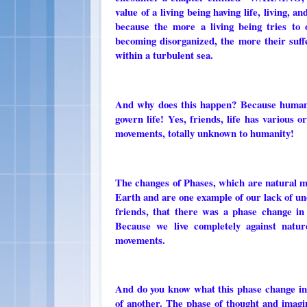
value of a living being having life, living, 
because the more a living being tries to 
becoming disorganized, the more their suffer
within a turbulent sea.
And why does this happen? Because human b
govern life! Yes, friends, life has various 
movements, totally unknown to humanity!
The changes of Phases, which are natural mov
Earth and are one example of our lack of und
friends, that there was a phase change i
Because we live completely against natur
movements.
And do you know what this phase change in
of another. The phase of thought and imagi