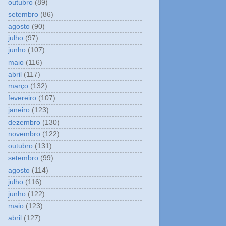
outubro
(89)
setembro
(86)
agosto
(90)
julho
(97)
junho
(107)
maio
(116)
abril
(117)
março
(132)
fevereiro
(107)
janeiro
(123)
dezembro
(130)
novembro
(122)
outubro
(131)
setembro
(99)
agosto
(114)
julho
(116)
junho
(122)
maio
(123)
abril
(127)