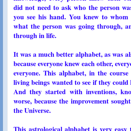
did not need to ask who the person was;
you see his hand. You knew to whom y
what the person was going through, a
through in life.
It was a much better alphabet, as was al
because everyone knew each other, eve
everyone. This alphabet, in the cours
living beings wanted to see if they could l
And they started with inventions, kn
worse, because the improvement sought i
the Universe.
This astrological alphabet is very easy