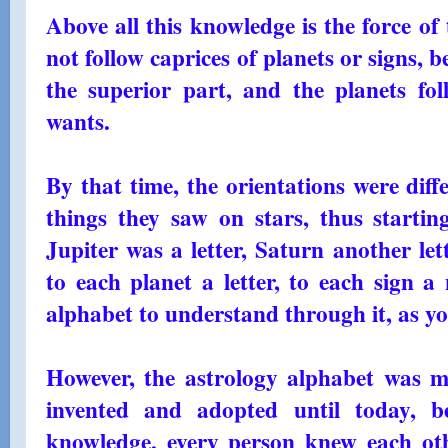
Above all this knowledge is the force of
not follow caprices of planets or signs, 
the superior part, and the planets fol
wants.
By that time, the orientations were diff
things they saw on stars, thus starti
Jupiter was a letter, Saturn another let
to each planet a letter, to each sign a
alphabet to understand through it, as 
However, the astrology alphabet was m
invented and adopted until today, be
knowledge, every person knew each ot