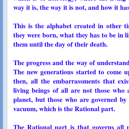
way it is, the way it is not, and how it ha
This is the alphabet created in other 
they were born, what they has to be in 
them until the day of their death.
The progress and the way of understandi
The new generations started to come up
then, all the embarrassments that exis
living beings of all are not those who 
planet, but those who are governed by a
vacuum, which is the Rational part.
The Rational part is that governs all p