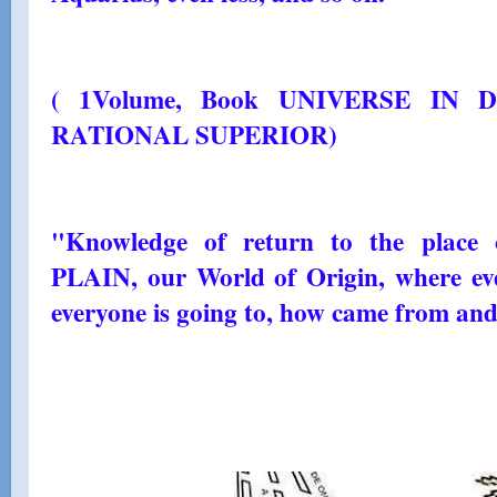
( 1Volume, Book UNIVERSE IN 
RATIONAL SUPERIOR)
"Knowledge of return to the place
PLAIN, our World of Origin, where e
everyone is going to, how came from and