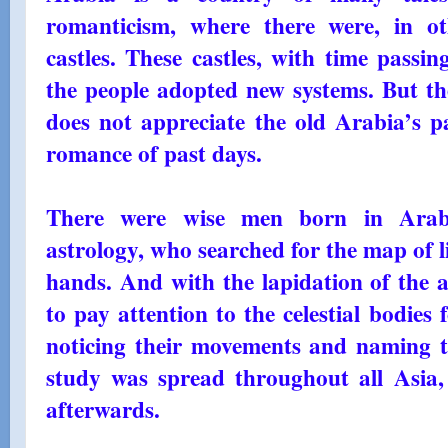
romanticism, where there were, in o
castles. These castles, with time passi
the people adopted new systems. But the
does not appreciate the old Arabia’s pas
romance of past days.
There were wise men born in Arabi
astrology, who searched for the map of l
hands. And with the lapidation of the as
to pay attention to the celestial bodie
noticing their movements and naming t
study was spread throughout all Asia
afterwards.