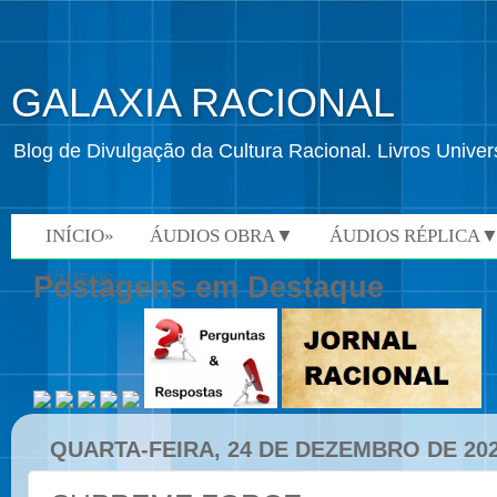
GALAXIA RACIONAL
Blog de Divulgação da Cultura Racional. Livros Univ
INÍCIO»
ÁUDIOS OBRA▼
ÁUDIOS RÉPLICA
VÍDEOS»
Postagens em Destaque
QUARTA-FEIRA, 24 DE DEZEMBRO DE 20