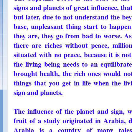
signs and planets of great influence, that
but later, due to not understand the bey
base, unpleasant thing start to happen 
they are, they go from bad to worse. As
there are riches without peace, millio
situated with no peace, because it is no
the living being needs to an equilibrat
brought health, the rich ones would not 
things that you get in life when the li
sign and planets.
The influence of the planet and sign, wh
fruit of a study originated in Arabia, 
Arabia is a country of many tale