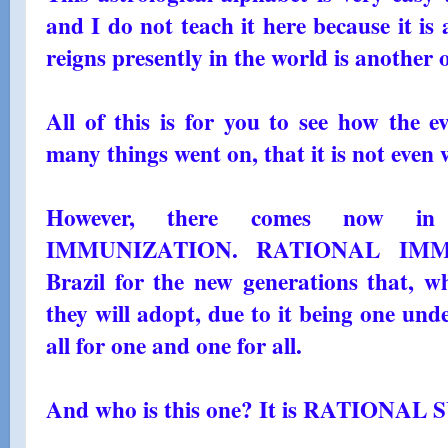
and I do not teach it here because it i
reigns presently in the world is another
All of this is for you to see how the e
many things went on, that it is not eve
However, there comes now i
IMMUNIZATION. RATIONAL IMMU
Brazil for the new generations that, wh
they will adopt, due to it being one und
all for one and one for all.
And who is this one? It is RATIONA