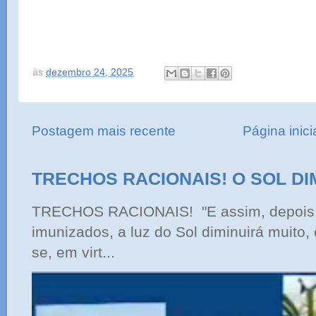
às
dezembro 24, 2025
Postagem mais recente
Página inici
TRECHOS RACIONAIS! O SOL DI
TRECHOS RACIONAIS! "E assim, depois 
imunizados, a luz do Sol diminuirá muito,
se, em virt...