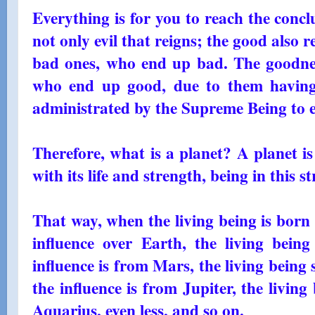
Everything is for you to reach the conclus
not only evil that reigns; the good also r
bad ones, who end up bad. The goodnes
who end up good, due to them having 
administrated by the Supreme Being to 
Therefore, what is a planet? A planet is
with its life and strength, being in this s
That way, when the living being is born 
influence over Earth, the living being 
influence is from Mars, the living being s
the influence is from Jupiter, the living b
Aquarius, even less, and so on.