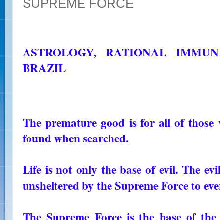
SUPREME FORCE
ASTROLOGY, RATIONAL IMMUN
BRAZIL
The premature good is for all of those w
found when searched.
Life is not only the base of evil. The ev
unsheltered by the Supreme Force to ev
The Supreme Force is the base of the 