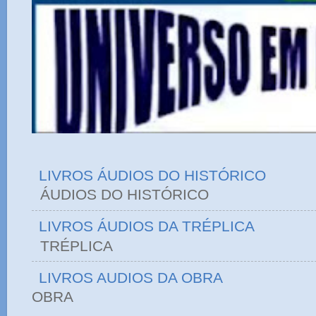
LIVROS ÁUDIOS DO HISTÓRICO
ÁUDIOS DO HIST
LIVROS ÁUDIOS DA TRÉPLICA
TRÉPLICA
LIVROS AUDIOS DA OBRA
OBRA