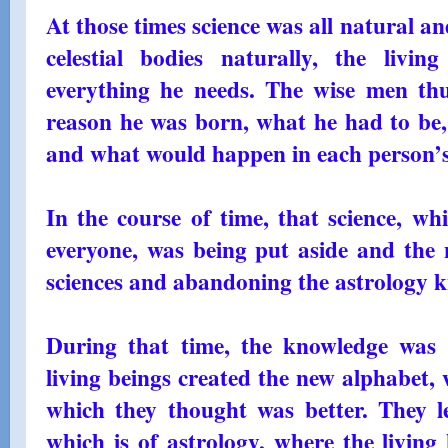
At those times science was all natural 
celestial bodies naturally, the livin
everything he needs. The wise men th
reason he was born, what he had to be, 
and what would happen in each person’s
In the course of time, that science, wh
everyone, was being put aside and the 
sciences and abandoning the astrology 
During that time, the knowledge was 
living beings created the new alphabet,
which they thought was better. They le
which is of astrology, where the living b