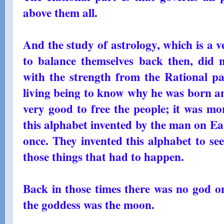
above them all.
And the study of astrology, which is a 
to balance themselves back then, did
with the strength from the Rational par
living being to know why he was born and
very good to free the people; it was mo
this alphabet invented by the man on E
once. They invented this alphabet to see
those things that had to happen.
Back in those times there was no god o
the goddess was the moon.