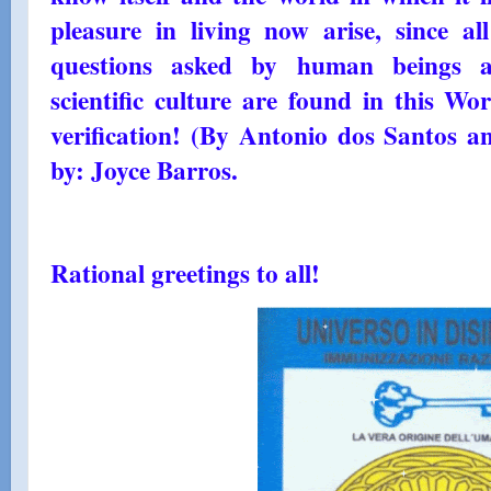
pleasure in living now arise, since al
questions asked by human beings a
scientific culture are found in this Wo
verification! (By Antonio dos Santos a
by: Joyce Barros.
Rational greetings to all!