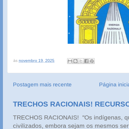
às
novembro 19, 2025
Postagem mais recente
Página inici
TRECHOS RACIONAIS! RECURS
TRECHOS RACIONAIS! "Os indígenas, qu
civilizados, embora sejam os mesmos ser