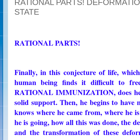
RATIONAL PARTS! DEFORMATIO
STATE
RATIONAL PARTS!
Finally, in this conjecture of life, whi
human being finds it difficult to fr
RATIONAL IMMUNIZATION, does he fi
solid support. Then, he begins to have m
knows where he came from, where he i
he is going, how all this was done, the d
and the transformation of these defo