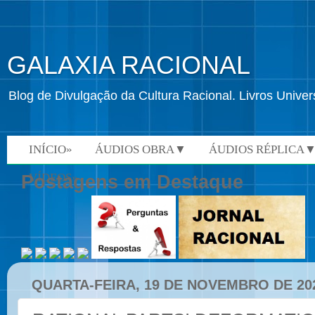
GALAXIA RACIONAL
Blog de Divulgação da Cultura Racional. Livros Univ
INÍCIO»
ÁUDIOS OBRA▼
ÁUDIOS RÉPLICA
VÍDEOS»
Postagens em Destaque
QUARTA-FEIRA, 19 DE NOVEMBRO DE 20