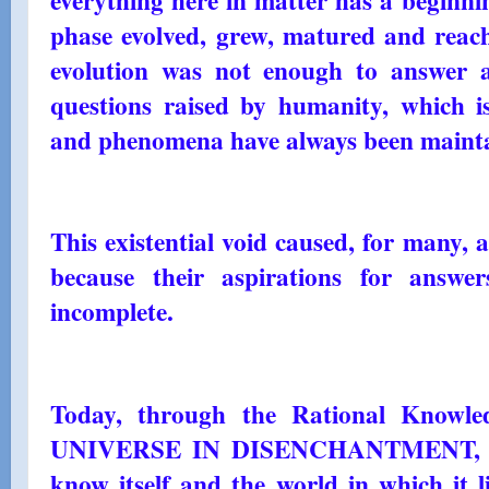
phase evolved, grew, matured and reache
evolution was not enough to answer and
questions raised by humanity, which i
and phenomena have always been maint
This existential void caused, for many, 
because their aspirations for answ
incomplete.
Today, through the Rational Knowle
UNIVERSE IN DISENCHANTMENT, all 
know itself and the world in which it l