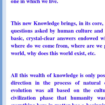
one in which we live.
This new Knowledge brings, in its core, 
questions asked by human culture and w
basic, crystal-clear answers endowed wi
where do we come from, where are we go
world, why does this world exist, etc.
All this wealth of knowledge is only po
direction in the process of natural 
evolution was all based on the cult
civilization phase that humanity wa
everything here in matter has a beginnin