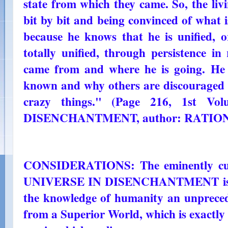
state from which they came. So, the livi
bit by bit and being convinced of what is
because he knows that he is unified, or
totally unified, through persistence i
came from and where he is going. He
known and why others are discouraged 
crazy things." (Page 216, 1st V
DISENCHANTMENT, author: RATIO
CONSIDERATIONS: The eminently cult
UNIVERSE IN DISENCHANTMENT is reve
the knowledge of humanity an unpreced
from a Superior World, which is exactly 