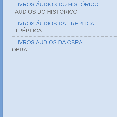
LIVROS ÁUDIOS DO HISTÓRICO
ÁUDIOS DO HIST
LIVROS ÁUDIOS DA TRÉPLICA
TRÉPLICA
LIVROS AUDIOS DA OBRA
OBRA