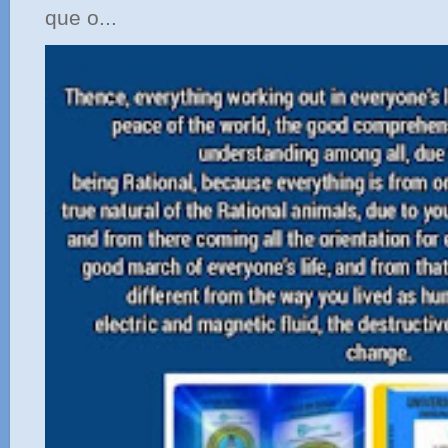
que o...