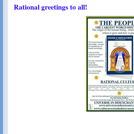
Rational greetings to all!