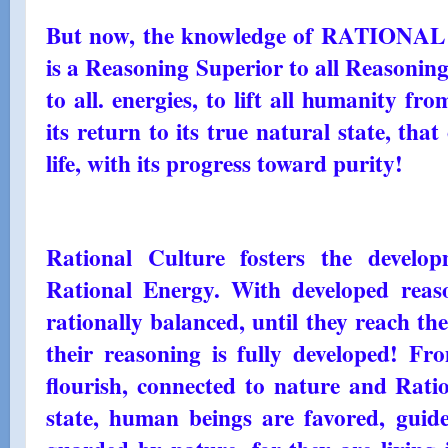
But now, the knowledge of RATIONA
is a Reasoning Superior to all Reasoning
to all. energies, to lift all humanity fr
its return to its true natural state, th
life, with its progress toward purity!
Rational Culture fosters the develo
Rational Energy. With developed rea
rationally balanced, until they reach the
their reasoning is fully developed! Fr
flourish, connected to nature and Ratio
state, human beings are favored, guide