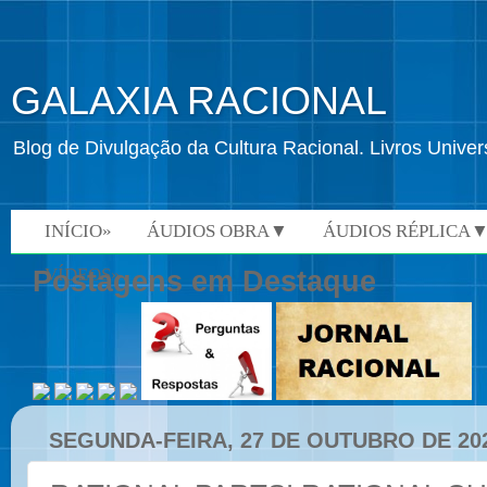
GALAXIA RACIONAL
Blog de Divulgação da Cultura Racional. Livros Univ
INÍCIO»
ÁUDIOS OBRA▼
ÁUDIOS RÉPLICA
VÍDEOS»
Postagens em Destaque
SEGUNDA-FEIRA, 27 DE OUTUBRO DE 20