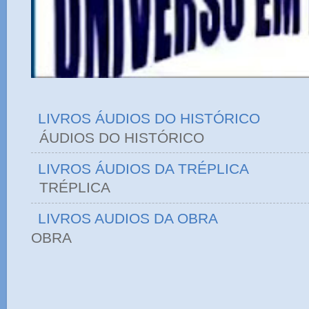
LIVROS ÁUDIOS DO HISTÓRICO
ÁUDIOS DO HIST
LIVROS ÁUDIOS DA TRÉPLICA
TRÉPLICA
LIVROS AUDIOS DA OBRA
OBRA