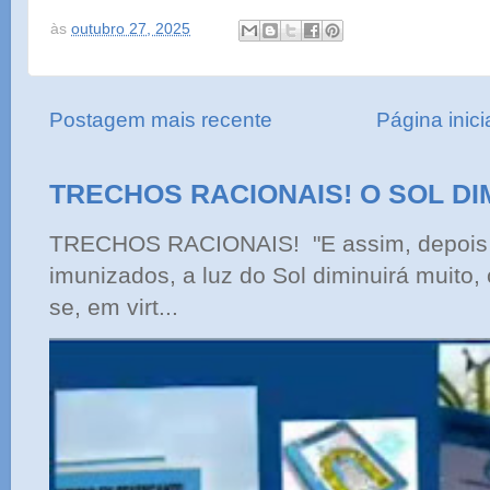
às
outubro 27, 2025
Postagem mais recente
Página inici
TRECHOS RACIONAIS! O SOL DI
TRECHOS RACIONAIS! "E assim, depois 
imunizados, a luz do Sol diminuirá muito,
se, em virt...