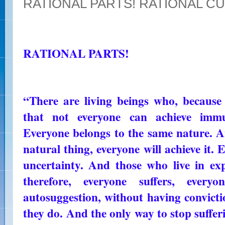
RATIONAL PARTS! RATIONAL C
RATIONAL PARTS!
“There are living beings who, because
that not everyone can achieve imm
Everyone belongs to the same nature. A
natural thing, everyone will achieve it. E
uncertainty. And those who live in expe
therefore, everyone suffers, ever
autosuggestion, without having convict
they do. And the only way to stop suffer