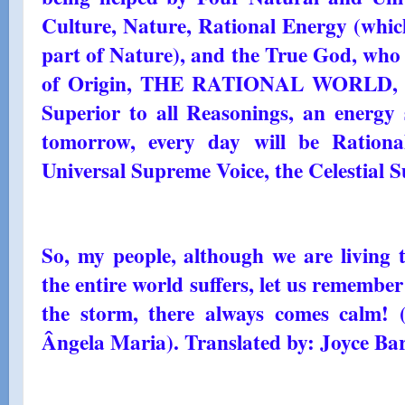
Culture, Nature, Rational Energy (whic
part of Nature), and the True God, who 
of Origin, THE RATIONAL WORLD, an
Superior to all Reasonings, an energy 
tomorrow, every day will be Rationa
Universal Supreme Voice, the Celestial 
So, my people, although we are living 
the entire world suffers, let us remember
the storm, there always comes calm!
Ângela Maria). Translated by: Joyce Bar