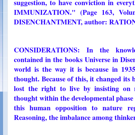
suggestion, to have conviction in eve
IMMUNIZATION." (Page 163, Vol
DISENCHANTMENT, author: RATIO
CONSIDERATIONS: In the knowled
contained in the books Universe in Dise
world is the way it is because in 193
thought. Because of this, it changed its
lost the right to live by insisting on
thought within the developmental phase
this human opposition to nature re
Reasoning, the imbalance among thinker