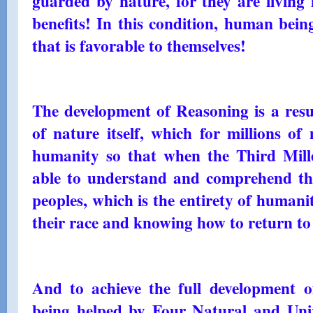
guarded by nature, for they are living i
benefits! In this condition, human bein
that is favorable to themselves!
The development of Reasoning is a resul
of nature itself, which for millions of
humanity so that when the Third Mill
able to understand and comprehend the
peoples, which is the entirety of humani
their race and knowing how to return to 
And to achieve the full development o
being helped by Four Natural and Unive