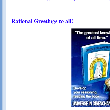
Rational Greetings to all!