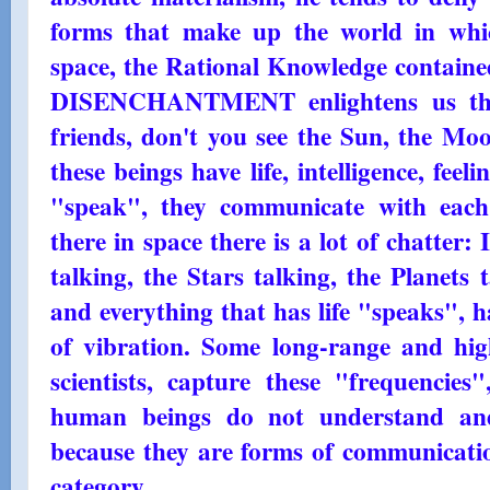
forms that make up the world in whic
space, the Rational Knowledge contai
DISENCHANTMENT enlightens us that i
friends, don't you see the Sun, the Moo
these beings have life, intelligence, feeli
"speak", they communicate with each
there in space there is a lot of chatter:
talking, the Stars talking, the Planets 
and everything that has life "speaks", 
of vibration. Some long-range and high
scientists, capture these "frequencies
human beings do not understand a
because they are forms of communicatio
category.