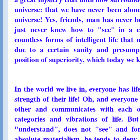
universe: that we have never been alone
universe! Yes, friends, man has never b
just never knew how to "see" in a cl
countless forms of intelligent life tha
due to a certain vanity and presumpt
position of superiority, which today we
In the world we live in, everyone has life
strength of their life! Oh, and everyon
other and communicates with each oth
categories and vibrations of life. B
"understand", does not "see" and for
absolute materialism, he tends to deny t