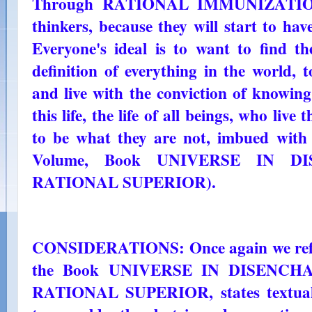
Through RATIONAL IMMUNIZATION t
thinkers, because they will start to hav
Everyone's ideal is to want to find th
definition of everything in the world, 
and live with the conviction of knowing
this life, the life of all beings, who live
to be what they are not, imbued with t
Volume, Book UNIVERSE IN DI
RATIONAL SUPERIOR).
CONSIDERATIONS: Once again we refer 
the Book UNIVERSE IN DISENCHAN
RATIONAL SUPERIOR, states textually