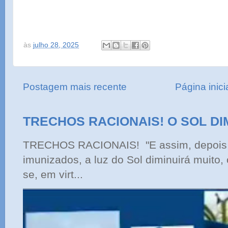
às
julho 28, 2025
Postagem mais recente
Página inici
TRECHOS RACIONAIS! O SOL DI
TRECHOS RACIONAIS! "E assim, depois 
imunizados, a luz do Sol diminuirá muito,
se, em virt...