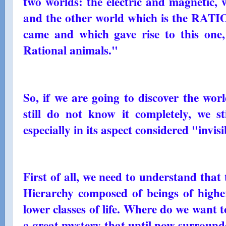
two worlds: the electric and magnetic, 
and the other world which is the RA
came and which gave rise to this one,
Rational animals."
So, if we are going to discover the worl
still do not know it completely, we st
especially in its aspect considered "invis
First of all, we need to understand that 
Hierarchy composed of beings of higher 
lower classes of life. Where do we want 
a great mystery that until now surround