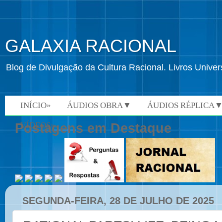
GALAXIA RACIONAL
Blog de Divulgação da Cultura Racional. Livros Univ
INÍCIO»
ÁUDIOS OBRA▼
ÁUDIOS RÉPLICA
VÍDEOS»
Postagens em Destaque
SEGUNDA-FEIRA, 28 DE JULHO DE 2025