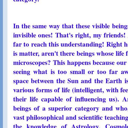
In the same way that these visible beings
invisible ones! That's right, my friends
far to reach this understanding! Right he
is matter, aren't there beings whose lif
microscopes? This happens because our e
seeing what is too small or too far aw
space between the Sun and the Earth is
various forms of life (intelligent, with f
their life capable of influencing us). 
beings of a superior category and who,
vast philosophical and scientific teach
the knowledge of Astrology, Cosmol