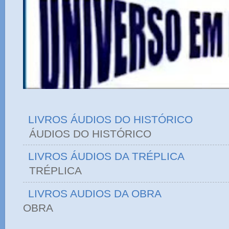
LIVROS ÁUDIOS DO HISTÓRICO
ÁUDIOS DO HIST
LIVROS ÁUDIOS DA TRÉPLICA
TRÉPLICA
LIVROS AUDIOS DA OBRA
OBRA