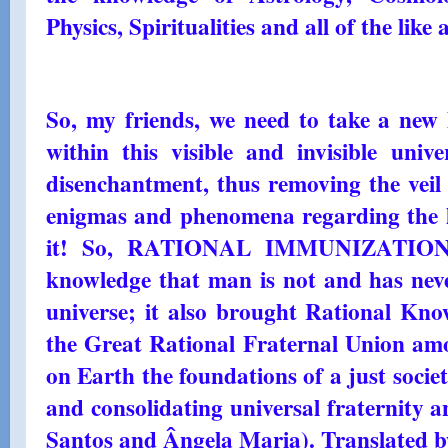
Physics, Spiritualities and all of the like a
So, my friends, we need to take a new 
within this visible and invisible univ
disenchantment, thus removing the veil 
enigmas and phenomena regarding the l
it! So, RATIONAL IMMUNIZATION h
knowledge that man is not and has neve
universe; it also brought Rational Kno
the Great Rational Fraternal Union among
on Earth the foundations of a just societ
and consolidating universal fraternity
Santos and Ângela Maria). Translated b