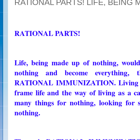
RATIONAL PARTS! LIFE, BEING
RATIONAL PARTS!
Life, being made up of nothing, woul
nothing and become everything, 
RATIONAL IMMUNIZATION. Living as 
frame life and the way of living as a ca
many things for nothing, looking for
nothing.