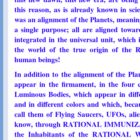
this reason, as is already known in scien
was an alignment of the Planets, meaning
a single purpose; all are aligned towar
integrated in the universal unit, wh
the world of the true origin of the R
human beings!
In addition to the alignment of the Plan
appear in the firmament, in the four c
Luminous Bodies, which appear in diffe
and in different colors and which, bec
call them of Flying Saucers, UFOs, alie
know, through RATIONAL IMMUNIZATI
the Inhabitants of the RATIONAL 