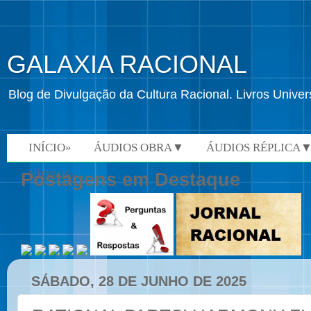
GALAXIA RACIONAL
Blog de Divulgação da Cultura Racional. Livros Univ
INÍCIO»
ÁUDIOS OBRA▼
ÁUDIOS RÉPLICA
VÍDEOS»
Postagens em Destaque
SÁBADO, 28 DE JUNHO DE 2025