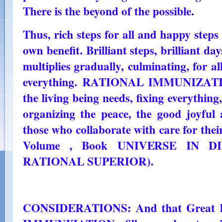
There is the beyond of the possible.
Thus, rich steps for all and happy steps 
own benefit. Brilliant steps, brilliant da
multiplies gradually, culminating, for a
everything. RATIONAL IMMUNIZATION
the living being needs, fixing everything
organizing the peace, the good joyful 
those who collaborate with care for thei
Volume , Book UNIVERSE IN DI
RATIONAL SUPERIOR).
CONSIDERATIONS: And that Great R