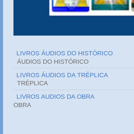
LIVROS ÁUDIOS DO HISTÓRICO
ÁUDIOS DO HIST
LIVROS ÁUDIOS DA TRÉPLICA
TRÉPLICA
LIVROS AUDIOS DA OBRA
OBRA