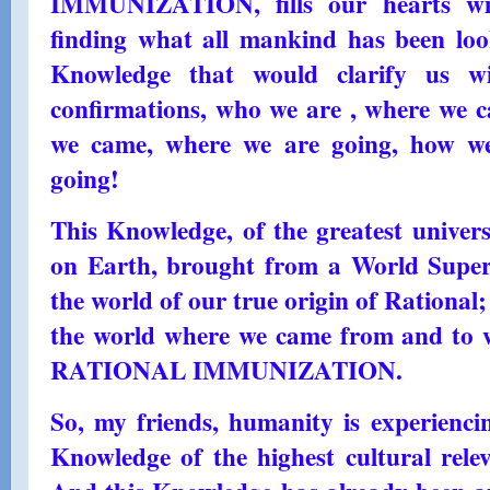
IMMUNIZATION, fills our hearts with
finding what all mankind has been look
Knowledge that would clarify us wi
confirmations, who we are , where we
we came, where we are going, how w
going!
This Knowledge, of the greatest univer
on Earth, brought from a World Superi
the world of our true origin of Rationa
the world where we came from and to w
RATIONAL IMMUNIZATION.
So, my friends, humanity is experienc
Knowledge of the highest cultural relev