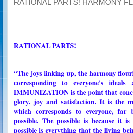
RATIONAL PARTS! HARMONY F
RATIONAL PARTS!
“The joys linking up, the harmony flouri
corresponding to everyone's ideals
IMMUNIZATION is the point that conclud
glory, joy and satisfaction. It is the
which corresponds to everyone, far 
possible. The possible is because it i
possible is everything that the living be