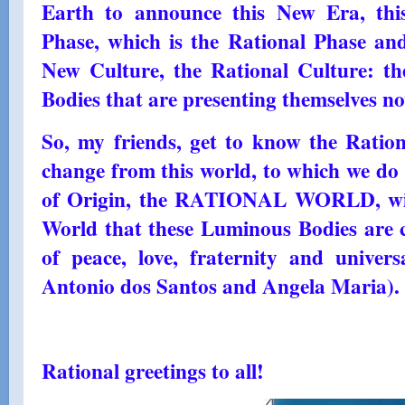
Earth to announce this New Era, thi
Phase, which is the Rational Phase and
New Culture, the Rational Culture: t
Bodies that are presenting themselves n
So, my friends, get to know the Ratio
change from this world, to which we do 
of Origin, the RATIONAL WORLD, will 
World that these Luminous Bodies are 
of peace, love, fraternity and univ
Antonio dos Santos and Angela Maria). 
Rational greetings to all!