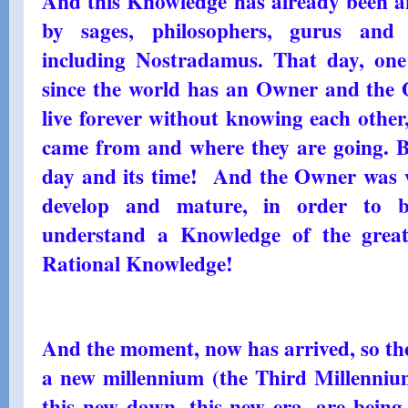
And this Knowledge has already been 
by sages, philosophers, gurus and v
including Nostradamus. That day, one
since the world has an Owner and the 
live forever without knowing each othe
came from and where they are going. But
day and its time! And the Owner was wa
develop and mature, in order to 
understand a Knowledge of the greate
Rational Knowledge!
And the moment, now has arrived, so the
a new millennium (the Third Millenni
this new dawn, this new era, are being