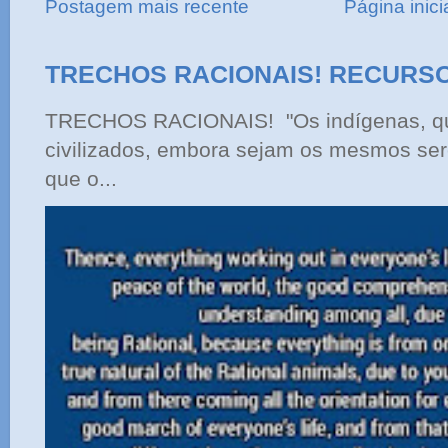
Postagem mais recente
Página inici
TRECHOS RACIONAIS! RECURS
TRECHOS RACIONAIS! "Os indígenas, qu
civilizados, embora sejam os mesmos ser
que o...