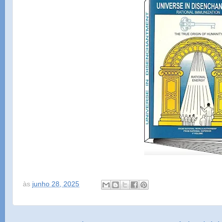
às
junho 28, 2025