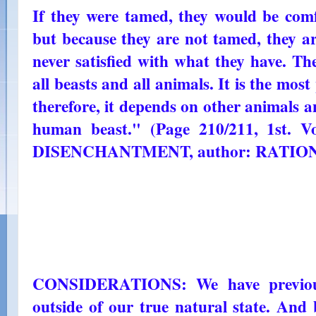
If they were tamed, they would be comf
but because they are not tamed, they are
never satisfied with what they have. Th
all beasts and all animals. It is the most
therefore, it depends on other animals 
human beast." (Page 210/211, 1st.
DISENCHANTMENT, author: RATIO
CONSIDERATIONS: We have previousl
outside of our true natural state. And 