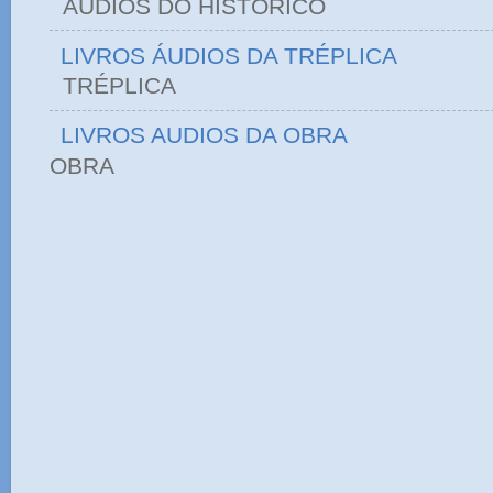
ÁUDIOS DO HIST
LIVROS ÁUDIOS DA TRÉPLICA
TRÉPLICA
LIVROS AUDIOS DA OBRA
OBRA