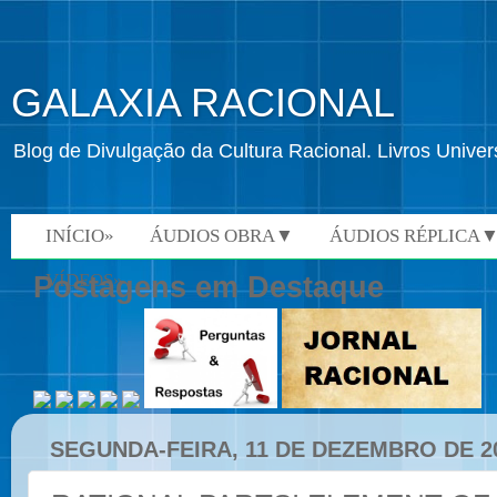
GALAXIA RACIONAL
Blog de Divulgação da Cultura Racional. Livros Univ
INÍCIO»
ÁUDIOS OBRA▼
ÁUDIOS RÉPLICA
VÍDEOS»
Postagens em Destaque
SEGUNDA-FEIRA, 11 DE DEZEMBRO DE 2