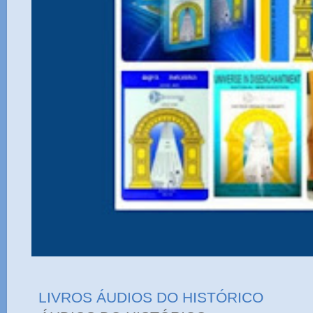
LIVROS ÁUDIOS DO HISTÓRICO