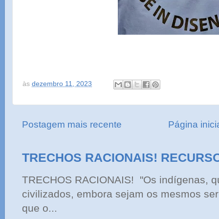
às
dezembro 11, 2023
Postagem mais recente
Página inici
TRECHOS RACIONAIS! RECURS
TRECHOS RACIONAIS! "Os indígenas, qu
civilizados, embora sejam os mesmos ser
que o...