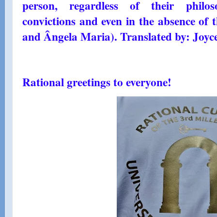
person, regardless of their philosop
convictions and even in the absence of
and Ângela Maria). Translated by: Joyc
Rational greetings to everyone!