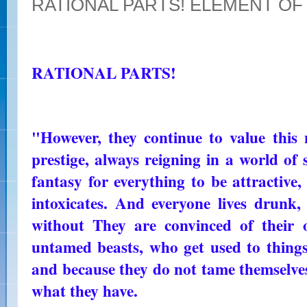
RATIONAL PARTS! ELEMENT OF
RATIONAL PARTS!
"However, they continue to value this 
prestige, always reigning in a world of 
fantasy for everything to be attractive
intoxicates. And everyone lives drunk, 
without They are convinced of their 
untamed beasts, who get used to things
and because they do not tame themselves,
what they have.