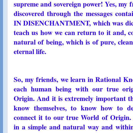
supreme and sovereign power! Yes, my fr
discovered through the messages con
IN DISENCHANTMENT, which was dictat
teach us how we can return to it and, co
natural of being, which is of pure, clea
eternal life.
So, my friends, we learn in Rational Kno
each human being with our true orig
Origin. And it is extremely important t
know themselves, to know how to dev
connect it to our true World of Origin.
in a simple and natural way and within