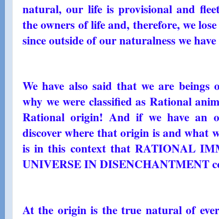
natural, our life is provisional and fle
the owners of life and, therefore, we lose 
since outside of our naturalness we have n
We have also said that we are beings o
why we were classified as Rational anima
Rational origin! And if we have an o
discover where that origin is and what we
is in this context that RATIONAL 
UNIVERSE IN DISENCHANTMENT come
At the origin is the true natural of eve