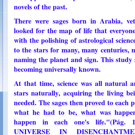
novels of the past.
There were sages born in Arabia, vet
looked for the map of life that everyon
with the polishing of astrological scien
to the stars for many, many centuries, 
naming the planet and sign. This study 
becoming universally known.
At that time, science was all natural 
stars naturally, acquiring the living be
needed. The sages then proved to each pe
what he had to be, what was happen
happen in each one's life."(Pág. 
UNIVERSE IN DISENCHANTMEN