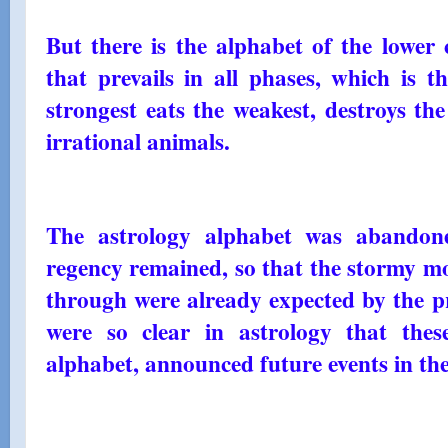
But there is the alphabet of the lower 
that prevails in all phases, which is 
strongest eats the weakest, destroys the
irrational animals.
The astrology alphabet was abandone
regency remained, so that the stormy mo
through were already expected by the p
were so clear in astrology that thes
alphabet, announced future events in the