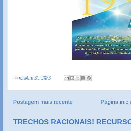
às
outubro 31, 2023
Postagem mais recente
Página inici
TRECHOS RACIONAIS! RECURS