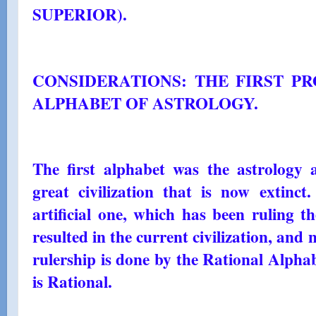
SUPERIOR).
CONSIDERATIONS: THE FIRST PR
ALPHABET OF ASTROLOGY.
The first alphabet was the astrology 
great civilization that is now extinct
artificial one, which has been ruling t
resulted in the current civilization, and 
rulership is done by the Rational Alpha
is Rational.