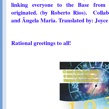
linking everyone to the Base from
originated. (by Roberto Rios). Colla
and Ângela Maria. Translated by: Joyce
Rational greetings to all!