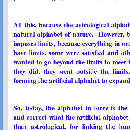
All this, because the astrological alpha
natural alphabet of nature. However, bec
imposes limits, because everything in o
have limits, some were satisfied and oth
wanted to go beyond the limits to meet t
they did, they went outside the limits
forming the artificial alphabet to expand 
So, today, the alphabet in force is the
and correct what the artificial alphabe
than astrological, for linking the h