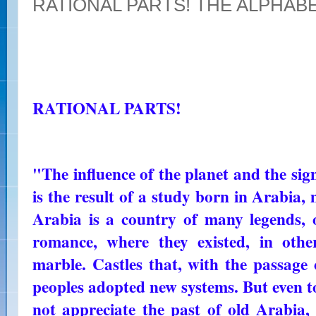
RATIONAL PARTS! THE ALPHAB
RATIONAL PARTS!
"The influence of the planet and the sign
is the result of a study born in Arabia,
Arabia is a country of many legends,
romance, where they existed, in othe
marble. Castles that, with the passage
peoples adopted new systems. But even t
not appreciate the past of old Arabia, w