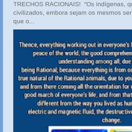
TRECHOS RACIONAIS! "Os indígenas, qu
civilizados, embora sejam os mesmos ser
que o...