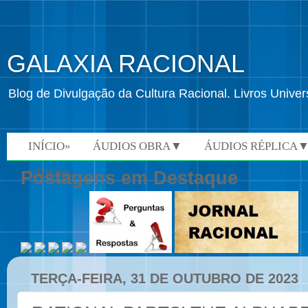
GALAXIA RACIONAL
Blog de Divulgação da Cultura Racional. Livros Univ
INÍCIO»
ÁUDIOS OBRA▼
ÁUDIOS RÉPLICA
VÍDEOS»
Postagens em Destaque
TERÇA-FEIRA, 31 DE OUTUBRO DE 2023