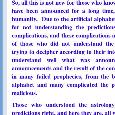
So, all this is not new for those who kn
have been announced for a long time,
humanity. Due to the artificial alphabe
for not understanding the predictio
complications, and these complications a
of those who did not understand the 
trying to decipher according to their in
understand well what was announc
announcements and the result of the comp
in many failed prophecies, from the b
alphabet and many complicated the pr
malicious.
Those who understood the astrology 
predictions right, and here they are, all