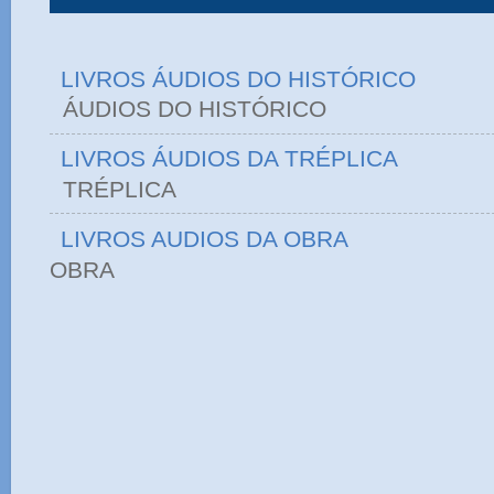
LIVROS ÁUDIOS DO HISTÓRICO
ÁUDIOS DO HIST
LIVROS ÁUDIOS DA TRÉPLICA
TRÉPLICA
LIVROS AUDIOS DA OBRA
OBRA