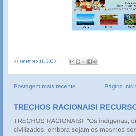
às
setembro 11, 2023
Postagem mais recente
Página inici
TRECHOS RACIONAIS! RECURS
TRECHOS RACIONAIS! "Os indígenas, qu
civilizados, embora sejam os mesmos ser