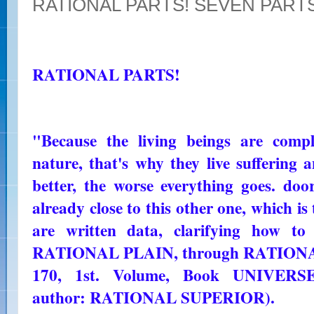
RATIONAL PARTS! SEVEN PART
RATIONAL PARTS!
"Because the living beings are comp
nature, that's why they live suffering
better, the worse everything goes. door
already close to this other one, which i
are written data, clarifying how to
RATIONAL PLAIN, through RATION
170, 1st. Volume, Book UNIVE
author: RATIONAL SUPERIOR).