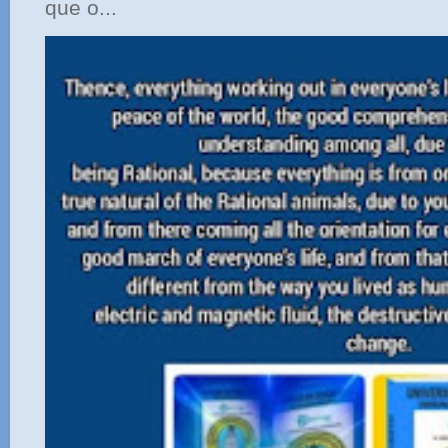
que o...