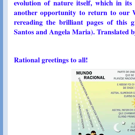
evolution of nature itself, which in its
another opportunity to return to our 
rereading the brilliant pages of this
Santos and Angela Maria). Translated b
Rational greetings to all!