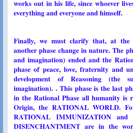
works out in his life, since whoever live
everything and everyone and himself.
Finally, we must clarify that, at the
another phase change in nature. The pha
and imagination) ended and the Ration
phase of peace, love, fraternity and u
development of Reasoning (the su
imagination). . This phase is the last pha
in the Rational Phase all humanity is r
Origin, the RATIONAL WORLD. For 
RATIONAL IMMUNIZATION and t
DISENCHANTMENT are in the world