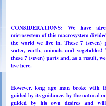
CONSIDERATIONS: We have alre
microsystem of this macrosystem divided 
the world we live in. These 7 (seven) 
water, earth, animals and vegetables!
these 7 (seven) parts and, as a result, 
live here.
However, long ago man broke with th
guided by its guidance, by the natural o
guided by his own desires and wil