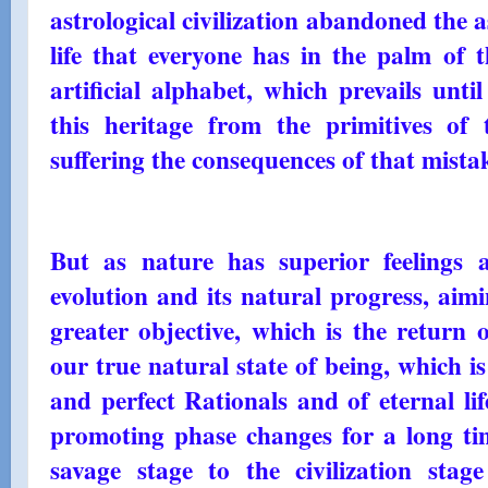
astrological civilization abandoned the 
life that everyone has in the palm of 
artificial alphabet, which prevails unt
this heritage from the primitives of 
suffering the consequences of that mistak
But as nature has superior feelings a
evolution and its natural progress, aim
greater objective, which is the return 
our true natural state of being, which i
and perfect Rationals and of eternal lif
promoting phase changes for a long t
savage stage to the civilization sta