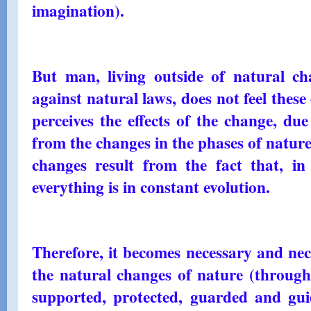
imagination).
But man, living outside of natural c
against natural laws, does not feel thes
perceives the effects of the change, due
from the changes in the phases of nature
changes result from the fact that, in 
everything is in constant evolution.
Therefore, it becomes necessary and ne
the natural changes of nature (through 
supported, protected, guarded and guid