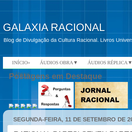
GALAXIA RACIONAL
Blog de Divulgação da Cultura Racional. Livros Univ
INÍCIO»
ÁUDIOS OBRA▼
ÁUDIOS RÉPLICA
VÍDEOS»
Postagens em Destaque
SEGUNDA-FEIRA, 11 DE SETEMBRO DE 2