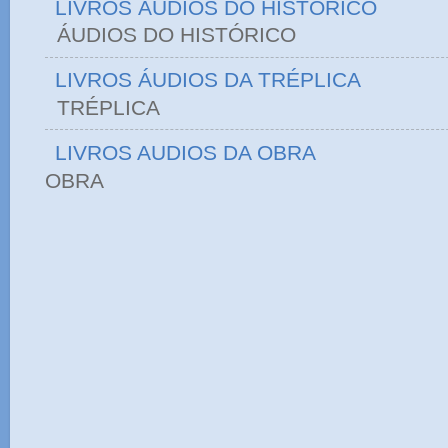
LIVROS ÁUDIOS DO HISTÓRICO
ÁUDIOS DO HIST
LIVROS ÁUDIOS DA TRÉPLICA
TRÉPLICA
LIVROS AUDIOS DA OBRA
OBRA