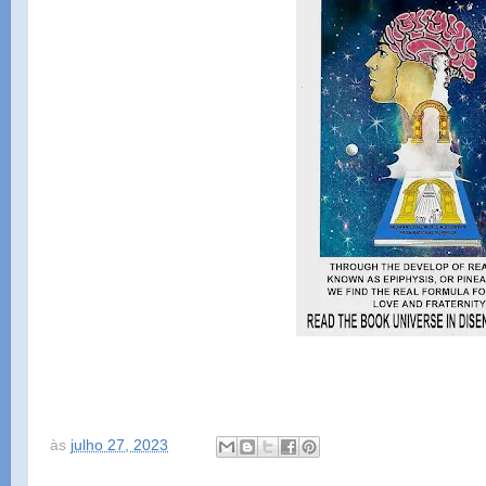
às
julho 27, 2023