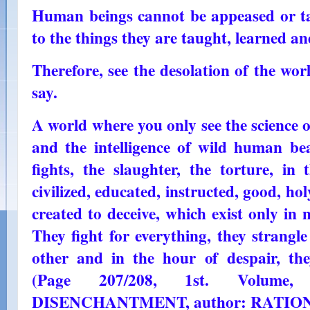
Human beings cannot be appeased or tam
to the things they are taught, learned a
Therefore, see the desolation of the wor
say.
A world where you only see the science o
and the intelligence of wild human bea
fights, the slaughter, the torture, in
civilized, educated, instructed, good, hol
created to deceive, which exist only in
They fight for everything, they strangl
other and in the hour of despair, the
(Page 207/208, 1st. Volum
DISENCHANTMENT, author: RATIO