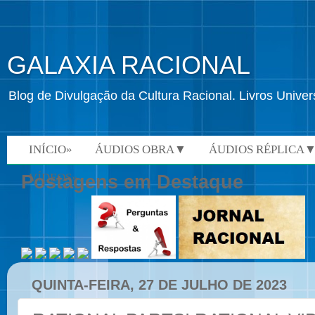
GALAXIA RACIONAL
Blog de Divulgação da Cultura Racional. Livros Univ
INÍCIO»
ÁUDIOS OBRA▼
ÁUDIOS RÉPLICA
VÍDEOS»
Postagens em Destaque
QUINTA-FEIRA, 27 DE JULHO DE 2023