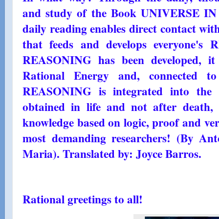
and study of the Book UNIVERSE 
daily reading enables direct contact wi
that feeds and develops everyone'
REASONING has been developed, it 
Rational Energy and, connected to
REASONING is integrated into the Ra
obtained in life and not after death,
knowledge based on logic, proof and veri
most demanding researchers! (By Ant
Maria). Translated by: Joyce Barros.
Rational greetings to all!