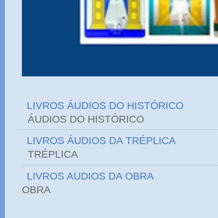
LIVROS ÁUDIOS DO HISTÓRICO
ÁUDIOS DO HIST
LIVROS ÁUDIOS DA TRÉPLICA
TRÉPLICA
LIVROS AUDIOS DA OBRA
OBRA