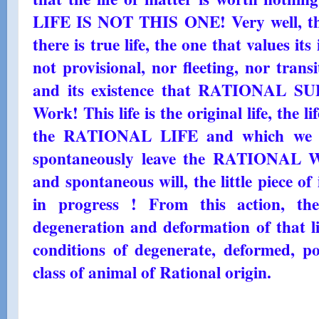
LIFE IS NOT THIS ONE! Very well, then
there is true life, the one that values ​​it
not provisional, nor fleeting, nor transi
and its existence that RATIONAL SUP
Work! This life is the original life, the l
the RATIONAL LIFE and which we d
spontaneously leave the RATIONAL W
and spontaneous will, the little piece of
in progress ! From this action, the
degeneration and deformation of that li
conditions of degenerate, deformed, po
class of animal of Rational origin.