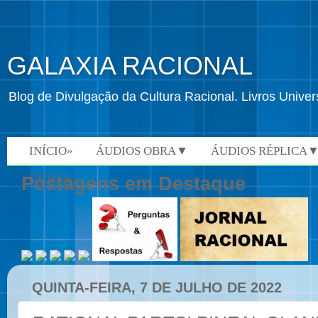
GALAXIA RACIONAL
Blog de Divulgação da Cultura Racional. Livros Univ
INÍCIO»
ÁUDIOS OBRA▼
ÁUDIOS RÉPLICA
VÍDEOS»
Postagens em Destaque
QUINTA-FEIRA, 7 DE JULHO DE 2022