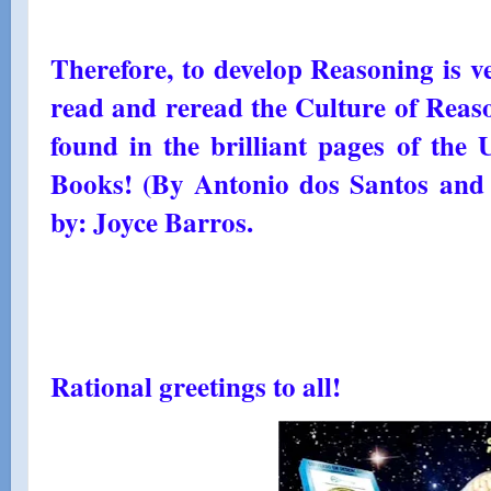
Therefore, to develop Reasoning is v
read and reread the Culture of Reaso
found in the brilliant pages of the
Books! (By Antonio dos Santos and
by: Joyce Barros.
Rational greetings to all!