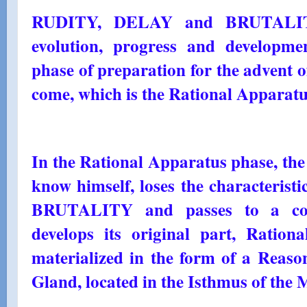
RUDITY, DELAY and BRUTALITY
evolution, progress and developmen
phase of preparation for the advent o
come, which is the Rational Apparatu
In the Rational Apparatus phase, the
know himself, loses the characteri
BRUTALITY and passes to a condi
develops its original part, Rationa
materialized in the form of a Reaso
Gland, located in the Isthmus of the 