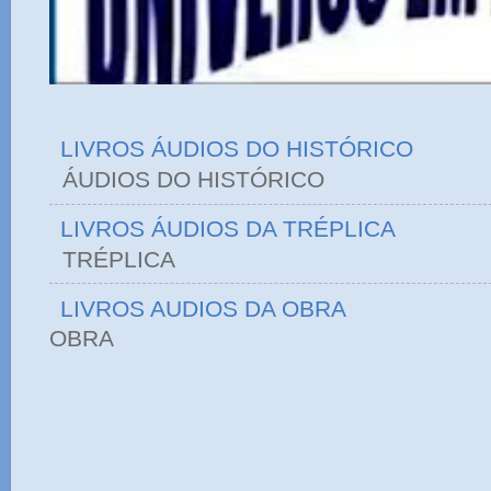
LIVROS ÁUDIOS DO HISTÓRICO
ÁUDIOS DO HIST
LIVROS ÁUDIOS DA TRÉPLICA
TRÉPLICA
LIVROS AUDIOS DA OBRA
OBRA