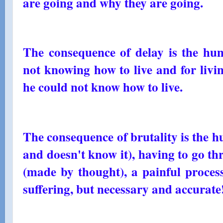
are going and why they are going.
The consequence of delay is the hum
not knowing how to live and for livi
he could not know how to live.
The consequence of brutality is the h
and doesn't know it), having to go th
(made by thought), a painful process
suffering, but necessary and accurate