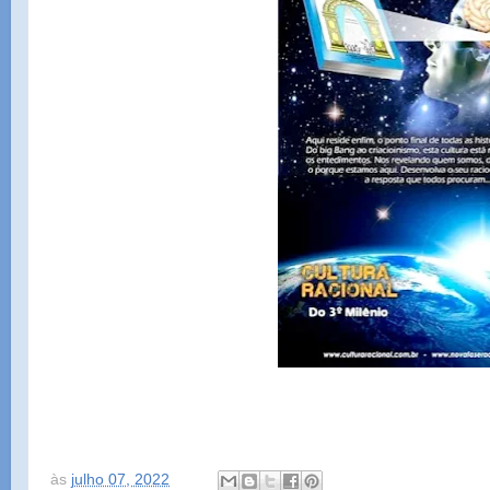
às
julho 07, 2022