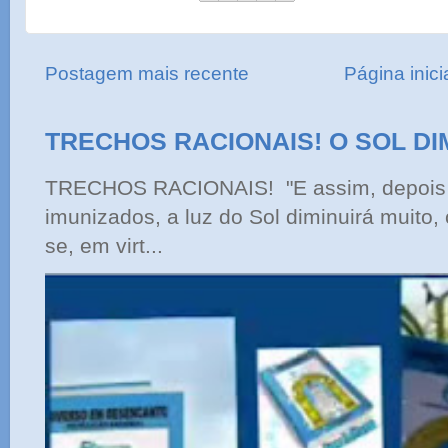
Postagem mais recente
Página inici
TRECHOS RACIONAIS! O SOL DI
TRECHOS RACIONAIS! "E assim, depois 
imunizados, a luz do Sol diminuirá muito,
se, em virt...