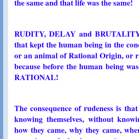
the same and that life was the same!
RUDITY, DELAY and BRUTALITY, th
that kept the human being in the con
or an animal of Rational Origin, or r
because before the human being was
RATIONAL!
The consequence of rudeness is that
knowing themselves, without know
how they came, why they came, wher