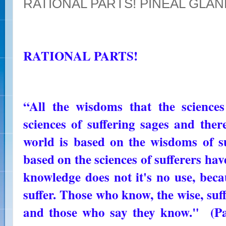
RATIONAL PARTS! PINEAL GLA
RATIONAL PARTS!
“All the wisdoms that the science
sciences of suffering sages and ther
world is based on the wisdoms of s
based on the sciences of sufferers have
knowledge does not it's no use, beca
suffer. Those who know, the wise, su
and those who say they know." (Pa