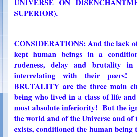
UNIVERSE ON DISENCHANTMEN
SUPERIOR).
CONSIDERATIONS: And the lack of 
kept human beings in a condition
rudeness, delay and brutality in
interrelating with their pee
BRUTALITY are the three main cha
being who lived in a class of life and 
most absolute inferiority! But the igno
the world and of the Universe and of t
exists, conditioned the human being 