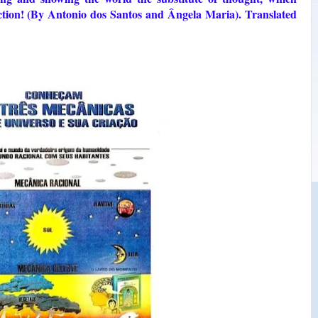
truction! (By Antonio dos Santos and Ângela Maria). Translated