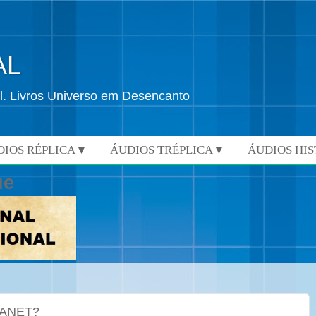
AL
l. Livros Universo em Desencanto
DIOS RÉPLICA▼
ÁUDIOS TRÉPLICA▼
ÁUDIOS HI
ue
LANET?