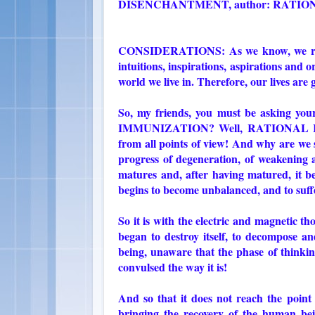
DISENCHANTMENT, author: RATIO
CONSIDERATIONS: As we know, we receiv
intuitions, inspirations, aspirations and or
world we live in. Therefore, our lives are
So, my friends, you must be asking yo
IMMUNIZATION? Well, RATIONAL IMM
from all points of view! And why are we s
progress of degeneration, of weakening 
matures and, after having matured, it be
begins to become unbalanced, and to suffe
So it is with the electric and magnetic t
began to destroy itself, to decompose a
being, unaware that the phase of thinki
convulsed the way it is!
And so that it does not reach the po
bringing the recovery of the human bei