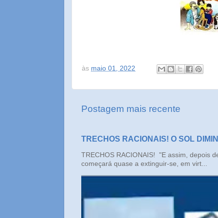
às
maio 01, 2022
Postagem mais recente
TRECHOS RACIONAIS! O SOL DIMI
TRECHOS RACIONAIS! "E assim, depois de un
começará quase a extinguir-se, em virt...