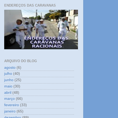
ENDEREÇOS DAS CARAVANAS
ARQUIVO DO BLOG
agosto
(6)
julho
(40)
junho
(25)
maio
(30)
abril
(48)
março
(66)
fevereiro
(33)
janeiro
(65)
dezembro
(89)