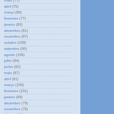
maio
(77)
abril
(75)
março
(80)
fevereiro
(77)
janeiro
(83)
dezembro
(81)
novembro
(87)
outubro
(109)
setembro
(95)
agosto
(106)
julho
(84)
junho
(82)
maio
(87)
abril
(81)
março
(100)
fevereiro
(101)
janeiro
(89)
dezembro
(79)
novembro
(76)