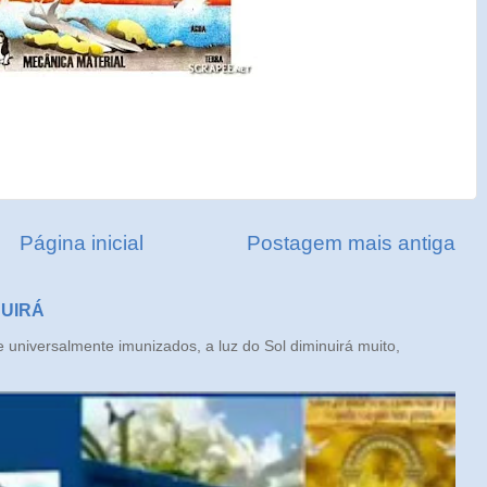
Página inicial
Postagem mais antiga
NUIRÁ
iversalmente imunizados, a luz do Sol diminuirá muito,