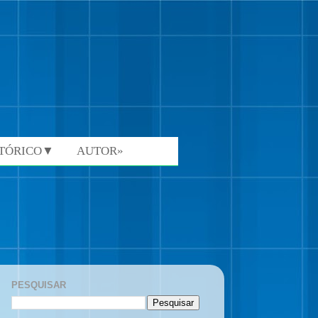
STÓRICO▼
AUTOR»
PESQUISAR