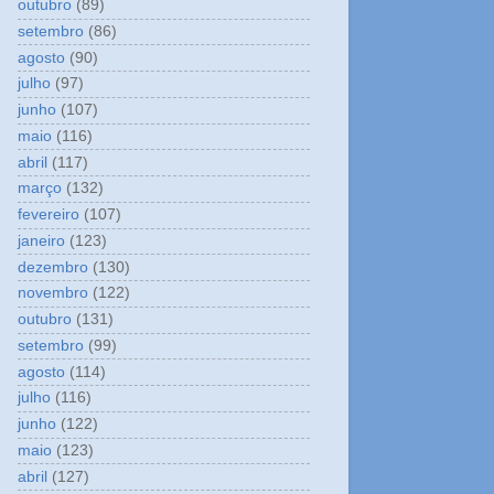
outubro
(89)
setembro
(86)
agosto
(90)
julho
(97)
junho
(107)
maio
(116)
abril
(117)
março
(132)
fevereiro
(107)
janeiro
(123)
dezembro
(130)
novembro
(122)
outubro
(131)
setembro
(99)
agosto
(114)
julho
(116)
junho
(122)
maio
(123)
abril
(127)