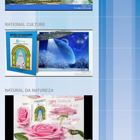
RATIONAL CULTURE
NATURAL DA NATUREZA