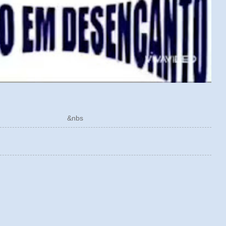
ÓRICO &nbs