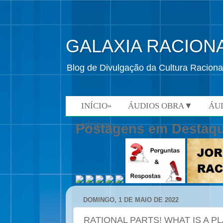
GALAXIA RACION
Blog de Divulgação da Cultura Raciona
INÍCIO»
ÁUDIOS OBRA▼
ÁU
VÍDEOS»
Postagens em Destaq
DOMINGO, 1 DE MAIO DE 2022
RATIONAL PARTS! WHAT IS A P