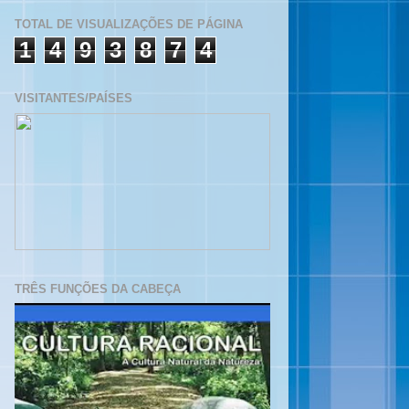
TOTAL DE VISUALIZAÇÕES DE PÁGINA
1
4
9
3
8
7
4
VISITANTES/PAÍSES
TRÊS FUNÇÕES DA CABEÇA