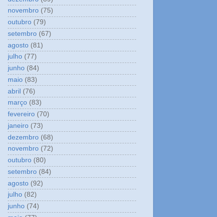
novembro
(75)
outubro
(79)
setembro
(67)
agosto
(81)
julho
(77)
junho
(84)
maio
(83)
abril
(76)
março
(83)
fevereiro
(70)
janeiro
(73)
dezembro
(68)
novembro
(72)
outubro
(80)
setembro
(84)
agosto
(92)
julho
(82)
junho
(74)