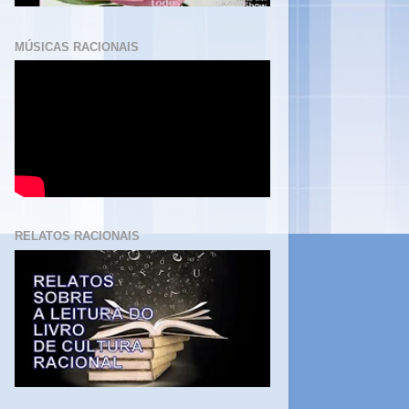
MÚSICAS RACIONAIS
RELATOS RACIONAIS