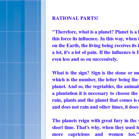
RATIONAL PARTS!
"Therefore, what is a planet? Planet is a li
this force its influence. In this way, when 
on the Earth, the living being receives its 
a lot, it's a lot of pain. If the influence i
even less and so on successively.
What is the sign? Sign is the stone or me
which is the number, the letter being the 
planet. And so, the vegetables, the animal
a plantation it is necessary to choose the
rain, plants and the planet that comes i
and does not rain and other times, it doe
The planets reign with great fury in the 
short time. That's why, when they used t
more capricious and women too