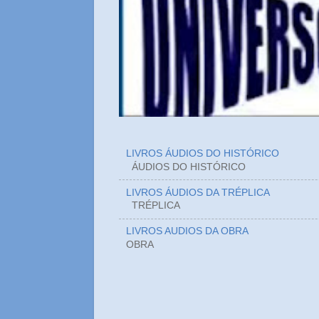
LIVROS ÁUDIOS DO HISTÓRICO
ÁUDIOS DO HIST
LIVROS ÁUDIOS DA TRÉPLICA
TRÉPLICA
LIVROS AUDIOS DA OBRA
OBRA