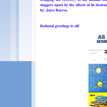
staggers upset by the effects of its des
by: Joyce Barros.
Rational greetings to all!