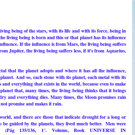
ving being of the stars, with its life and with its force, being in
the living being is born and this or that planet has its influence
influence. If the influence is from Mars, the living being suffers
s from Jupiter, the living being suffers less, if it's from Aquarius,
tal that the planet adopts and where it has all the influence,
planet. And so, each stone with its planet, each metal with its
s and everything that exists in the world, because even to make
 planet that, many times, the living being thinks that it brings
s dry and everything dies. Many times, the Moon promises rain
s not promise and makes it rain.
world, and there are those that indicate drought for a long or
o be guided by the planets, they lived much better. Men were
." (Pág 135/136, 1°. Volume, Book UNIVERSE IN