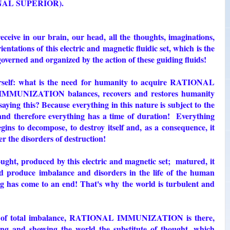
NAL SUPERIOR).
e in our brain, our head, all the thoughts, imaginations,
ientations of this electric and magnetic fluidic set, which is the
 governed and organized by the action of these guiding fluids!
urself: what is the need for humanity to acquire RATIONAL
UNIZATION balances, recovers and restores humanity
aying this? Because everything in this nature is subject to the
and therefore everything has a time of duration! Everything
gins to decompose, to destroy itself and, as a consequence, it
r the disorders of destruction!
hought, produced by this electric and magnetic set; matured, it
nd produce imbalance and disorders in the life of the human
ng has come to an end! That's why the world is turbulent and
int of total imbalance, RATIONAL IMMUNIZATION is there,
ng and showing the world the substitute of thought, which