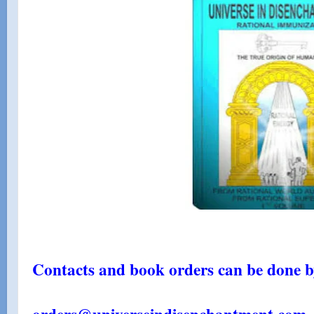
Contacts and book orders can be done by