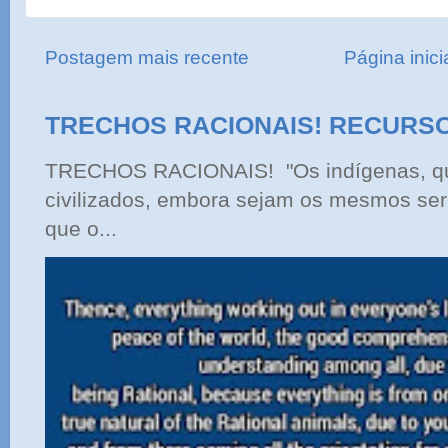
Postagem mais recente
Página inici
TRECHOS RACIONAIS! RECURS
TRECHOS RACIONAIS! "Os indígenas, qu
civilizados, embora sejam os mesmos ser
que o...