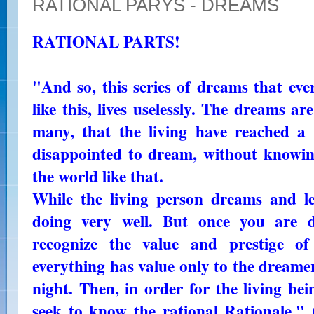
RATIONAL PARYS - DREAMS
RATIONAL PARTS!
"And so, this series of dreams that ev
like this, lives uselessly. The dreams ar
many, that the living have reached a c
disappointed to dream, without knowing
the world like that.
While the living person dreams and lea
doing very well. But once you are d
recognize the value and prestige o
everything has value only to the dreame
night. Then, in order for the living be
seek to know the rational Rationale."