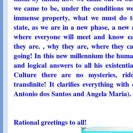
we came to be, under the conditions we a
immense property, what we must do to
state, as we are in a new phase, a new 
where everyone will meet and know e
they are. , why they are, where they 
going! In this new millennium the human
and logical answers to all his existenti
Culture there are no mysteries, rid
transfinite! It clarifies everything with 
Antonio dos Santos and Angela Maria). 
Rational greetings to all!