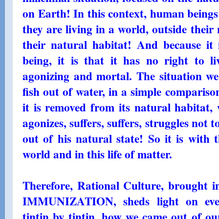
on Earth! In this context, human being
they are living in a world, outside their 
their natural habitat! And because it i
being, it is that it has no right to li
agonizing and mortal. The situation we 
fish out of water, in a simple comparis
it is removed from its natural habitat,
agonizes, suffers, suffers, struggles not 
out of his natural state! So it is with
world and in this life of matter.
Therefore, Rational Culture, brought
IMMUNIZATION, sheds light on ever
tintin by tintin, how we came out of ou