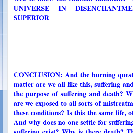
UNIVERSE IN DISENCHANTMEN
SUPERIOR
CONCLUSION: And the burning question
matter are we all like this, suffering a
the purpose of suffering and death? Why
are we exposed to all sorts of mistreat
these conditions? Is this the same life, 
And why does no one settle for sufferi
suffering exist? Why is there death? Thi