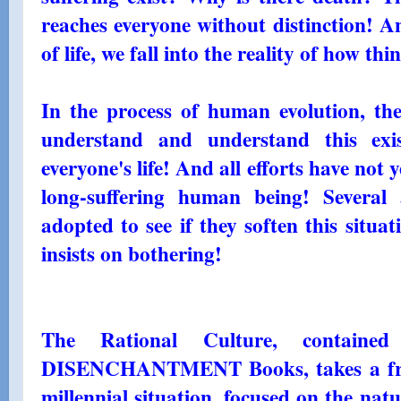
reaches everyone without distinction! A
of life, we fall into the reality of how thi
In the process of human evolution, t
understand and understand this exist
everyone's life! And all efforts have not y
long-suffering human being! Several 
adopted to see if they soften this situati
insists on bothering!
The Rational Culture, contai
DISENCHANTMENT Books, takes a fresh
millennial situation, focused on the nat