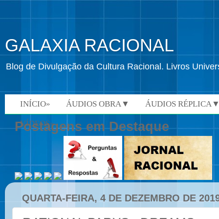
GALAXIA RACIONAL
Blog de Divulgação da Cultura Racional. Livros Univ
INÍCIO»
ÁUDIOS OBRA▼
ÁUDIOS RÉPLICA
VÍDEOS»
Postagens em Destaque
QUARTA-FEIRA, 4 DE DEZEMBRO DE 201