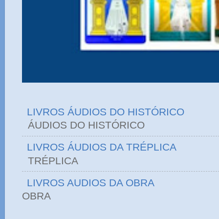
LIVROS ÁUDIOS DO HISTÓRICO
ÁUDIOS DO HIST
LIVROS ÁUDIOS DA TRÉPLICA
TRÉPLICA
LIVROS AUDIOS DA OBRA
OBRA