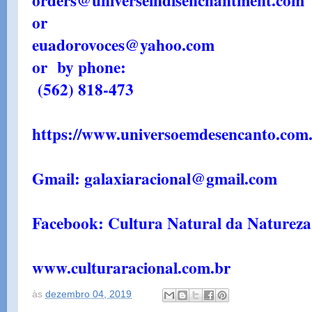
orders@universeindisenchantment.com
or
euadorovoces@yahoo.com
or by phone:
(562) 818-473
https://www.universoemdesencanto.com.
Gmail: galaxiaracional@gmail.com
Facebook: Cultura Natural da Natureza
www.culturaracional.com.br
às
dezembro 04, 2019