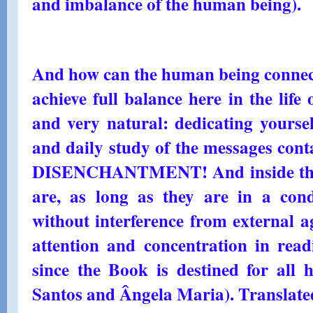
and imbalance of the human being).
And how can the human being connec
achieve full balance here in the life 
and very natural: dedicating yourself 
and daily study of the messages co
DISENCHANTMENT! And inside thei
are, as long as they are in a condi
without interference from external a
attention and concentration in read
since the Book is destined for all
Santos and Ângela Maria). Translated