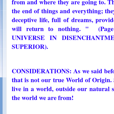
from and where they are going to. T
the end of things and everything; the
deceptive life, full of dreams, prov
will return to nothing. " (Page
UNIVERSE IN DISENCHANTMEN
SUPERIOR).
CONSIDERATIONS: As we said before
that is not our true World of Origin
live in a world, outside our natural s
the world we are from!