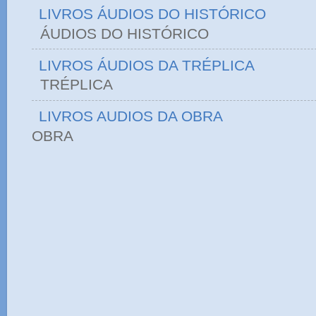
LIVROS ÁUDIOS DO HISTÓRICO
ÁUDIOS DO HIST
LIVROS ÁUDIOS DA TRÉPLICA
TRÉPLICA
LIVROS AUDIOS DA OBRA
OBRA