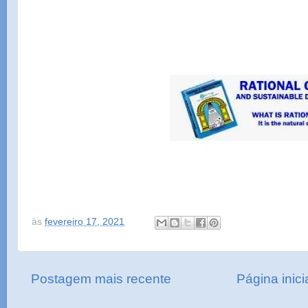
às
fevereiro 17, 2021
Postagem mais recente
Página inici