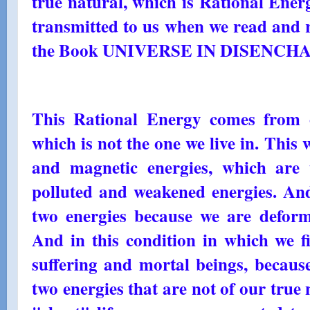
true natural, which is Rational Energ
transmitted to us when we read and r
the Book UNIVERSE IN DISENC
This Rational Energy comes from 
which is not the one we live in. This w
and magnetic energies, which are 
polluted and weakened energies. And
two energies because we are defor
And in this condition in which we f
suffering and mortal beings, becaus
two energies that are not of our true 