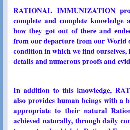
RATIONAL IMMUNIZATION provi
complete and complete knowledge a
how they got out of there and ended
from our departure from our World of
condition in which we find ourselves, 
details and numerous proofs and evid
In addition to this knowledge
also provides human beings with a ba
appropriate to their natural Ratio
achieved naturally, through daily co