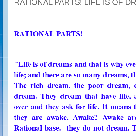
RATIONAL PARTS! LIFE IS OF 
RATIONAL PARTS!
"Life is of dreams and that is why eve
life; and there are so many dreams, tha
The rich dream, the poor dream, e
dream. They dream that have life,
over and they ask for life. It means t
they are awake. Awake? Awake ar
Rational base. they do not dream.