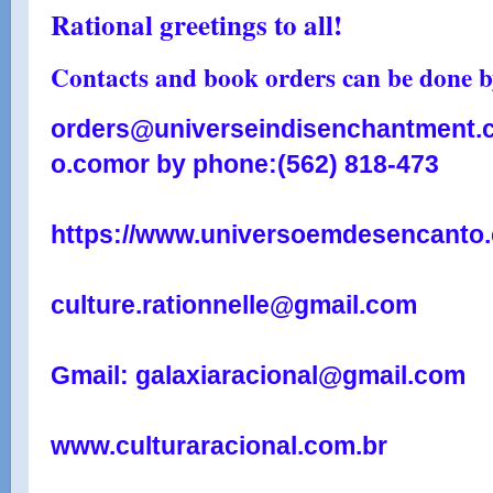
Rational greetings to all!
Contacts and book orders can be done by
orders@universeindisenchantment.
o.com
or by phone:
(562) 818-473
https://www.universoemdesencanto.
culture.rationnelle@gmail.com
Gmail: galaxiaracional@gmail.com
www.culturaracional.com.br