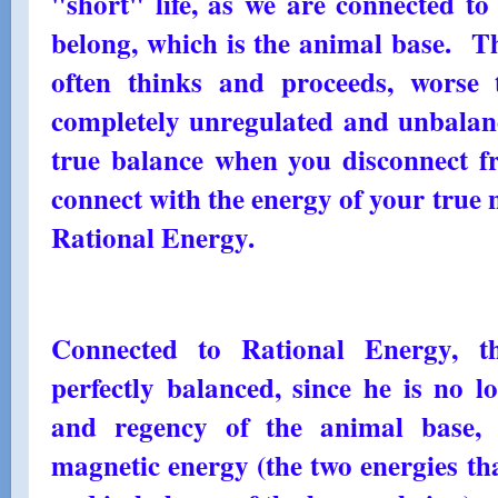
"short" life, as we are connected t
belong, which is the animal base. T
often thinks and proceeds, worse
completely unregulated and unbalanc
true balance when you disconnect f
connect with the energy of your true n
Rational Energy.
Connected to Rational Energy, 
perfectly balanced, since he is no 
and regency of the animal base, 
magnetic energy (the two energies th