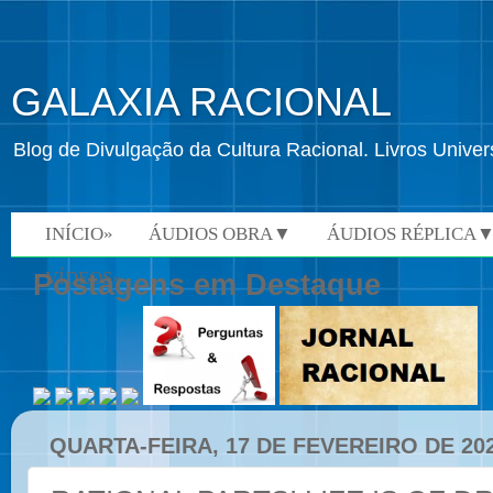
GALAXIA RACIONAL
Blog de Divulgação da Cultura Racional. Livros Univ
INÍCIO»
ÁUDIOS OBRA▼
ÁUDIOS RÉPLICA
VÍDEOS»
Postagens em Destaque
QUARTA-FEIRA, 17 DE FEVEREIRO DE 20