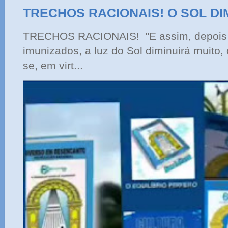
TRECHOS RACIONAIS! O SOL DI
TRECHOS RACIONAIS! "E assim, depois 
imunizados, a luz do Sol diminuirá muito,
se, em virt...