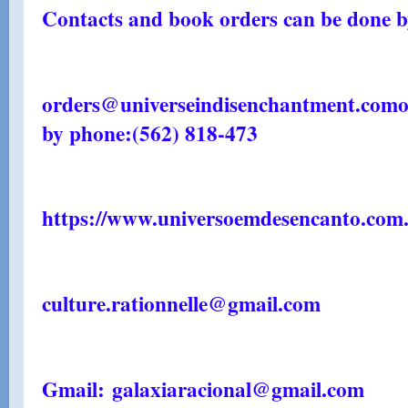
Contacts and book orders can be done by
orders@universeindisenchantment.com
o
by phone:
(562) 818-473
https://www.universoemdesencanto.com.
culture.rationnelle@gmail.com
Gmail: galaxiaracional@gmail.com