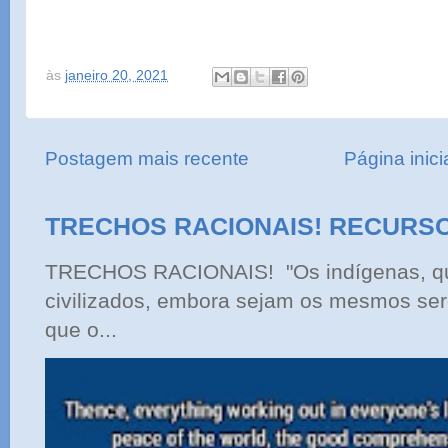
às
janeiro 20, 2021
Postagem mais recente
Página inici
TRECHOS RACIONAIS! RECURS
TRECHOS RACIONAIS! "Os indígenas, qu
civilizados, embora sejam os mesmos ser
que o...