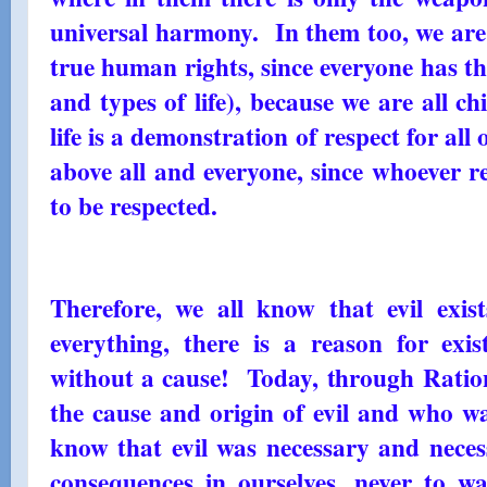
universal harmony. In them too, we are
true human rights, since everyone has the 
and types of life), because we are all c
life is a demonstration of respect for all
above all and everyone, since whoever re
to be respected.
Therefore, we all know that evil exist
everything, there is a reason for exist
without a cause! Today, through Ratio
the cause and origin of evil and who wa
know that evil was necessary and necess
consequences in ourselves, never to wa