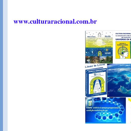
www.culturaracional.com.br