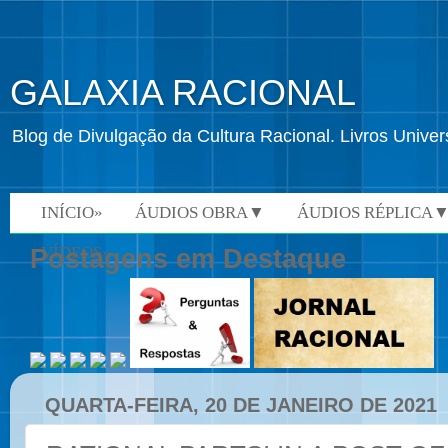
GALAXIA RACIONAL
Blog de Divulgação da Cultura Racional. Livros Univ
INÍCIO»
ÁUDIOS OBRA▼
ÁUDIOS RÉPLICA
VÍDEOS»
Postagens em Destaque
QUARTA-FEIRA, 20 DE JANEIRO DE 2021