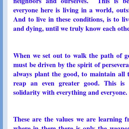
neighbors and ourselves. This is b
everyone here is living in a world, outs
And to live in these conditions, is to li
and dying, until we truly know each other
When we set out to walk the path of g
must be driven by the spirit of persevera
always plant the good, to maintain all
reap an even greater good. This is
solidarity with everything and everyone.
These are the values ​​we are learning
where in them there is only the weapo