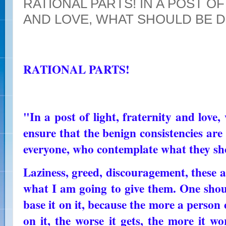
RATIONAL PARTS! IN A POST O
AND LOVE, WHAT SHOULD BE 
RATIONAL PARTS!
"In a post of light, fraternity and lov
ensure that the benign consistencies ar
everyone, who contemplate what they sh
Laziness, greed, discouragement, these 
what I am going to give them. One shou
base it on it, because the more a person c
on it, the worse it gets, the more it wo