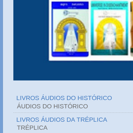
LIVROS ÁUDIOS DO HISTÓRICO
ÁUDIOS DO HIST
LIVROS ÁUDIOS DA TRÉPLICA
TRÉPLICA