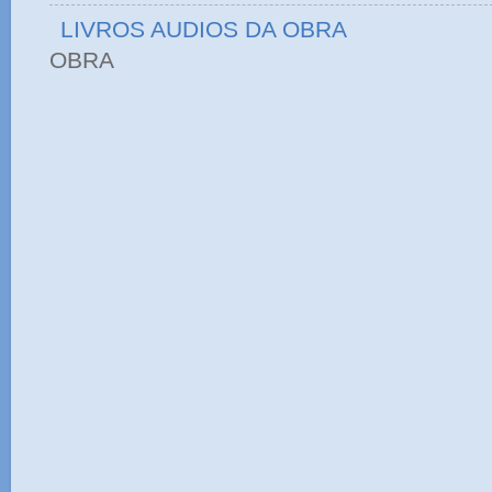
LIVROS AUDIOS DA OBRA
OBRA