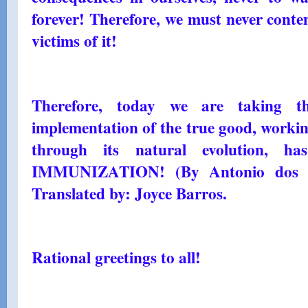
forever! Therefore, we must never contem
victims of it!
Therefore, today we are taking th
implementation of the true good, workin
through its natural evolution, 
IMMUNIZATION! (By Antonio dos S
Translated by: Joyce Barros.
Rational greetings to all!