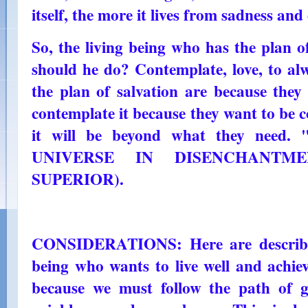
itself, the more it lives from sadness and
So, the living being who has the plan o
should he do? Contemplate, love, to al
the plan of salvation are because they
contemplate it because they want to be 
it will be beyond what they need. 
UNIVERSE IN DISENCHANTMEN
SUPERIOR).
CONSIDERATIONS: Here are describe
being who wants to live well and achiev
because we must follow the path of 